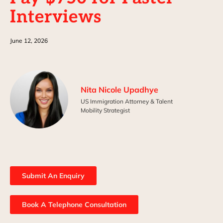
Interviews
June 12, 2026
Nita Nicole Upadhye
US Immigration Attorney & Talent
Mobility Strategist
Submit An Enquiry
Book A Telephone Consultation