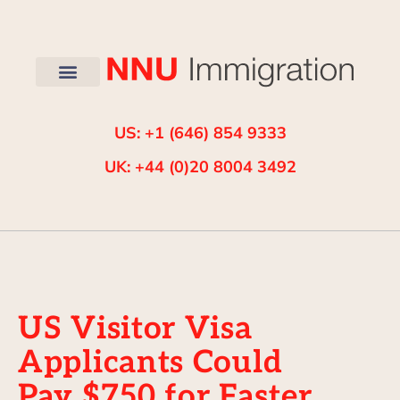
US: +1 (646) 854 9333
UK: +44 (0)20 8004 3492
US Visitor Visa
Applicants Could
Pay $750 for Faster