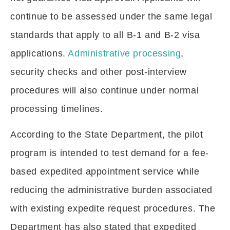
continue to be assessed under the same legal
standards that apply to all B-1 and B-2 visa
applications.
Administrative processing
,
security checks and other post-interview
procedures will also continue under normal
processing timelines.
According to the State Department, the pilot
program is intended to test demand for a fee-
based expedited appointment service while
reducing the administrative burden associated
with existing expedite request procedures. The
Department has also stated that expedited