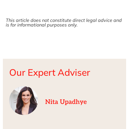
This article does not constitute direct legal advice and
is for informational purposes only.
Our Expert Adviser
Nita Upadhye