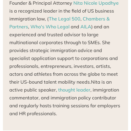
Founder & Principal Attorney
Nita Nicole Upadhye
is a recognized leader in the field of US business
immigration law, (
The Legal 500
,
Chambers &
Partners
,
Who's Who Legal
and
AILA
) and an
experienced and trusted advisor to large
multinational corporates through to SMEs. She
provides strategic immigration advice and
specialist application support to corporations and
professionals, entrepreneurs, investors, artists,
actors and athletes from across the globe to meet
their US-bound talent mobility needs.Nita is an
active public speaker,
thought leader
, immigration
commentator, and immigration policy contributor
and regularly hosts training sessions for employers
and HR professionals.