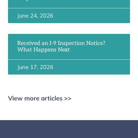
June 24, 2026
Received an I-9 Inspection Notice?
What Happens Next
June 17, 2026
View more articles >>