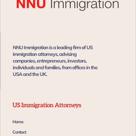
NNU Immigration is a leading firm of US
immigration attorneys, advising
companies, entrepreneurs, investors,
individuals and families, from offices in the
USA and the UK. ​​
US Immigration Attorneys
Home
Contact