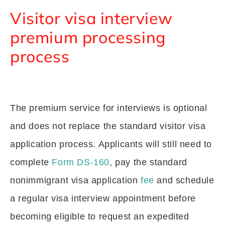
Visitor visa interview
premium processing
process
The premium service for interviews is optional
and does not replace the standard visitor visa
application process. Applicants will still need to
complete
Form DS-160
, pay the standard
nonimmigrant visa application
fee
and schedule
a regular visa interview appointment before
becoming eligible to request an expedited