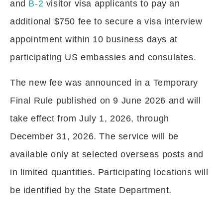
and
B-2
visitor visa applicants to pay an
additional $750 fee to secure a visa interview
appointment within 10 business days at
participating US embassies and consulates.
The new fee was announced in a Temporary
Final Rule published on 9 June 2026 and will
take effect from July 1, 2026, through
December 31, 2026. The service will be
available only at selected overseas posts and
in limited quantities. Participating locations will
be identified by the State Department.