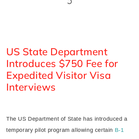
US State Department
Introduces $750 Fee for
Expedited Visitor Visa
Interviews
The US Department of State has introduced a
temporary pilot program allowing certain
B-1