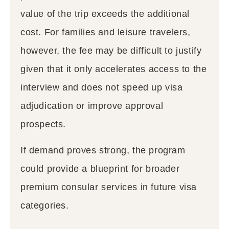
value of the trip exceeds the additional
cost. For families and leisure travelers,
however, the fee may be difficult to justify
given that it only accelerates access to the
interview and does not speed up visa
adjudication or improve approval
prospects.
If demand proves strong, the program
could provide a blueprint for broader
premium consular services in future visa
categories.