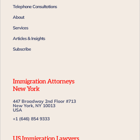
Telephone Consultations
About
Services
Articles & Insights
Subscribe
Immigration Attorneys
New York
447 Broadway 2nd Floor #713
New York, NY 10013
USA
+1 (646) 854 9333
US Immigration Lawyers