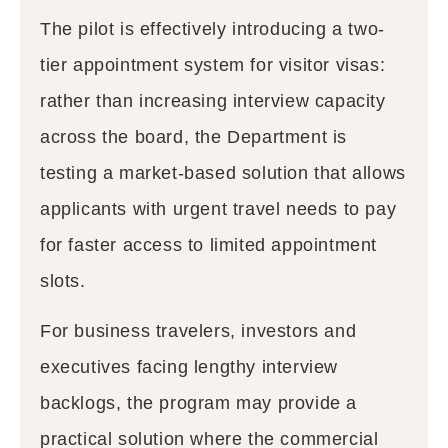
The pilot is effectively introducing a two-
tier appointment system for visitor visas:
rather than increasing interview capacity
across the board, the Department is
testing a market-based solution that allows
applicants with urgent travel needs to pay
for faster access to limited appointment
slots.
For business travelers, investors and
executives facing lengthy interview
backlogs, the program may provide a
practical solution where the commercial