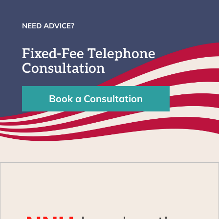
NEED ADVICE?
Fixed-Fee Telephone
Consultation
Book a Consultation