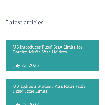
Latest articles
US Introduces Fixed Stay Limits for
Foreign Media Visa Holders
July 23, 2026
US Tightens Student Visa Rules with
Fixed Time Limits
July 22, 2026