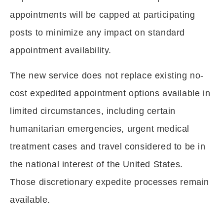
appointments will be capped at participating
posts to minimize any impact on standard
appointment availability.
The new service does not replace existing no-
cost expedited appointment options available in
limited circumstances, including certain
humanitarian emergencies, urgent medical
treatment cases and travel considered to be in
the national interest of the United States.
Those discretionary expedite processes remain
available.