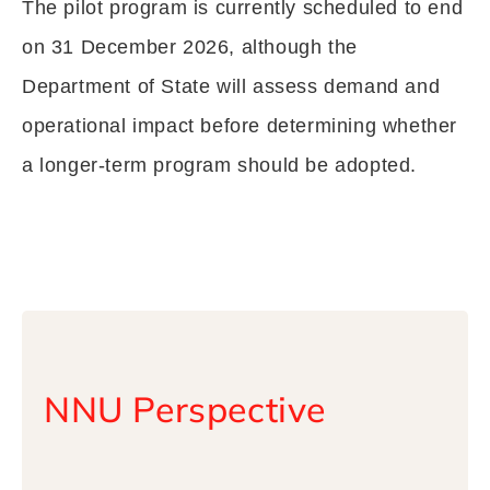
The pilot program is currently scheduled to end
on 31 December 2026, although the
Department of State will assess demand and
operational impact before determining whether
a longer-term program should be adopted.
NNU Perspective