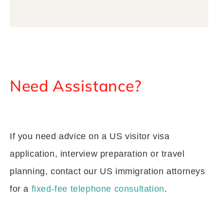
Need Assistance?
If you need advice on a US visitor visa
application, interview preparation or travel
planning, contact our US immigration attorneys
for a
fixed-fee telephone consultation
.