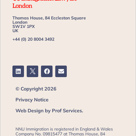
London
Thomas House, 84 Eccleston Square
London
SW1V 1PX
UK
+44 (0) 20 8004 3492
© Copyright 2026
Privacy Notice
Web Design by Prof Services.
NNU Immigration is registered in England & Wales
Company No. 09815477 at Thomas House, 84