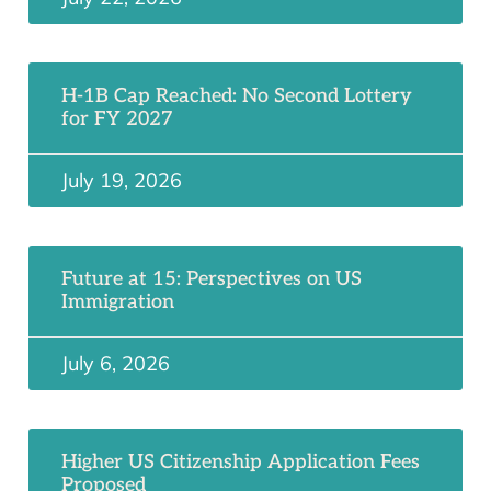
H-1B Cap Reached: No Second Lottery
for FY 2027
July 19, 2026
Future at 15: Perspectives on US
Immigration
July 6, 2026
Higher US Citizenship Application Fees
Proposed