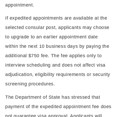
appointment.
If expedited appointments are available at the
selected consular post, applicants may choose
to upgrade to an earlier appointment date
within the next 10 business days by paying the
additional $750 fee. The fee applies only to
interview scheduling and does not affect visa
adjudication, eligibility requirements or security
screening procedures.
The Department of State has stressed that
payment of the expedited appointment fee does
not guarantee visa approval. Applicants will