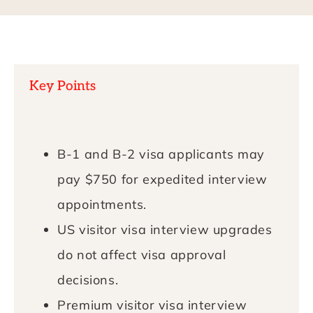
Key Points
B-1 and B-2 visa applicants may
pay $750 for expedited interview
appointments.
US visitor visa interview upgrades
do not affect visa approval
decisions.
Premium visitor visa interview