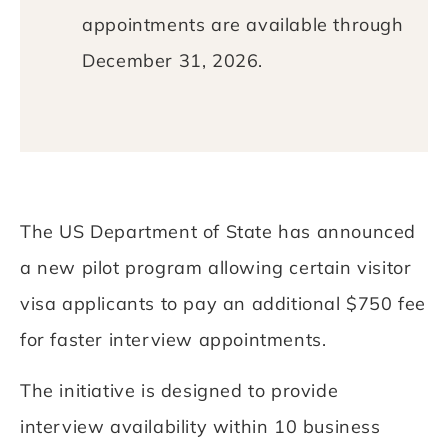
appointments are available through
December 31, 2026.
The US Department of State has announced
a new pilot program allowing certain visitor
visa applicants to pay an additional $750 fee
for faster interview appointments.
The initiative is designed to provide
interview availability within 10 business