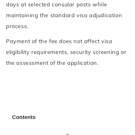
days at selected consular posts while
maintaining the standard visa adjudication
process.
Payment of the fee does not affect visa
eligibility requirements, security screening or
the assessment of the application.
Contents