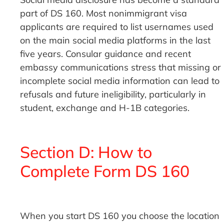
part of DS 160. Most nonimmigrant visa
applicants are required to list usernames used
on the main social media platforms in the last
five years. Consular guidance and recent
embassy communications stress that missing or
incomplete social media information can lead to
refusals and future ineligibility, particularly in
student, exchange and H-1B categories.
Section D: How to
Complete Form DS 160
When you start DS 160 you choose the location