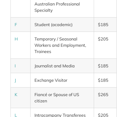
Australian Professional
Specialty
F
Student (academic)
$185
H
Temporary / Seasonal
$205
Workers and Employment,
Trainees
I
Journalist and Media
$185
J
Exchange Visitor
$185
K
Fiancé or Spouse of US
$265
citizen
L
Intracompany Transferees
$205