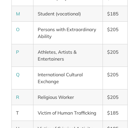
M
Student (vocational)
$185
O
Persons with Extraordinary
$205
Ability
P
Athletes, Artists &
$205
Entertainers
Q
International Cultural
$205
Exchange
R
Religious Worker
$205
T
Victim of Human Trafficking
$185