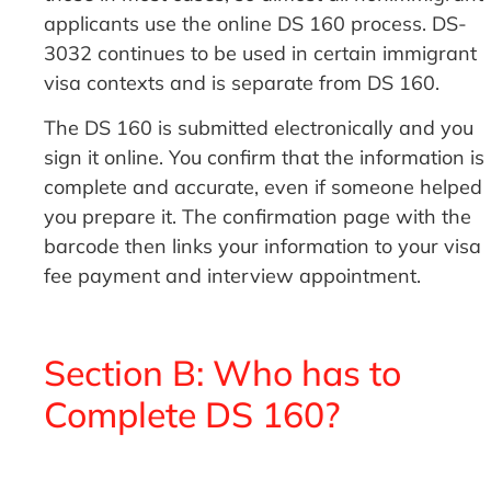
applicants use the online DS 160 process. DS-
3032 continues to be used in certain immigrant
visa contexts and is separate from DS 160.
The DS 160 is submitted electronically and you
sign it online. You confirm that the information is
complete and accurate, even if someone helped
you prepare it. The confirmation page with the
barcode then links your information to your visa
fee payment and interview appointment.
Section B: Who has to
Complete DS 160?