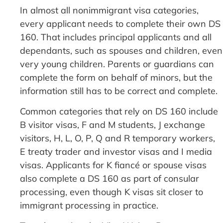
In almost all nonimmigrant visa categories,
every applicant needs to complete their own DS
160. That includes principal applicants and all
dependants, such as spouses and children, even
very young children. Parents or guardians can
complete the form on behalf of minors, but the
information still has to be correct and complete.
Common categories that rely on DS 160 include
B visitor visas, F and M students, J exchange
visitors, H, L, O, P, Q and R temporary workers,
E treaty trader and investor visas and I media
visas. Applicants for K fiancé or spouse visas
also complete a DS 160 as part of consular
processing, even though K visas sit closer to
immigrant processing in practice.