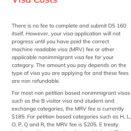
There is no fee to complete and submit DS 160
itself. However, your visa application will not
progress until you have paid the correct
machine readable visa (MRV) fee or other
applicable nonimmigrant visa fee for your
category. The amount you pay depends on the
type of visa you are applying for and these fees
are non refundable.
For most non petition based nonimmigrant visas
such as the B visitor visa and student and
exchange categories, the MRV fee is currently
$185. For petition based categories such as H, L,
O, P, Q and R, the MRV fee is $205. E treaty