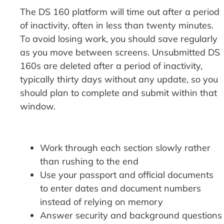
The DS 160 platform will time out after a period
of inactivity, often in less than twenty minutes.
To avoid losing work, you should save regularly
as you move between screens. Unsubmitted DS
160s are deleted after a period of inactivity,
typically thirty days without any update, so you
should plan to complete and submit within that
window.
Work through each section slowly rather
than rushing to the end
Use your passport and official documents
to enter dates and document numbers
instead of relying on memory
Answer security and background questions