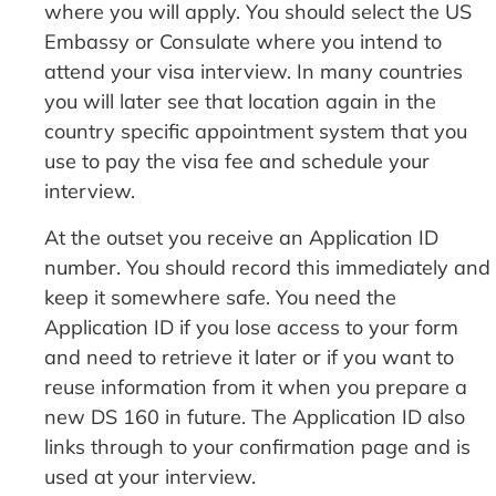
where you will apply. You should select the US
Embassy or Consulate where you intend to
attend your visa interview. In many countries
you will later see that location again in the
country specific appointment system that you
use to pay the visa fee and schedule your
interview.
At the outset you receive an Application ID
number. You should record this immediately and
keep it somewhere safe. You need the
Application ID if you lose access to your form
and need to retrieve it later or if you want to
reuse information from it when you prepare a
new DS 160 in future. The Application ID also
links through to your confirmation page and is
used at your interview.