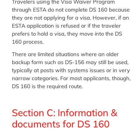
Travelers using the Visa Waiver Program
through ESTA do not complete DS 160 because
they are not applying for a visa. However, if an
ESTA application is refused or if the traveler
prefers to hold a visa, they move into the DS
160 process.
There are limited situations where an older
backup form such as DS-156 may still be used,
typically at posts with systems issues or in very
narrow categories. For most applicants, though,
DS 160 is the required route.
Section C: Information &
documents for DS 160