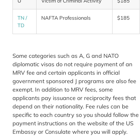
U
Victim of Criminal Activity
$185
TN /
NAFTA Professionals
$185
TD
Some categories such as A, G and NATO
diplomatic visas do not require payment of an
MRV fee and certain applicants in official
government sponsored J programs are also fee
exempt. In addition to MRV fees, some
applicants pay issuance or reciprocity fees that
depend on their nationality. Fee rules can be
specific to each country so you should follow the
payment instructions on the website of the US
Embassy or Consulate where you will apply.