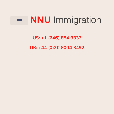
US: +1 (646) 854 9333
UK: +44 (0)20 8004 3492