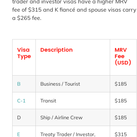
trader and investor visas have a higher MRV
fee of $315 and K fiancé and spouse visas carry
a $265 fee.
Visa
Description
MRV
Type
Fee
(USD)
B
Business / Tourist
$185
C-1
Transit
$185
D
Ship / Airline Crew
$185
E
Treaty Trader / Investor,
$315