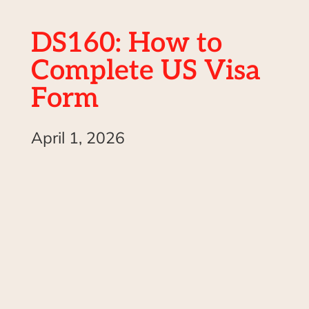
DS160: How to
Complete US Visa
Form
April 1, 2026