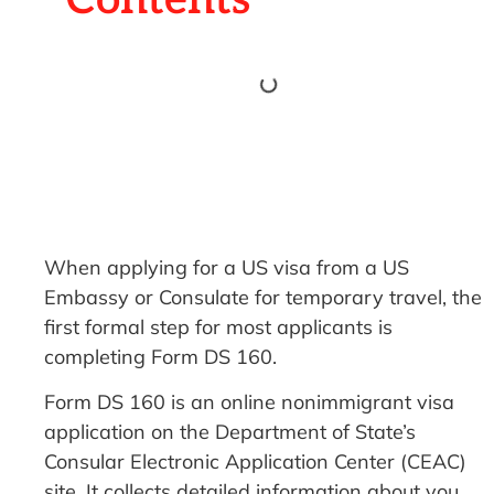
When applying for a US visa from a US
Embassy or Consulate for temporary travel, the
first formal step for most applicants is
completing Form DS 160.
Form DS 160 is an online nonimmigrant visa
application on the Department of State’s
Consular Electronic Application Center (CEAC)
site. It collects detailed information about you,