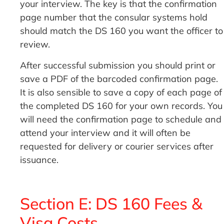
your interview. The key is that the confirmation
page number that the consular systems hold
should match the DS 160 you want the officer to
review.
After successful submission you should print or
save a PDF of the barcoded confirmation page.
It is also sensible to save a copy of each page of
the completed DS 160 for your own records. You
will need the confirmation page to schedule and
attend your interview and it will often be
requested for delivery or courier services after
issuance.
Section E: DS 160 Fees &
Visa Costs