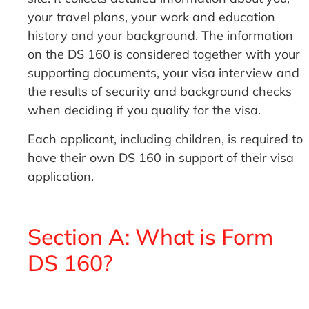
your travel plans, your work and education
history and your background. The information
on the DS 160 is considered together with your
supporting documents, your visa interview and
the results of security and background checks
when deciding if you qualify for the visa.
Each applicant, including children, is required to
have their own DS 160 in support of their visa
application.
Section A: What is Form
DS 160?