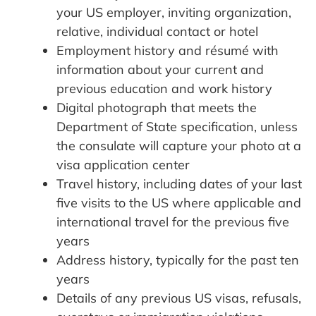
your US employer, inviting organization,
relative, individual contact or hotel
Employment history and résumé with
information about your current and
previous education and work history
Digital photograph that meets the
Department of State specification, unless
the consulate will capture your photo at a
visa application center
Travel history, including dates of your last
five visits to the US where applicable and
international travel for the previous five
years
Address history, typically for the past ten
years
Details of any previous US visas, refusals,