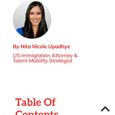
By Nita Nicole Upadhye
US immigration Attorney &
Talent Mobility Strategist
Table Of
Contents