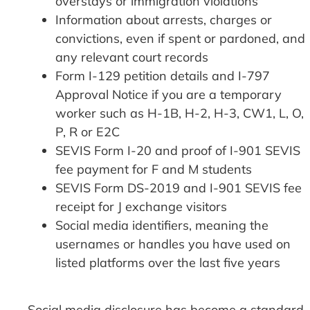
overstays or immigration violations
Information about arrests, charges or
convictions, even if spent or pardoned, and
any relevant court records
Form I-129 petition details and I-797
Approval Notice if you are a temporary
worker such as H-1B, H-2, H-3, CW1, L, O,
P, R or E2C
SEVIS Form I-20 and proof of I-901 SEVIS
fee payment for F and M students
SEVIS Form DS-2019 and I-901 SEVIS fee
receipt for J exchange visitors
Social media identifiers, meaning the
usernames or handles you have used on
listed platforms over the last five years
Social media disclosure has become a standard