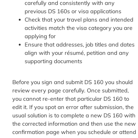
carefully and consistently with any
previous DS 160s or visa applications
Check that your travel plans and intended
activities match the visa category you are
applying for
Ensure that addresses, job titles and dates
align with your résumé, petition and any
supporting documents
Before you sign and submit DS 160 you should
review every page carefully. Once submitted,
you cannot re-enter that particular DS 160 to
edit it. If you spot an error after submission, the
usual solution is to complete a new DS 160 with
the corrected information and then use the new
confirmation page when you schedule or attend