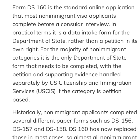
Form DS 160 is the standard online application
that most nonimmigrant visa applicants
complete before a consular interview. In
practical terms it is a data intake form for the
Department of State, rather than a petition in its
own right. For the majority of nonimmigrant
categories it is the only Department of State
form that needs to be completed, with the
petition and supporting evidence handled
separately by US Citizenship and Immigration
Services (USCIS) if the category is petition
based.
Historically, nonimmigrant applicants completed
several different paper forms such as DS-156,
DS-157 and DS-158. DS 160 has now replaced
those in most cases, so almost all nonimmigrant