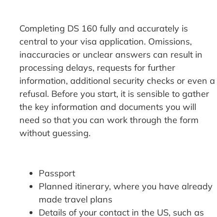
Completing DS 160 fully and accurately is
central to your visa application. Omissions,
inaccuracies or unclear answers can result in
processing delays, requests for further
information, additional security checks or even a
refusal. Before you start, it is sensible to gather
the key information and documents you will
need so that you can work through the form
without guessing.
Passport
Planned itinerary, where you have already
made travel plans
Details of your contact in the US, such as