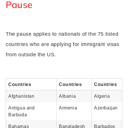
Pause
The pause applies to nationals of the 75 listed
countries who are applying for immigrant visas
from outside the US.
Countries
Countries
Countries
Afghanistan
Albania
Algeria
Antigua and
Armenia
Azerbaijan
Barbuda
Bahamas
Bangladesh
Barbados