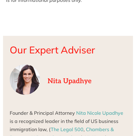
Our Expert Adviser
Nita Upadhye
Founder & Principal Attorney
Nita Nicole Upadhye
is a recognized leader in the field of US business
immigration law, (
The Legal 500
,
Chambers &