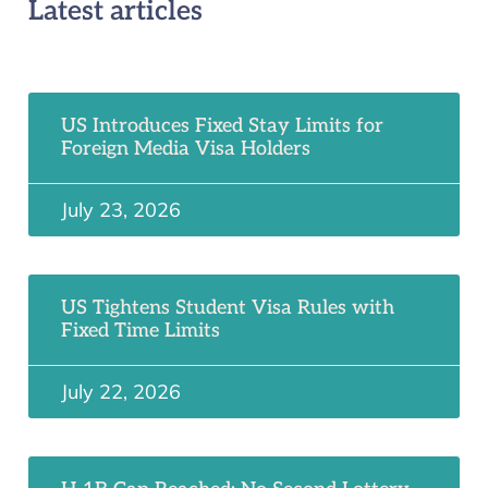
Latest articles
US Introduces Fixed Stay Limits for
Foreign Media Visa Holders
July 23, 2026
US Tightens Student Visa Rules with
Fixed Time Limits
July 22, 2026