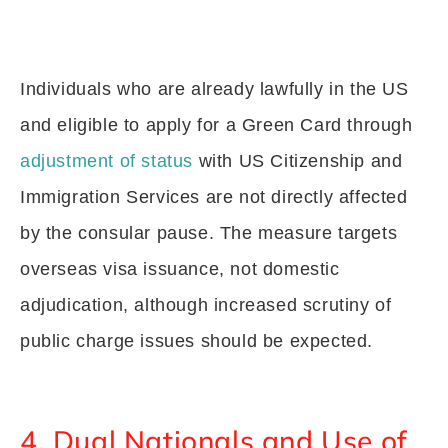
Individuals who are already lawfully in the US
and eligible to apply for a Green Card through
adjustment of status
with US Citizenship and
Immigration Services are not directly affected
by the consular pause. The measure targets
overseas visa issuance, not domestic
adjudication, although increased scrutiny of
public charge issues should be expected.
4. Dual Nationals and Use of