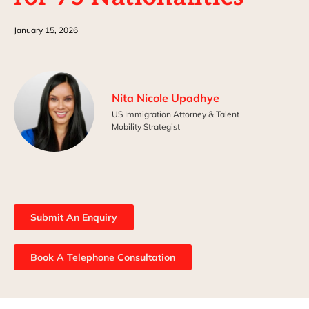
January 15, 2026
Nita Nicole Upadhye
US Immigration Attorney & Talent
Mobility Strategist
Submit An Enquiry
Book A Telephone Consultation