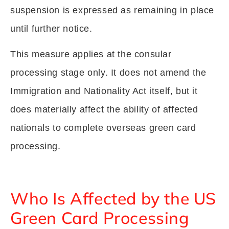
suspension is expressed as remaining in place
until further notice.
This measure applies at the consular
processing stage only. It does not amend the
Immigration and Nationality Act itself, but it
does materially affect the ability of affected
nationals to complete overseas green card
processing.
Who Is Affected by the US
Green Card Processing