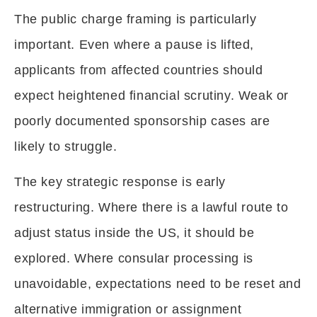
The public charge framing is particularly
important. Even where a pause is lifted,
applicants from affected countries should
expect heightened financial scrutiny. Weak or
poorly documented sponsorship cases are
likely to struggle.
The key strategic response is early
restructuring. Where there is a lawful route to
adjust status inside the US, it should be
explored. Where consular processing is
unavoidable, expectations need to be reset and
alternative immigration or assignment