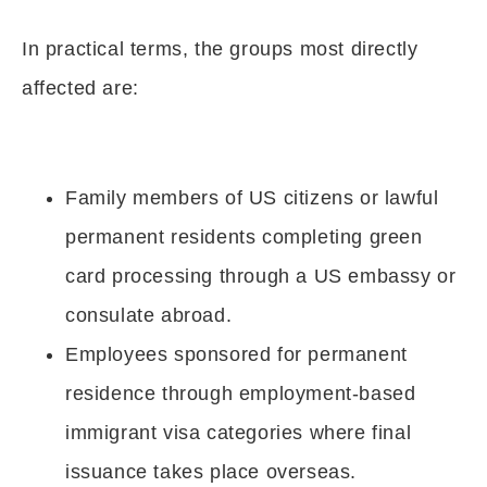
In practical terms, the groups most directly
affected are:
Family members of US citizens or lawful
permanent residents completing green
card processing through a US embassy or
consulate abroad.
Employees sponsored for permanent
residence through employment-based
immigrant visa categories where final
issuance takes place overseas.