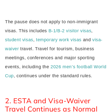
The pause does not apply to non-immigrant
visas. This includes
B-1/B-2 visitor visas
,
student visas
,
temporary work visas
and
visa-
waiver
travel. Travel for tourism, business
meetings, conferences and major sporting
events, including the
2026 men’s football World
Cup
, continues under the standard rules.
2. ESTA and Visa-Waiver
Travel Continues as Normal