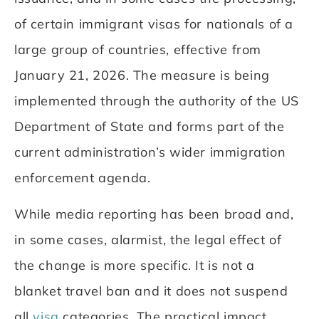
of certain immigrant visas for nationals of a
large group of countries, effective from
January 21, 2026. The measure is being
implemented through the authority of the US
Department of State and forms part of the
current administration’s wider immigration
enforcement agenda.
While media reporting has been broad and,
in some cases, alarmist, the legal effect of
the change is more specific. It is not a
blanket travel ban and it does not suspend
all
visa
categories. The practical impact