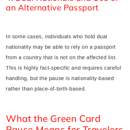
an Alternative Passport
In some cases, individuals who hold dual
nationality may be able to rely on a passport
from a country that is not on the affected list.
This is highly fact-specific and requires careful
handling, but the pause is nationality-based
rather than place-of-birth-based.
What the Green Card
Pause Means for Travelers