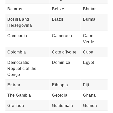
Belarus
Belize
Bhutan
Bosnia and
Brazil
Burma
Herzegovina
Cambodia
Cameroon
Cape
Verde
Colombia
Cote d’Ivoire
Cuba
Democratic
Dominica
Egypt
Republic of the
Congo
Eritrea
Ethiopia
Fiji
The Gambia
Georgia
Ghana
Grenada
Guatemala
Guinea