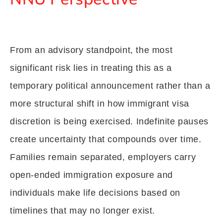
From an advisory standpoint, the most
significant risk lies in treating this as a
temporary political announcement rather than a
more structural shift in how immigrant visa
discretion is being exercised. Indefinite pauses
create uncertainty that compounds over time.
Families remain separated, employers carry
open-ended immigration exposure and
individuals make life decisions based on
timelines that may no longer exist.