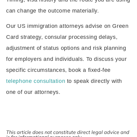
can change the outcome materially.
Our US immigration attorneys advise on Green
Card strategy, consular processing delays,
adjustment of status options and risk planning
for employers and individuals. To discuss your
specific circumstances, book a fixed-fee
telephone consultation
to speak directly with
one of our attorneys.
This article does not constitute direct legal advice and
is for informational purposes only.