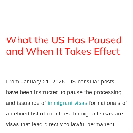
What the US Has Paused
and When It Takes Effect
From January 21, 2026, US consular posts
have been instructed to pause the processing
and issuance of
immigrant visas
for nationals of
a defined list of countries. Immigrant visas are
visas that lead directly to lawful permanent