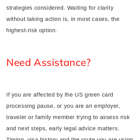
strategies considered. Waiting for clarity
without taking action is, in most cases, the
highest-risk option.
Need Assistance?
If you are affected by the US green card
processing pause, or you are an employer,
traveler or family member trying to assess risk
and next steps, early legal advice matters.
Timing, visa history and the route you are using