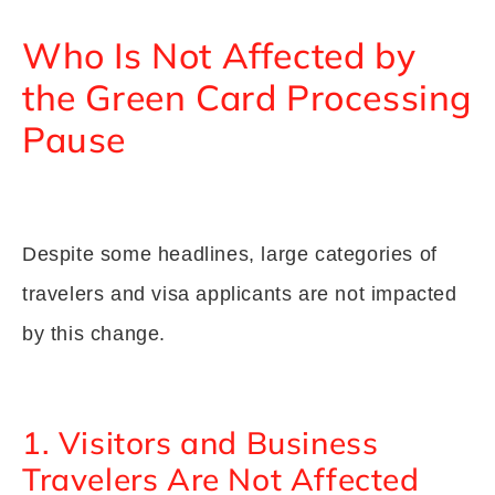
Who Is Not Affected by
the Green Card Processing
Pause
Despite some headlines, large categories of
travelers and visa applicants are not impacted
by this change.
1. Visitors and Business
Travelers Are Not Affected