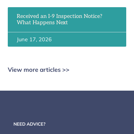
Received an I-9 Inspection Notice?
What Happens Next
June 17, 2026
View more articles >>
NEED ADVICE?