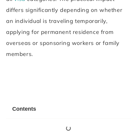
differs significantly depending on whether
an individual is traveling temporarily,
applying for permanent residence from
overseas or sponsoring workers or family
members.
Contents