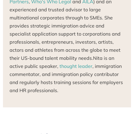
Partners
,
Who's Who Legal
and
AILA
) and an
experienced and trusted advisor to large
multinational corporates through to SMEs. She
provides strategic immigration advice and
specialist application support to corporations and
professionals, entrepreneurs, investors, artists,
actors and athletes from across the globe to meet
their US-bound talent mobility needs.Nita is an
active public speaker,
thought leader
, immigration
commentator, and immigration policy contributor
and regularly hosts training sessions for employers
and HR professionals.