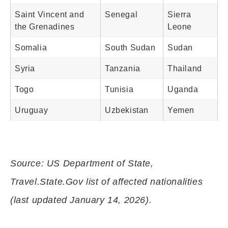
Saint Vincent and
Senegal
Sierra
the Grenadines
Leone
Somalia
South Sudan
Sudan
Syria
Tanzania
Thailand
Togo
Tunisia
Uganda
Uruguay
Uzbekistan
Yemen
Source: US Department of State,
Travel.State.Gov list of affected nationalities
(last updated January 14, 2026).