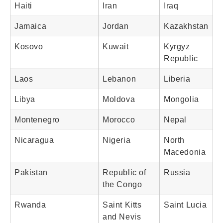
Haiti
Iran
Iraq
Jamaica
Jordan
Kazakhstan
Kosovo
Kuwait
Kyrgyz
Republic
Laos
Lebanon
Liberia
Libya
Moldova
Mongolia
Montenegro
Morocco
Nepal
Nicaragua
Nigeria
North
Macedonia
Pakistan
Republic of
Russia
the Congo
Rwanda
Saint Kitts
Saint Lucia
and Nevis