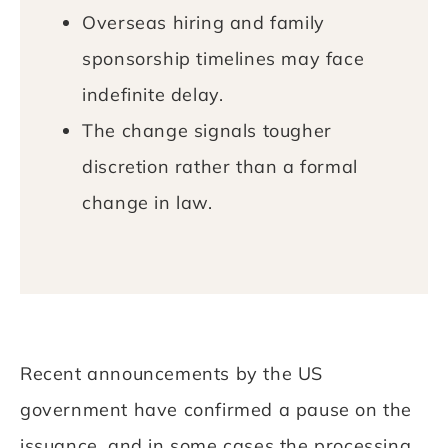
Overseas hiring and family
sponsorship timelines may face
indefinite delay.
The change signals tougher
discretion rather than a formal
change in law.
Recent announcements by the US
government have confirmed a pause on the
issuance, and in some cases the processing,