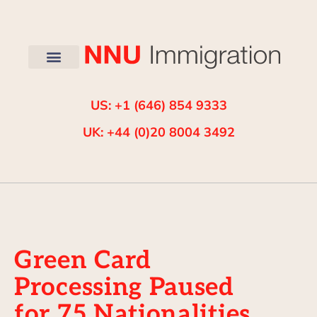
US: +1 (646) 854 9333
UK: +44 (0)20 8004 3492
Green Card
Processing Paused
for 75 Nationalities