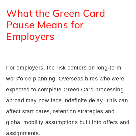
What the Green Card
Pause Means for
Employers
For employers, the risk centers on long-term
workforce planning. Overseas hires who were
expected to complete Green Card processing
abroad may now face indefinite delay. This can
affect start dates, retention strategies and
global mobility assumptions built into offers and
assignments.