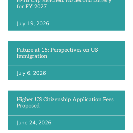
H-1B Cap Reached: No Second Lottery
for FY 2027
July 19, 2026
Future at 15: Perspectives on US
Immigration
July 6, 2026
Higher US Citizenship Application Fees
Proposed
June 24, 2026