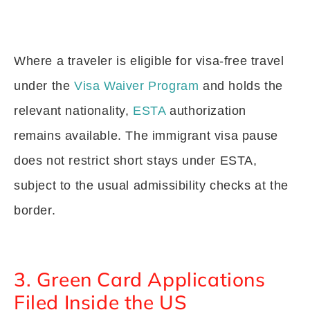
Where a traveler is eligible for visa-free travel
under the
Visa Waiver Program
and holds the
relevant nationality,
ESTA
authorization
remains available. The immigrant visa pause
does not restrict short stays under ESTA,
subject to the usual admissibility checks at the
border.
3. Green Card Applications
Filed Inside the US