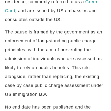
residence, commonly referred to as a
Green
Card
, and are issued by US embassies and
consulates outside the US.
The pause is framed by the government as an
enforcement of long-standing public charge
principles, with the aim of preventing the
admission of individuals who are assessed as
likely to rely on public benefits. This sits
alongside, rather than replacing, the existing
case-by-case public charge assessment under
US immigration law.
No end date has been published and the