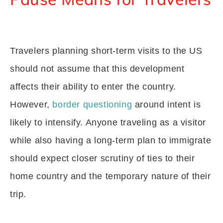
Travelers planning short-term visits to the US
should not assume that this development
affects their ability to enter the country.
However,
border questioning
around intent is
likely to intensify. Anyone traveling as a visitor
while also having a long-term plan to immigrate
should expect closer scrutiny of ties to their
home country and the temporary nature of their
trip.