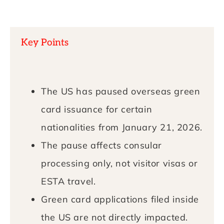
Key Points
The US has paused overseas green
card issuance for certain
nationalities from January 21, 2026.
The pause affects consular
processing only, not visitor visas or
ESTA travel.
Green card applications filed inside
the US are not directly impacted.