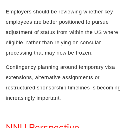
Employers should be reviewing whether key
employees are better positioned to pursue
adjustment of status from within the US where
eligible, rather than relying on consular
processing that may now be frozen.
Contingency planning around temporary visa
extensions, alternative assignments or
restructured sponsorship timelines is becoming
increasingly important.
NNU Perspective