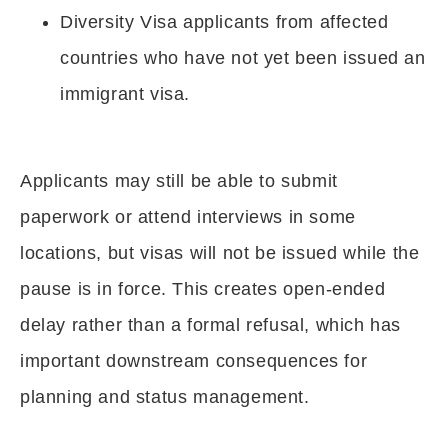
Diversity Visa applicants from affected
countries who have not yet been issued an
immigrant visa.
Applicants may still be able to submit
paperwork or attend interviews in some
locations, but visas will not be issued while the
pause is in force. This creates open-ended
delay rather than a formal refusal, which has
important downstream consequences for
planning and status management.