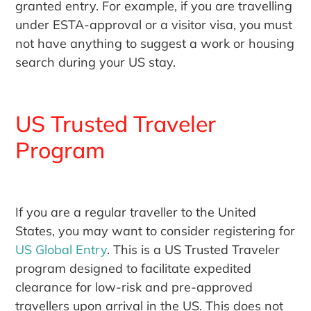
granted entry. For example, if you are travelling
under ESTA-approval or a visitor visa, you must
not have anything to suggest a work or housing
search during your US stay.
US Trusted Traveler
Program
If you are a regular traveller to the United
States, you may want to consider registering for
US Global Entry
. This is a US Trusted Traveler
program designed to facilitate expedited
clearance for low-risk and pre-approved
travellers upon arrival in the US. This does not