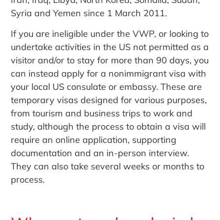
Syria and Yemen since 1 March 2011.
If you are ineligible under the VWP, or looking to
undertake activities in the US not permitted as a
visitor and/or to stay for more than 90 days, you
can instead apply for a nonimmigrant visa with
your local US consulate or embassy. These are
temporary visas designed for various purposes,
from tourism and business trips to work and
study, although the process to obtain a visa will
require an online application, supporting
documentation and an in-person interview.
They can also take several weeks or months to
process.