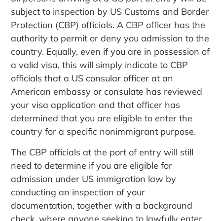
subject to inspection by US Customs and Border
Protection (CBP) officials. A CBP officer has the
authority to permit or deny you admission to the
country. Equally, even if you are in possession of
a valid visa, this will simply indicate to CBP
officials that a US consular officer at an
American embassy or consulate has reviewed
your visa application and that officer has
determined that you are eligible to enter the
country for a specific nonimmigrant purpose.
The CBP officials at the port of entry will still
need to determine if you are eligible for
admission under US immigration law by
conducting an inspection of your
documentation, together with a background
check, where anyone seeking to lawfully enter