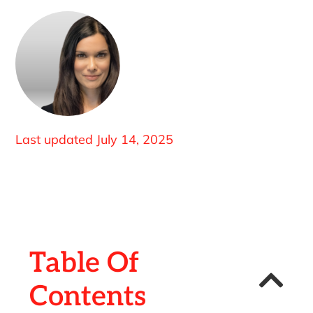
Last updated
July 14, 2025
Table Of
Contents