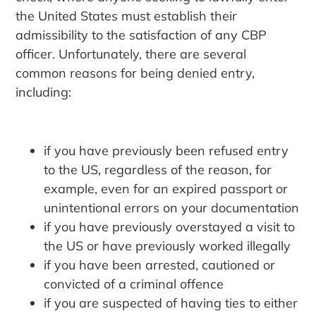
the United States must establish their
admissibility to the satisfaction of any CBP
officer. Unfortunately, there are several
common reasons for being denied entry,
including:
if you have previously been refused entry
to the US, regardless of the reason, for
example, even for an expired passport or
unintentional errors on your documentation
if you have previously overstayed a visit to
the US or have previously worked illegally
if you have been arrested, cautioned or
convicted of a criminal offence
if you are suspected of having ties to either