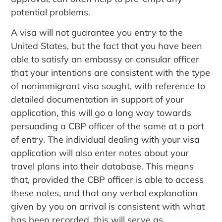
potential problems.
A visa will not guarantee you entry to the
United States, but the fact that you have been
able to satisfy an embassy or consular officer
that your intentions are consistent with the type
of nonimmigrant visa sought, with reference to
detailed documentation in support of your
application, this will go a long way towards
persuading a CBP officer of the same at a port
of entry. The individual dealing with your visa
application will also enter notes about your
travel plans into their database. This means
that, provided the CBP officer is able to access
these notes, and that any verbal explanation
given by you on arrival is consistent with what
has been recorded, this will serve as