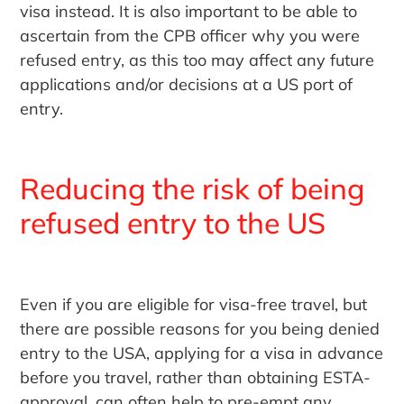
visa instead. It is also important to be able to
ascertain from the CPB officer why you were
refused entry, as this too may affect any future
applications and/or decisions at a US port of
entry.
Reducing the risk of being
refused entry to the US
Even if you are eligible for visa-free travel, but
there are possible reasons for you being denied
entry to the USA, applying for a visa in advance
before you travel, rather than obtaining ESTA-
approval, can often help to pre-empt any