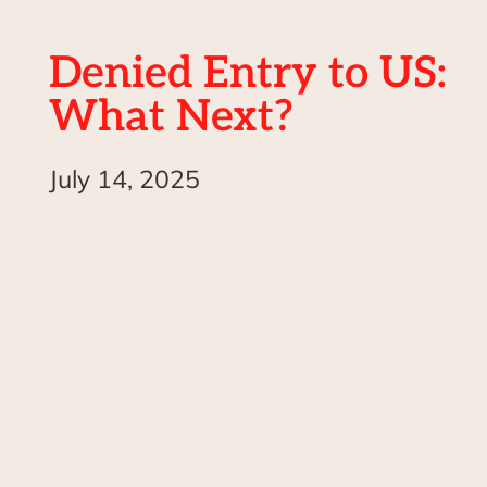
Denied Entry to US:
What Next?
July 14, 2025