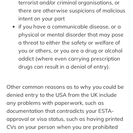
terrorist and/or criminal organisations, or
there are otherwise suspicions of malicious
intent on your part
if you have a communicable disease, or a
physical or mental disorder that may pose
a threat to either the safety or welfare of
you or others, or you are a drug or alcohol
addict (where even carrying prescription
drugs can result in a denial of entry).
Other common reasons as to why you could be
denied entry to the USA from the UK include
any problems with paperwork, such as
documentation that contradicts your ESTA-
approval or visa status, such as having printed
CVs on your person when you are prohibited