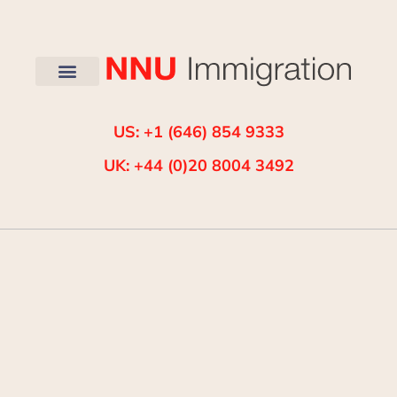
US: +1 (646) 854 9333
UK: +44 (0)20 8004 3492