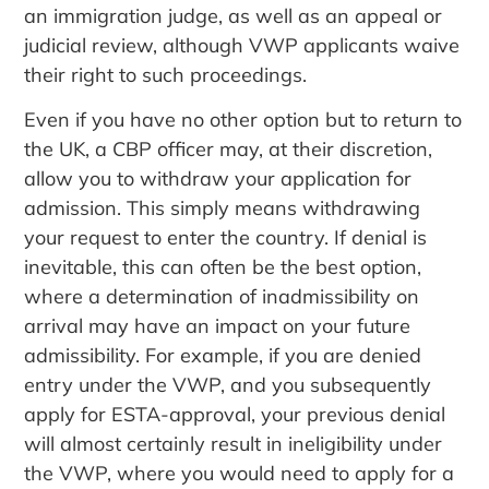
an immigration judge, as well as an appeal or
judicial review, although VWP applicants waive
their right to such proceedings.
Even if you have no other option but to return to
the UK, a CBP officer may, at their discretion,
allow you to withdraw your application for
admission. This simply means withdrawing
your request to enter the country. If denial is
inevitable, this can often be the best option,
where a determination of inadmissibility on
arrival may have an impact on your future
admissibility. For example, if you are denied
entry under the VWP, and you subsequently
apply for ESTA-approval, your previous denial
will almost certainly result in ineligibility under
the VWP, where you would need to apply for a