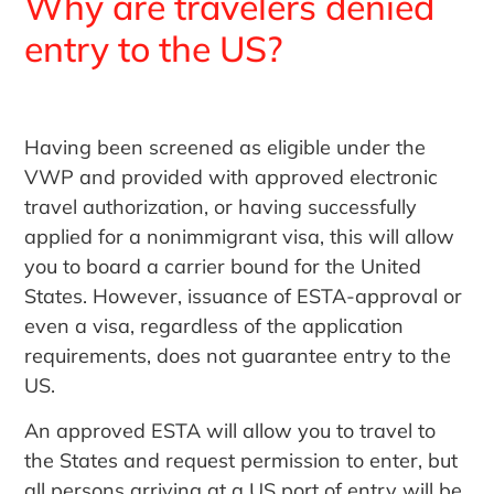
Why are travelers denied
entry to the US?
Having been screened as eligible under the
VWP and provided with approved electronic
travel authorization, or having successfully
applied for a nonimmigrant visa, this will allow
you to board a carrier bound for the United
States. However, issuance of ESTA-approval or
even a visa, regardless of the application
requirements, does not guarantee entry to the
US.
An approved ESTA will allow you to travel to
the States and request permission to enter, but
all persons arriving at a US port of entry will be