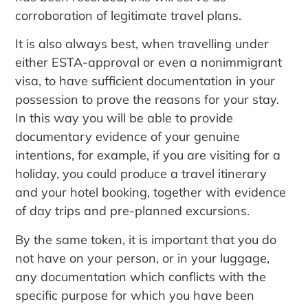
corroboration of legitimate travel plans.
It is also always best, when travelling under
either ESTA-approval or even a nonimmigrant
visa, to have sufficient documentation in your
possession to prove the reasons for your stay.
In this way you will be able to provide
documentary evidence of your genuine
intentions, for example, if you are visiting for a
holiday, you could produce a travel itinerary
and your hotel booking, together with evidence
of day trips and pre-planned excursions.
By the same token, it is important that you do
not have on your person, or in your luggage,
any documentation which conflicts with the
specific purpose for which you have been