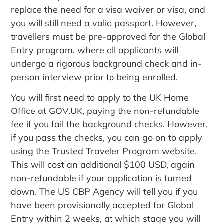
replace the need for a visa waiver or visa, and
you will still need a valid passport. However,
travellers must be pre-approved for the Global
Entry program, where all applicants will
undergo a rigorous background check and in-
person interview prior to being enrolled.
You will first need to apply to the UK Home
Office at GOV.UK, paying the non-refundable
fee if you fail the background checks. However,
if you pass the checks, you can go on to apply
using the Trusted Traveler Program website.
This will cost an additional $100 USD, again
non-refundable if your application is turned
down. The US CBP Agency will tell you if you
have been provisionally accepted for Global
Entry within 2 weeks, at which stage you will