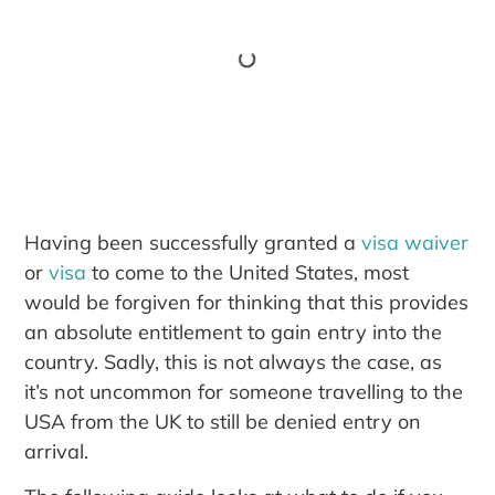
Having been successfully granted a
visa waiver
or
visa
to come to the United States, most
would be forgiven for thinking that this provides
an absolute entitlement to gain entry into the
country. Sadly, this is not always the case, as
it’s not uncommon for someone travelling to the
USA from the UK to still be denied entry on
arrival.