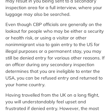
may result in you being sent to a secondary
inspection area for a full interview, where your
luggage may also be searched.
Even though CBP officials are generally on the
lookout for people who may be either a security
or health risk, or using a visitor or other
nonimmigrant visa to gain entry to the US for
illegal purposes or a permanent stay, you may
still be denied entry for various other reasons. If
an officer during any secondary inspection
determines that you are ineligible to enter the
USA, you can be refused entry and returned to
your home country.
Having travelled from the UK on a long flight,
you will understandably feel upset and
frustrated if denied entry. However, the most