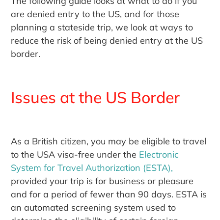
The following guide looks at what to do if you
are denied entry to the US, and for those
planning a stateside trip, we look at ways to
reduce the risk of being denied entry at the US
border.
Issues at the US Border
As a British citizen, you may be eligible to travel
to the USA visa-free under the
Electronic
System for Travel Authorization (ESTA),
provided your trip is for business or pleasure
and for a period of fewer than 90 days. ESTA is
an automated screening system used to