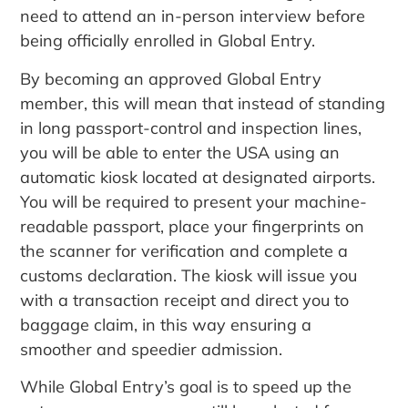
need to attend an in-person interview before
being officially enrolled in Global Entry.
By becoming an approved Global Entry
member, this will mean that instead of standing
in long passport-control and inspection lines,
you will be able to enter the USA using an
automatic kiosk located at designated airports.
You will be required to present your machine-
readable passport, place your fingerprints on
the scanner for verification and complete a
customs declaration. The kiosk will issue you
with a transaction receipt and direct you to
baggage claim, in this way ensuring a
smoother and speedier admission.
While Global Entry’s goal is to speed up the