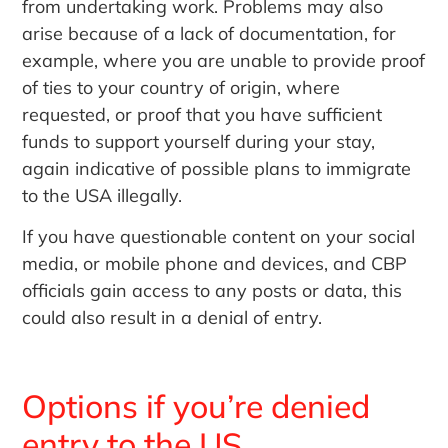
from undertaking work. Problems may also
arise because of a lack of documentation, for
example, where you are unable to provide proof
of ties to your country of origin, where
requested, or proof that you have sufficient
funds to support yourself during your stay,
again indicative of possible plans to immigrate
to the USA illegally.
If you have questionable content on your social
media, or mobile phone and devices, and CBP
officials gain access to any posts or data, this
could also result in a denial of entry.
Options if you’re denied
entry to the US