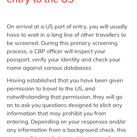
On arrival at a US port of entry, you will usually
have to wait in a long line of other travellers to
be screened. During this primary screening
process, a CBP officer will inspect your
passport, verify your identity and check your
name against various databases.
Having established that you have been given
permission to travel to the US, and
notwithstanding that permission, they will go
on to ask you questions designed to elicit any
information that may prohibit you from
entering. Depending on your responses and/or
any information from a background check, this