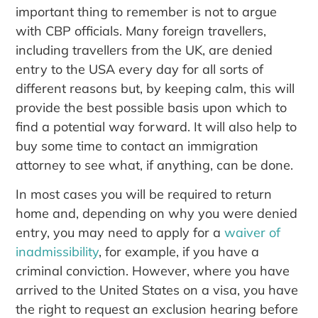
important thing to remember is not to argue
with CBP officials. Many foreign travellers,
including travellers from the UK, are denied
entry to the USA every day for all sorts of
different reasons but, by keeping calm, this will
provide the best possible basis upon which to
find a potential way forward. It will also help to
buy some time to contact an immigration
attorney to see what, if anything, can be done.
In most cases you will be required to return
home and, depending on why you were denied
entry, you may need to apply for a
waiver of
inadmissibility
, for example, if you have a
criminal conviction. However, where you have
arrived to the United States on a visa, you have
the right to request an exclusion hearing before