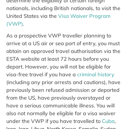
determine the eligibility of certain foreign
nationals, including British nationals, to visit the
United States via the
Visa Waiver Program
(VWP)
.
As a prospective VWP traveller planning to
arrive at a US air or sea port of entry, you must
obtain an approved travel authorisation via the
ESTA website at least 72 hours before you
depart. However, you will not be eligible for
visa-free travel if you have a
criminal history
(including any prior arrests and cautions), have
previously been refused admission or deported
from the US, have previously overstayed or
have a serious communicable illness. You will
also not normally be eligible for a visa waiver
under the VWP if you have travelled to
Cuba
,
Iran, Iraq, Libya, North Korea, Somalia, Sudan,