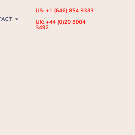
US: +1 (646) 854 9333
TACT
UK: +44 (0)20 8004
3492