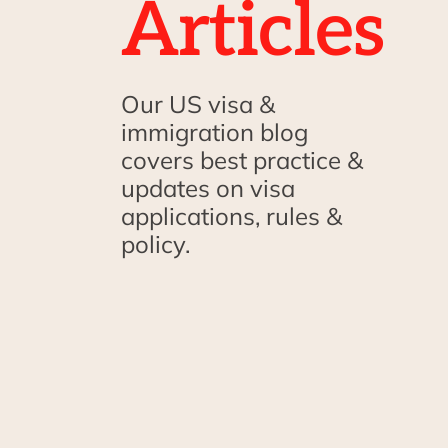
Articles
Our US visa &
immigration blog
covers best practice &
updates on visa
applications, rules &
policy.