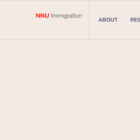
ABOUT
RE