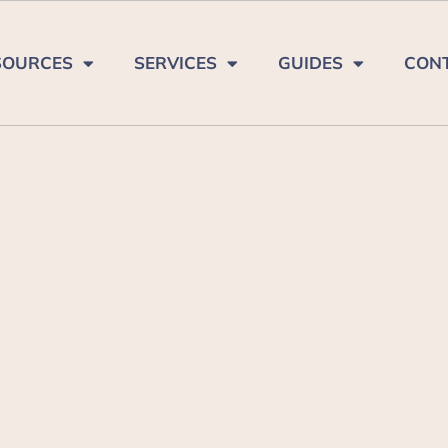
SOURCES
SERVICES
GUIDES
CON