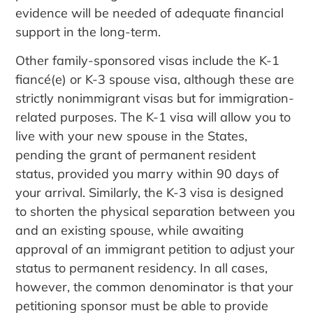
evidence will be needed of adequate financial
support in the long-term.
Other family-sponsored visas include the K-1
fiancé(e) or K-3 spouse visa, although these are
strictly nonimmigrant visas but for immigration-
related purposes. The K-1 visa will allow you to
live with your new spouse in the States,
pending the grant of permanent resident
status, provided you marry within 90 days of
your arrival. Similarly, the K-3 visa is designed
to shorten the physical separation between you
and an existing spouse, while awaiting
approval of an immigrant petition to adjust your
status to permanent residency. In all cases,
however, the common denominator is that your
petitioning sponsor must be able to provide