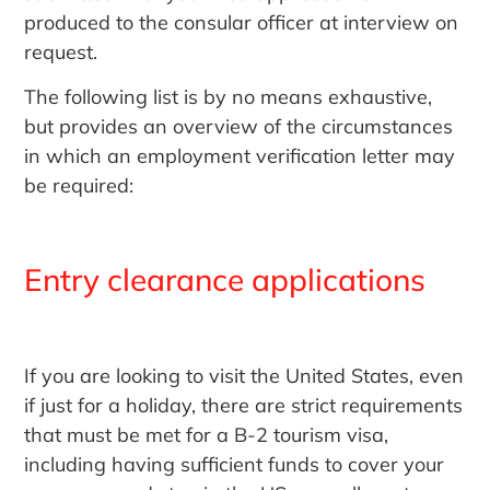
produced to the consular officer at interview on
request.
The following list is by no means exhaustive,
but provides an overview of the circumstances
in which an employment verification letter may
be required:
Entry clearance applications
If you are looking to visit the United States, even
if just for a holiday, there are strict requirements
that must be met for a B-2 tourism visa,
including having sufficient funds to cover your