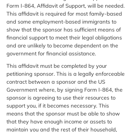
Form I-864, Affidavit of Support, will be needed.
This affidavit is required for most family-based
and some employment-based immigrants to
show that the sponsor has sufficient means of
financial support to meet their legal obligations
and are unlikely to become dependent on the
government for financial assistance.
This affidavit must be completed by your
petitioning sponsor. This is a legally enforceable
contract between a sponsor and the US
Government where, by signing Form I-864, the
sponsor is agreeing to use their resources to
support you, if it becomes necessary. This
means that the sponsor must be able to show
that they have enough income or assets to
maintain you and the rest of their household,