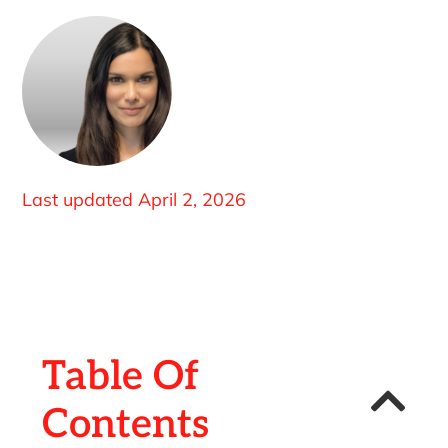
Last updated
April 2, 2026
Table Of
Contents