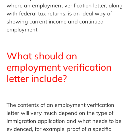
where an employment verification letter, along
with federal tax returns, is an ideal way of
showing current income and continued
employment.
What should an
employment verification
letter include?
The contents of an employment verification
letter will very much depend on the type of
immigration application and what needs to be
evidenced, for example, proof of a specific