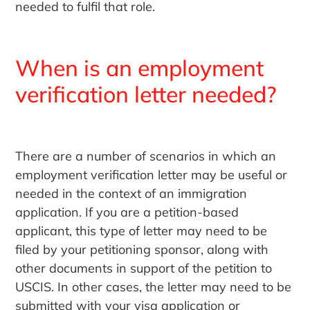
needed to fulfil that role.
When is an employment
verification letter needed?
There are a number of scenarios in which an
employment verification letter may be useful or
needed in the context of an immigration
application. If you are a petition-based
applicant, this type of letter may need to be
filed by your petitioning sponsor, along with
other documents in support of the petition to
USCIS. In other cases, the letter may need to be
submitted with your visa application or