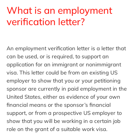
What is an employment
verification letter?
An employment verification letter is a letter that
can be used, or is required, to support an
application for an immigrant or nonimmigrant
visa. This letter could be from an existing US
employer to show that you or your petitioning
sponsor are currently in paid employment in the
United States, either as evidence of your own
financial means or the sponsor’s financial
support, or from a prospective US employer to
show that you will be working in a certain job
role on the grant of a suitable work visa.