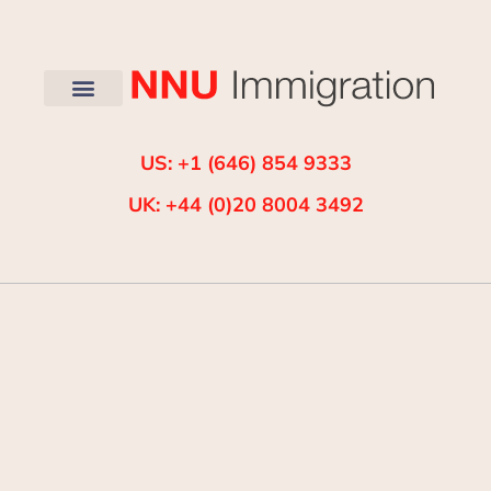
US: +1 (646) 854 9333
UK: +44 (0)20 8004 3492