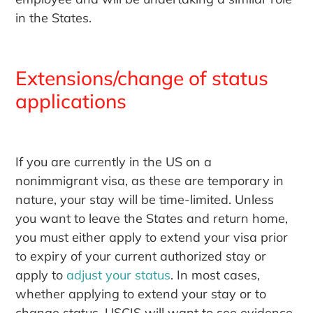
in the States.
Extensions/change of status
applications
If you are currently in the US on a
nonimmigrant visa, as these are temporary in
nature, your stay will be time-limited. Unless
you want to leave the States and return home,
you must either apply to extend your visa prior
to expiry of your current authorized stay or
apply to
adjust your status
. In most cases,
whether applying to extend your stay or to
change status, USCIS will want to see evidence