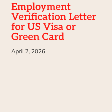
Employment
Verification Letter
for US Visa or
Green Card
April 2, 2026