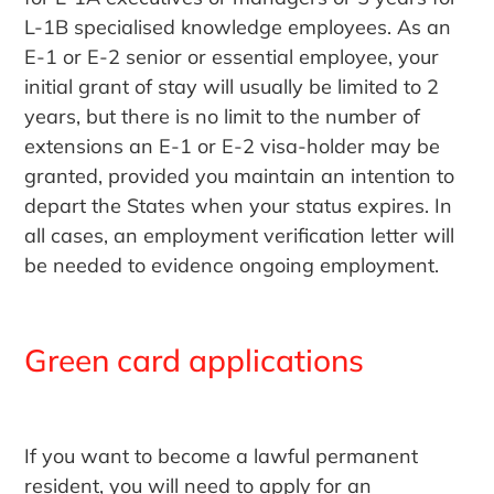
L-1B specialised knowledge employees. As an
E-1 or E-2 senior or essential employee, your
initial grant of stay will usually be limited to 2
years, but there is no limit to the number of
extensions an E-1 or E-2 visa-holder may be
granted, provided you maintain an intention to
depart the States when your status expires. In
all cases, an employment verification letter will
be needed to evidence ongoing employment.
Green card applications
If you want to become a lawful permanent
resident, you will need to apply for an