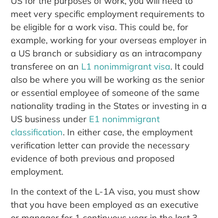
US for the purposes of work, you will need to
meet very specific employment requirements to
be eligible for a work visa. This could be, for
example, working for your overseas employer in
a US branch or subsidiary as an intracompany
transferee on an
L1 nonimmigrant visa
. It could
also be where you will be working as the senior
or essential employee of someone of the same
nationality trading in the States or investing in a
US business under
E1 nonimmigrant
classification
. In either case, the employment
verification letter can provide the necessary
evidence of both previous and proposed
employment.
In the context of the L-1A visa, you must show
that you have been employed as an executive
or manager for 1 continuous year in the last 3