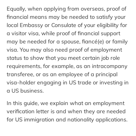
Equally, when applying from overseas, proof of
financial means may be needed to satisfy your
local Embassy or Consulate of your eligibility for
a visitor visa, while proof of financial support
may be needed for a spouse, fiancé(e) or family
visa. You may also need proof of employment
status to show that you meet certain job role
requirements, for example, as an intracompany
transferee, or as an employee of a principal
visa-holder engaging in US trade or investing in
a US business.
In this guide, we explain what an employment
verification letter is and when they are needed
for US immigration and nationality applications.