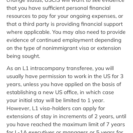
that you have sufficient personal financial
resources to pay for your ongoing expenses, or
that a third party is providing financial support
where applicable. You may also need to provide
evidence of continued employment depending
on the type of nonimmigrant visa or extension
being sought.
As an L1 intracompany transferee, you will
usually have permission to work in the US for 3
years, unless you have applied on the basis of
establishing a new US office, in which case
your initial stay will be limited to 1 year.
However, L1 visa-holders can apply for
extensions of stay in increments of 2 years, until
you have reached the maximum limit of 7 years
for L-1A executives or managers or 5 years for