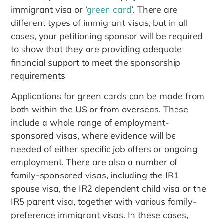
immigrant visa or ‘
green card
’. There are
different types of immigrant visas, but in all
cases, your petitioning sponsor will be required
to show that they are providing adequate
financial support to meet the sponsorship
requirements.
Applications for green cards can be made from
both within the US or from overseas. These
include a whole range of employment-
sponsored visas, where evidence will be
needed of either specific job offers or ongoing
employment. There are also a number of
family-sponsored visas, including the IR1
spouse visa, the IR2 dependent child visa or the
IR5 parent visa, together with various family-
preference immigrant visas. In these cases,