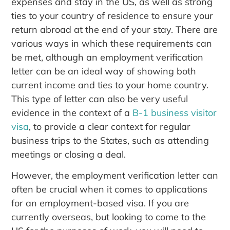
expenses and stay in the US, as well as strong
ties to your country of residence to ensure your
return abroad at the end of your stay. There are
various ways in which these requirements can
be met, although an employment verification
letter can be an ideal way of showing both
current income and ties to your home country.
This type of letter can also be very useful
evidence in the context of a
B-1 business visitor
visa
, to provide a clear context for regular
business trips to the States, such as attending
meetings or closing a deal.
However, the employment verification letter can
often be crucial when it comes to applications
for an employment-based visa. If you are
currently overseas, but looking to come to the