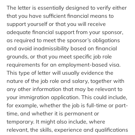
The letter is essentially designed to verify either
that you have sufficient financial means to
support yourself or that you will receive
adequate financial support from your sponsor,
as required to meet the sponsor’s obligations
and avoid inadmissibility based on financial
grounds, or that you meet specific job role
requirements for an employment-based visa.
This type of letter will usually evidence the
nature of the job role and salary, together with
any other information that may be relevant to
your immigration application. This could include,
for example, whether the job is full-time or part-
time, and whether it is permanent or
temporary. It might also include, where
relevant, the skills, experience and qualifications