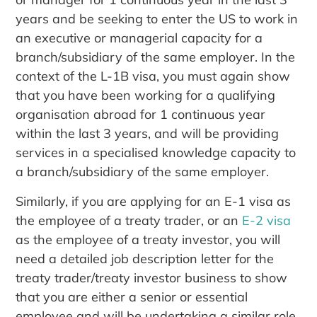
years and be seeking to enter the US to work in
an executive or managerial capacity for a
branch/subsidiary of the same employer. In the
context of the L-1B visa, you must again show
that you have been working for a qualifying
organisation abroad for 1 continuous year
within the last 3 years, and will be providing
services in a specialised knowledge capacity to
a branch/subsidiary of the same employer.
Similarly, if you are applying for an E-1 visa as
the employee of a treaty trader, or an
E-2 visa
as the employee of a treaty investor, you will
need a detailed job description letter for the
treaty trader/treaty investor business to show
that you are either a senior or essential
employee and will be undertaking a similar role