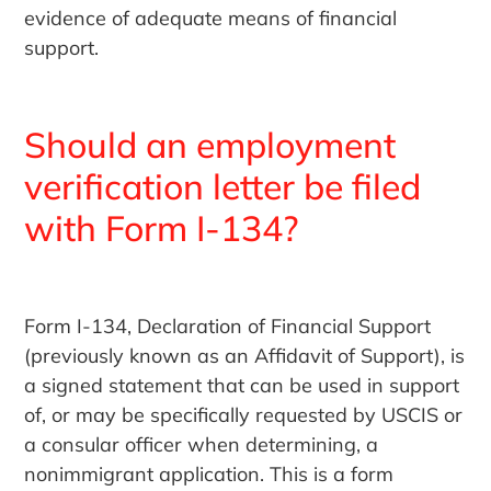
evidence of adequate means of financial
support.
Should an employment
verification letter be filed
with Form I-134?
Form I-134, Declaration of Financial Support
(previously known as an Affidavit of Support), is
a signed statement that can be used in support
of, or may be specifically requested by USCIS or
a consular officer when determining, a
nonimmigrant application. This is a form