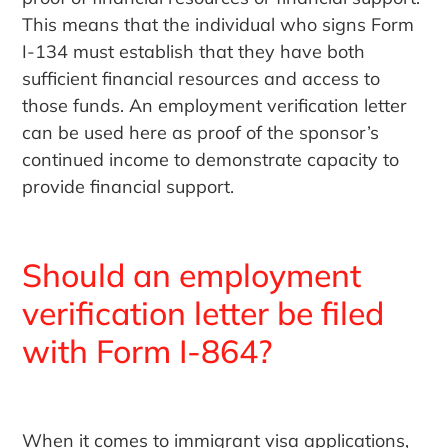
This means that the individual who signs Form
I-134 must establish that they have both
sufficient financial resources and access to
those funds. An employment verification letter
can be used here as proof of the sponsor’s
continued income to demonstrate capacity to
provide financial support.
Should an employment
verification letter be filed
with Form I-864?
When it comes to immigrant visa applications,