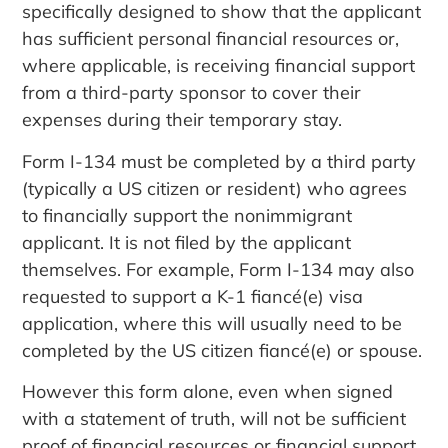
specifically designed to show that the applicant
has sufficient personal financial resources or,
where applicable, is receiving financial support
from a third-party sponsor to cover their
expenses during their temporary stay.
Form I-134 must be completed by a third party
(typically a US citizen or resident) who agrees
to financially support the nonimmigrant
applicant. It is not filed by the applicant
themselves. For example, Form I-134 may also
requested to support a K-1 fiancé(e) visa
application, where this will usually need to be
completed by the US citizen fiancé(e) or spouse.
However this form alone, even when signed
with a statement of truth, will not be sufficient
proof of financial resources or financial support.