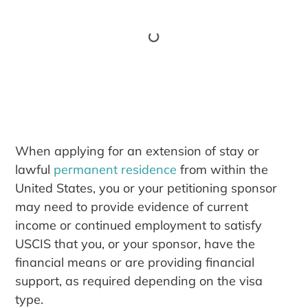
When applying for an extension of stay or
lawful
permanent residence
from within the
United States, you or your petitioning sponsor
may need to provide evidence of current
income or continued employment to satisfy
USCIS that you, or your sponsor, have the
financial means or are providing financial
support, as required depending on the visa
type.