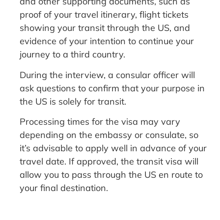
and other supporting documents, such as
proof of your travel itinerary, flight tickets
showing your transit through the US, and
evidence of your intention to continue your
journey to a third country.
During the interview, a consular officer will
ask questions to confirm that your purpose in
the US is solely for transit.
Processing times for the visa may vary
depending on the embassy or consulate, so
it’s advisable to apply well in advance of your
travel date. If approved, the transit visa will
allow you to pass through the US en route to
your final destination.