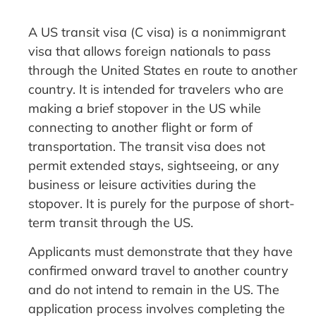
A US transit visa (C visa) is a nonimmigrant
visa that allows foreign nationals to pass
through the United States en route to another
country. It is intended for travelers who are
making a brief stopover in the US while
connecting to another flight or form of
transportation. The transit visa does not
permit extended stays, sightseeing, or any
business or leisure activities during the
stopover. It is purely for the purpose of short-
term transit through the US.
Applicants must demonstrate that they have
confirmed onward travel to another country
and do not intend to remain in the US. The
application process involves completing the