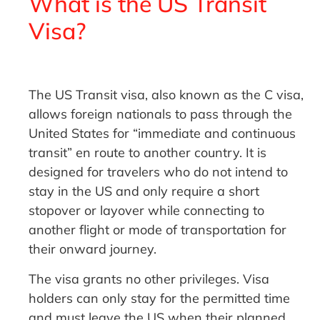
What is the US Transit
Visa?
The US Transit visa, also known as the C visa,
allows foreign nationals to pass through the
United States for “immediate and continuous
transit” en route to another country. It is
designed for travelers who do not intend to
stay in the US and only require a short
stopover or layover while connecting to
another flight or mode of transportation for
their onward journey.
The visa grants no other privileges. Visa
holders can only stay for the permitted time
and must leave the US when their planned