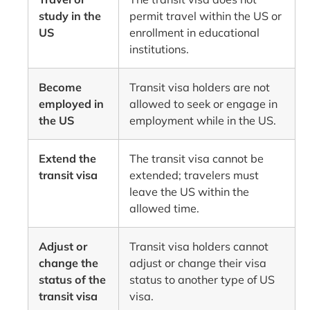
study in the
permit travel within the US or
US
enrollment in educational
institutions.
Become
Transit visa holders are not
employed in
allowed to seek or engage in
the US
employment while in the US.
Extend the
The transit visa cannot be
transit visa
extended; travelers must
leave the US within the
allowed time.
Adjust or
Transit visa holders cannot
change the
adjust or change their visa
status of the
status to another type of US
transit visa
visa.