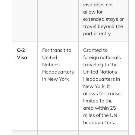
visa does not
allow for
extended stays or
travel beyond the
port of entry.
C-2
For transit to
Granted to
Visa
United
foreign nationals
Nations
traveling to the
Headquarters
United Nations
in New York
Headquarters in
New York. It
allows for transit
limited to the
area within 25
miles of the UN
headquarters.