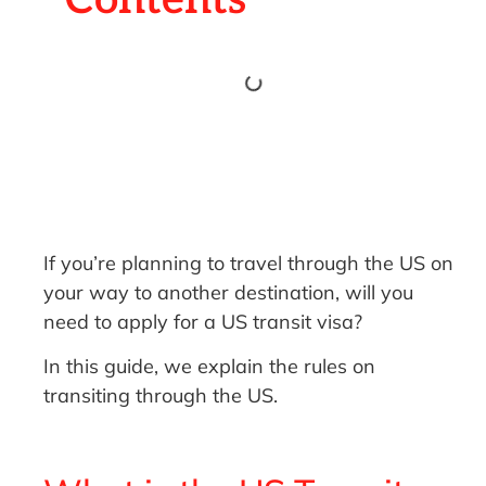
If you’re planning to travel through the US on
your way to another destination, will you
need to apply for a US transit visa?
In this guide, we explain the rules on
transiting through the US.