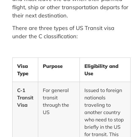
flight, ship or other transportation departs for
their next destination.
There are three types of US Transit visa
under the C classification:
Visa
Purpose
Eligibility and
Type
Use
C-1
For general
Issued to foreign
Transit
transit
nationals
Visa
through the
traveling to
US
another country
who need to stop
briefly in the US
for transit. This