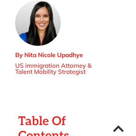
By Nita Nicole Upadhye
US immigration Attorney &
Talent Mobility Strategist
Table Of
Contents