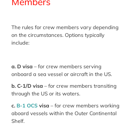
Members
The rules for crew members vary depending
on the circumstances. Options typically
include:
a. D visa
– for crew members serving
onboard a sea vessel or aircraft in the US.
b. C-1/D visa
– for crew members transiting
through the US or its waters.
c.
B-1 OCS
visa
– for crew members working
aboard vessels within the Outer Continental
Shelf.