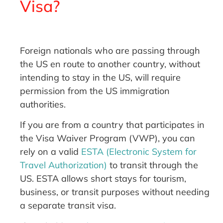
Visa?
Foreign nationals who are passing through
the US en route to another country, without
intending to stay in the US, will require
permission from the US immigration
authorities.
If you are from a country that participates in
the Visa Waiver Program (VWP), you can
rely on a valid
ESTA (Electronic System for
Travel Authorization)
to transit through the
US. ESTA allows short stays for tourism,
business, or transit purposes without needing
a separate transit visa.