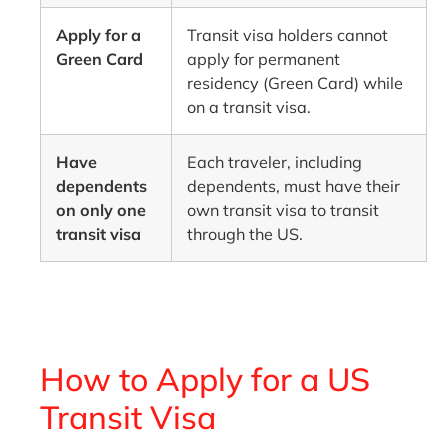
Apply for a
Transit visa holders cannot
Green Card
apply for permanent
residency (Green Card) while
on a transit visa.
Have
Each traveler, including
dependents
dependents, must have their
on only one
own transit visa to transit
transit visa
through the US.
How to Apply for a US
Transit Visa