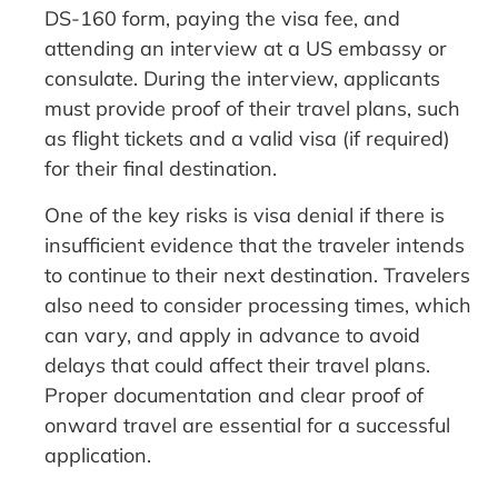
DS-160 form, paying the visa fee, and
attending an interview at a US embassy or
consulate. During the interview, applicants
must provide proof of their travel plans, such
as flight tickets and a valid visa (if required)
for their final destination.
One of the key risks is visa denial if there is
insufficient evidence that the traveler intends
to continue to their next destination. Travelers
also need to consider processing times, which
can vary, and apply in advance to avoid
delays that could affect their travel plans.
Proper documentation and clear proof of
onward travel are essential for a successful
application.