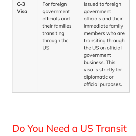
C-3
For foreign
Issued to foreign
Visa
government
government
officials and
officials and their
their families
immediate family
transiting
members who are
through the
transiting through
US
the US on official
government
business. This
visa is strictly for
diplomatic or
official purposes.
Do You Need a US Transit