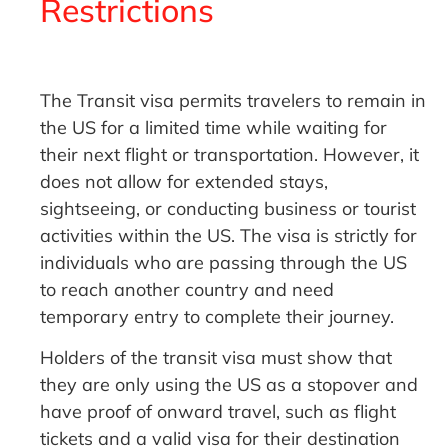
Restrictions
The Transit visa permits travelers to remain in
the US for a limited time while waiting for
their next flight or transportation. However, it
does not allow for extended stays,
sightseeing, or conducting business or tourist
activities within the US. The visa is strictly for
individuals who are passing through the US
to reach another country and need
temporary entry to complete their journey.
Holders of the transit visa must show that
they are only using the US as a stopover and
have proof of onward travel, such as flight
tickets and a valid visa for their destination