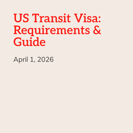
US Transit Visa:
Requirements &
Guide
April 1, 2026