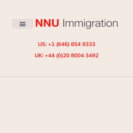
US: +1 (646) 854 9333
UK: +44 (0)20 8004 3492