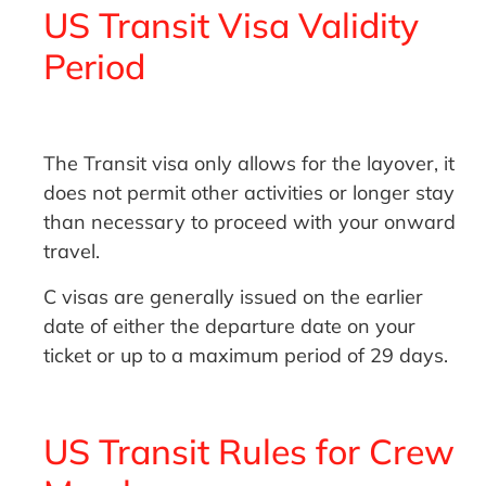
US Transit Visa Validity
Period
The Transit visa only allows for the layover, it
does not permit other activities or longer stay
than necessary to proceed with your onward
travel.
C visas are generally issued on the earlier
date of either the departure date on your
ticket or up to a maximum period of 29 days.
US Transit Rules for Crew