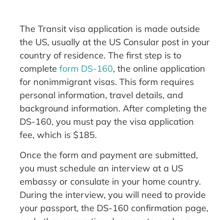
The Transit visa application is made outside
the US, usually at the US Consular post in your
country of residence. The first step is to
complete
form DS-160
, the online application
for nonimmigrant visas. This form requires
personal information, travel details, and
background information. After completing the
DS-160, you must pay the visa application
fee, which is $185.
Once the form and payment are submitted,
you must schedule an interview at a US
embassy or consulate in your home country.
During the interview, you will need to provide
your passport, the DS-160 confirmation page,