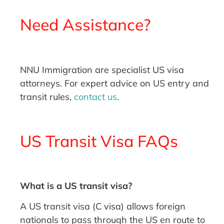
Need Assistance?
NNU Immigration are specialist US visa
attorneys. For expert advice on US entry and
transit rules,
contact us
.
US Transit Visa FAQs
What is a US transit visa?
A US transit visa (C visa) allows foreign
nationals to pass through the US en route to