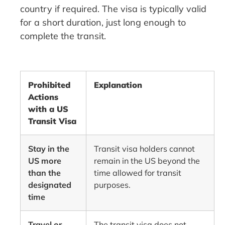
country if required. The visa is typically valid
for a short duration, just long enough to
complete the transit.
Prohibited
Explanation
Actions
with a US
Transit Visa
Stay in the
Transit visa holders cannot
US more
remain in the US beyond the
than the
time allowed for transit
designated
purposes.
time
Travel or
The transit visa does not