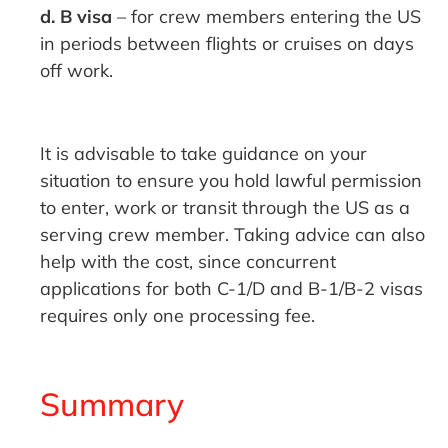
d. B visa
– for crew members entering the US
in periods between flights or cruises on days
off work.
It is advisable to take guidance on your
situation to ensure you hold lawful permission
to enter, work or transit through the US as a
serving crew member. Taking advice can also
help with the cost, since concurrent
applications for both C-1/D and B-1/B-2 visas
requires only one processing fee.
Summary