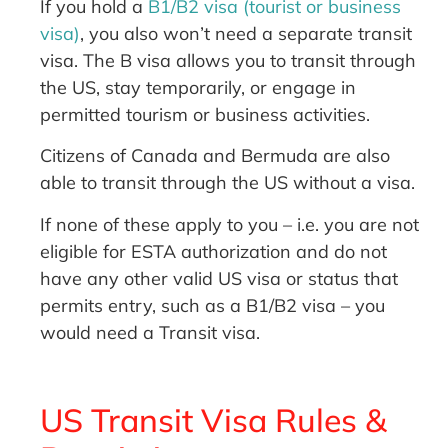
If you hold a
B1/B2 visa (tourist or business
visa)
, you also won’t need a separate transit
visa. The B visa allows you to transit through
the US, stay temporarily, or engage in
permitted tourism or business activities.
Citizens of Canada and Bermuda are also
able to transit through the US without a visa.
If none of these apply to you – i.e. you are not
eligible for ESTA authorization and do not
have any other valid US visa or status that
permits entry, such as a B1/B2 visa – you
would need a Transit visa.
US Transit Visa Rules &