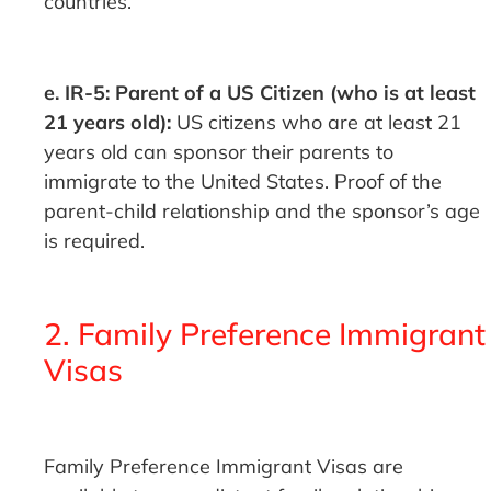
countries.
e. IR-5: Parent of a US Citizen (who is at least
21 years old):
US citizens who are at least 21
years old can sponsor their parents to
immigrate to the United States. Proof of the
parent-child relationship and the sponsor’s age
is required.
2. Family Preference Immigrant
Visas
Family Preference Immigrant Visas are