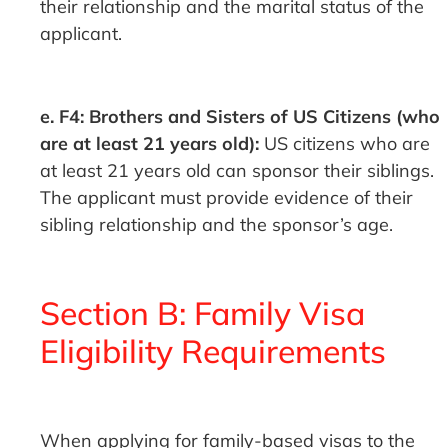
their relationship and the marital status of the
applicant.
e. F4: Brothers and Sisters of US Citizens (who
are at least 21 years old):
US citizens who are
at least 21 years old can sponsor their siblings.
The applicant must provide evidence of their
sibling relationship and the sponsor’s age.
Section B: Family Visa
Eligibility Requirements
When applying for family-based visas to the