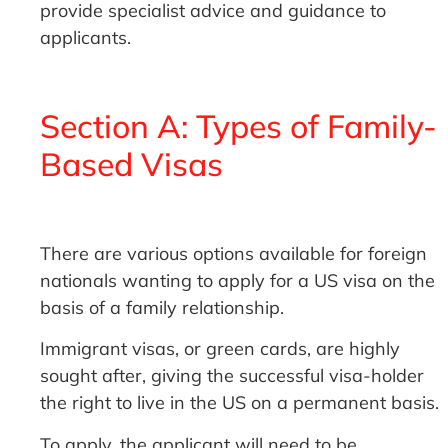
provide specialist advice and guidance to
applicants.
Section A: Types of Family-
Based Visas
There are various options available for foreign
nationals wanting to apply for a US visa on the
basis of a family relationship.
Immigrant visas, or green cards, are highly
sought after, giving the successful visa-holder
the right to live in the US on a permanent basis.
To apply, the applicant will need to be