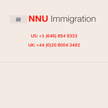
US: +1 (646) 854 9333
UK: +44 (0)20 8004 3492