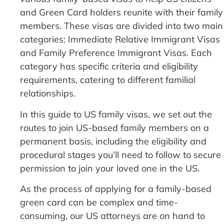
and Green Card holders reunite with their family
members. These visas are divided into two main
categories: Immediate Relative Immigrant Visas
and Family Preference Immigrant Visas. Each
category has specific criteria and eligibility
requirements, catering to different familial
relationships.
In this guide to US family visas, we set out the
routes to join US-based family members on a
permanent basis, including the eligibility and
procedural stages you’ll need to follow to secure
permission to join your loved one in the US.
As the process of applying for a family-based
green card can be complex and time-
consuming, our US attorneys are on hand to