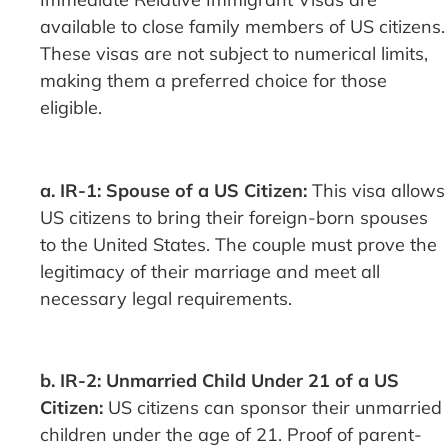
available to close family members of US citizens.
These visas are not subject to numerical limits,
making them a preferred choice for those
eligible.
a. IR-1: Spouse of a US Citizen:
This visa allows
US citizens to bring their foreign-born spouses
to the United States. The couple must prove the
legitimacy of their marriage and meet all
necessary legal requirements.
b. IR-2: Unmarried Child Under 21 of a US
Citizen:
US citizens can sponsor their unmarried
children under the age of 21. Proof of parent-