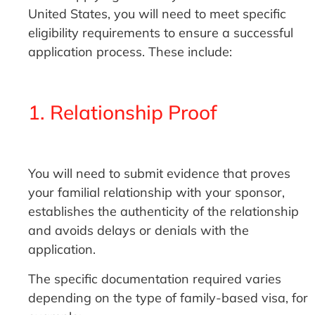
United States, you will need to meet specific
eligibility requirements to ensure a successful
application process. These include:
1. Relationship Proof
You will need to submit evidence that proves
your familial relationship with your sponsor,
establishes the authenticity of the relationship
and avoids delays or denials with the
application.
The specific documentation required varies
depending on the type of family-based visa, for