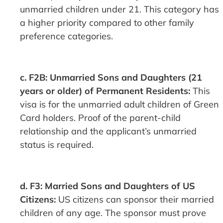
unmarried children under 21. This category has
a higher priority compared to other family
preference categories.
c. F2B: Unmarried Sons and Daughters (21
years or older) of Permanent Residents:
This
visa is for the unmarried adult children of Green
Card holders. Proof of the parent-child
relationship and the applicant’s unmarried
status is required.
d. F3: Married Sons and Daughters of US
Citizens:
US citizens can sponsor their married
children of any age. The sponsor must prove