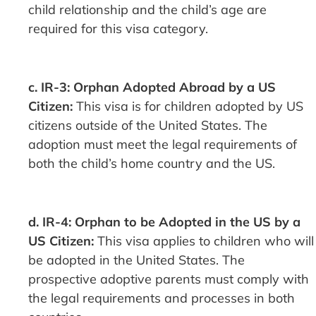
child relationship and the child’s age are
required for this visa category.
c. IR-3: Orphan Adopted Abroad by a US
Citizen:
This visa is for children adopted by US
citizens outside of the United States. The
adoption must meet the legal requirements of
both the child’s home country and the US.
d. IR-4: Orphan to be Adopted in the US by a
US Citizen:
This visa applies to children who will
be adopted in the United States. The
prospective adoptive parents must comply with
the legal requirements and processes in both