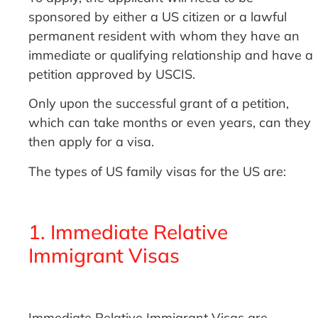
sponsored by either a US citizen or a lawful
permanent resident with whom they have an
immediate or qualifying relationship and have a
petition approved by USCIS.
Only upon the successful grant of a petition,
which can take months or even years, can they
then apply for a visa.
The types of US family visas for the US are:
1. Immediate Relative
Immigrant Visas
Immediate Relative Immigrant Visas are