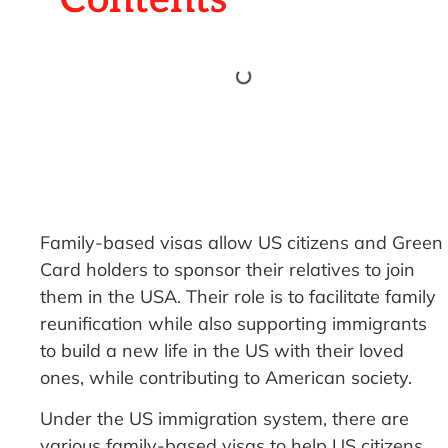
Family-based visas allow US citizens and Green
Card holders to sponsor their relatives to join
them in the USA. Their role is to facilitate family
reunification while also supporting immigrants
to build a new life in the US with their loved
ones, while contributing to American society.
Under the US immigration system, there are
various family-based visas to help US citizens