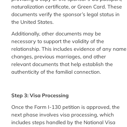
naturalization certificate, or Green Card. These
documents verify the sponsor’s legal status in
the United States.
Additionally, other documents may be
necessary to support the validity of the
relationship. This includes evidence of any name
changes, previous marriages, and other
relevant documents that help establish the
authenticity of the familial connection.
Step 3: Visa Processing
Once the Form I-130 petition is approved, the
next phase involves visa processing, which
includes steps handled by the National Visa