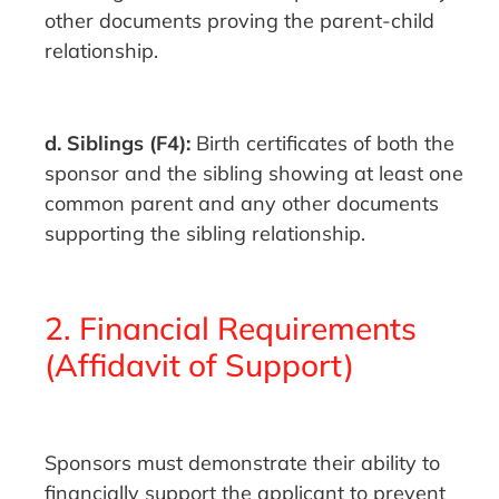
other documents proving the parent-child
relationship.
d. Siblings (F4):
Birth certificates of both the
sponsor and the sibling showing at least one
common parent and any other documents
supporting the sibling relationship.
2. Financial Requirements
(Affidavit of Support)
Sponsors must demonstrate their ability to
financially support the applicant to prevent