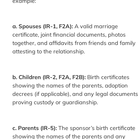
example:
a. Spouses (IR-1, F2A):
A valid marriage
certificate, joint financial documents, photos
together, and affidavits from friends and family
attesting to the relationship.
b. Children (IR-2, F2A, F2B):
Birth certificates
showing the names of the parents, adoption
decrees (if applicable), and any legal documents
proving custody or guardianship.
c. Parents (IR-5):
The sponsor’s birth certificate
showing the names of the parents and any