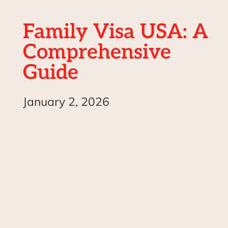
Family Visa USA: A
Comprehensive
Guide
January 2, 2026