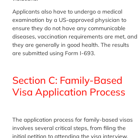
Applicants also have to undergo a medical
examination by a US-approved physician to
ensure they do not have any communicable
diseases, vaccination requirements are met, and
they are generally in good health. The results
are submitted using Form I-693.
Section C: Family-Based
Visa Application Process
The application process for family-based visas
involves several critical steps, from filing the
initial petition to attending the visa interview.