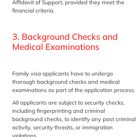
Affidavit of Support, provided they meet the
financial criteria.
3. Background Checks and
Medical Examinations
Family visa applicants have to undergo
thorough background checks and medical
examinations as part of the application process.
All applicants are subject to security checks,
including fingerprinting and criminal
background checks, to identify any past criminal
activity, security threats, or immigration
violations.