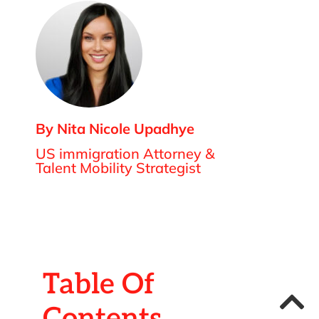
By Nita Nicole Upadhye
US immigration Attorney &
Talent Mobility Strategist
Table Of
Contents