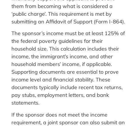
them from becoming what is considered a
‘public charge’. This requirement is met by
submitting an Affidavit of Support (Form I-864).
The sponsor’s income must be at least 125% of
the federal poverty guidelines for their
household size. This calculation includes their
income, the immigrant’s income, and other
household members’ income, if applicable.
Supporting documents are essential to prove
income level and financial stability. These
documents typically include recent tax returns,
pay stubs, employment letters, and bank
statements.
If the sponsor does not meet the income
requirement, a joint sponsor can also submit an