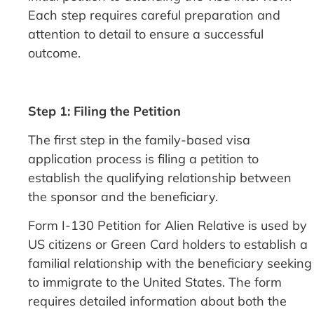
Each step requires careful preparation and
attention to detail to ensure a successful
outcome.
Step 1: Filing the Petition
The first step in the family-based visa
application process is filing a petition to
establish the qualifying relationship between
the sponsor and the beneficiary.
Form I-130 Petition for Alien Relative is used by
US citizens or Green Card holders to establish a
familial relationship with the beneficiary seeking
to immigrate to the United States. The form
requires detailed information about both the