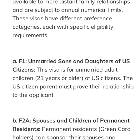
available to more distant family relationships
and are subject to annual numerical limits.
These visas have different preference
categories, each with specific eligibility
requirements.
a. F1: Unmarried Sons and Daughters of US
Citizens:
This visa is for unmarried adult
children (21 years or older) of US citizens. The
US citizen parent must prove their relationship
to the applicant.
b. F2A: Spouses and Children of Permanent
Residents:
Permanent residents (Green Card
holders) can sponsor their spouses and