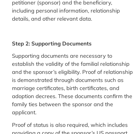
petitioner (sponsor) and the beneficiary,
including personal information, relationship
details, and other relevant data.
Step 2: Supporting Documents
Supporting documents are necessary to
establish the validity of the familial relationship
and the sponsor’s eligibility. Proof of relationship
is demonstrated through documents such as
marriage certificates, birth certificates, and
adoption decrees. These documents confirm the
family ties between the sponsor and the
applicant.
Proof of status is also required, which includes
providing a copy of the sponsor’s US passport,