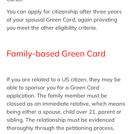
You can apply for citizenship after three years
of your spousal Green Card, again providing
you meet the other eligibility criteria.
Family-based Green Card
If you are related to a US citizen, they may be
able to sponsor you for a Green Card
application. The family member must be
classed as an immediate relative, which means
being either a spouse, child over 21, parent or
sibling. The relationship must be evidenced
thoroughly through the petitioning process,