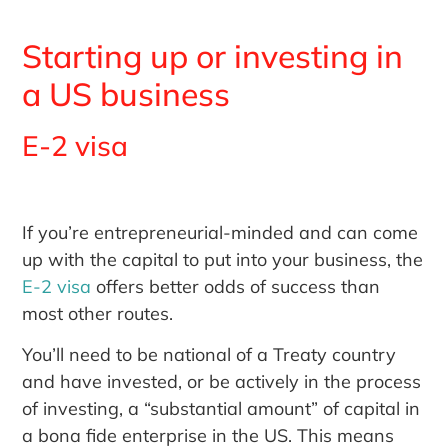
Starting up or investing in
a US business
E-2 visa
If you’re entrepreneurial-minded and can come
up with the capital to put into your business, the
E-2 visa
offers better odds of success than
most other routes.
You’ll need to be national of a Treaty country
and have invested, or be actively in the process
of investing, a “substantial amount” of capital in
a bona fide enterprise in the US. This means