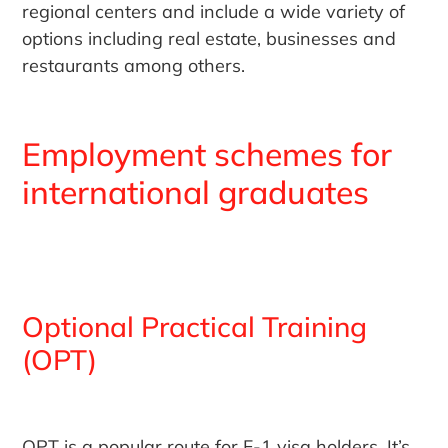
regional centers and include a wide variety of
options including real estate, businesses and
restaurants among others.
Employment schemes for
international graduates
Optional Practical Training
(OPT)
OPT is a popular route for F-1 visa holders. It’s