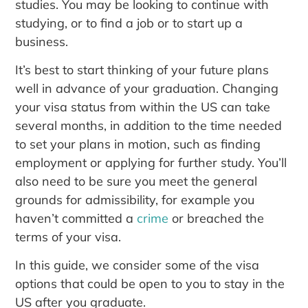
studies. You may be looking to continue with
studying, or to find a job or to start up a
business.
It’s best to start thinking of your future plans
well in advance of your graduation. Changing
your visa status from within the US can take
several months, in addition to the time needed
to set your plans in motion, such as finding
employment or applying for further study. You’ll
also need to be sure you meet the general
grounds for admissibility, for example you
haven’t committed a
crime
or breached the
terms of your visa.
In this guide, we consider some of the visa
options that could be open to you to stay in the
US after you graduate.