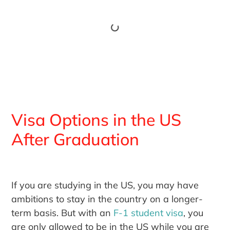
Visa Options in the US
After Graduation
If you are studying in the US, you may have
ambitions to stay in the country on a longer-
term basis. But with an
F-1 student visa
, you
are only allowed to be in the US while you are