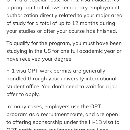
a program that allows temporary employment
authorization directly related to your major area
of study for a total of up to 12 months during
your studies or after your course has finished.
To qualify for the program, you must have been
studying in the US for one full academic year or
have received your degree.
F-1 visa OPT work permits are generally
handled through your university international
student office. You don’t need to wait for a job
offer to apply.
In many cases, employers use the OPT
program as a recruitment route, and are open
to offering sponsorship under the H-1B visa to
OPT participants for longer term positions.