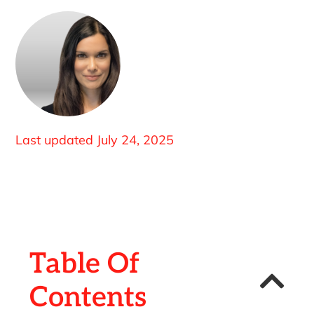
Last updated
July 24, 2025
Table Of
Contents