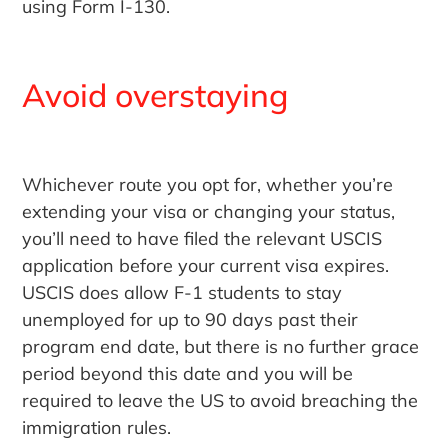
using Form I-130.
Avoid overstaying
Whichever route you opt for, whether you’re
extending your visa or changing your status,
you’ll need to have filed the relevant USCIS
application before your current visa expires.
USCIS does allow F-1 students to stay
unemployed for up to 90 days past their
program end date, but there is no further grace
period beyond this date and you will be
required to leave the US to avoid breaching the
immigration rules.