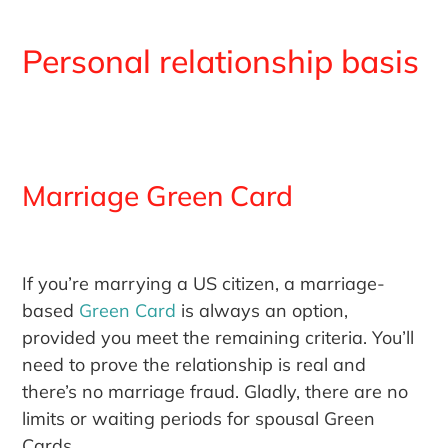
Personal relationship basis
Marriage Green Card
If you’re marrying a US citizen, a marriage-
based
Green Card
is always an option,
provided you meet the remaining criteria. You’ll
need to prove the relationship is real and
there’s no marriage fraud. Gladly, there are no
limits or waiting periods for spousal Green
Cards.