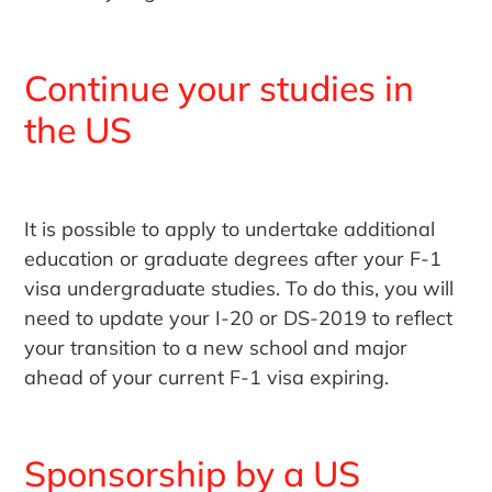
Continue your studies in
the US
It is possible to apply to undertake additional
education or graduate degrees after your F-1
visa undergraduate studies. To do this, you will
need to update your I-20 or DS-2019 to reflect
your transition to a new school and major
ahead of your current F-1 visa expiring.
Sponsorship by a US