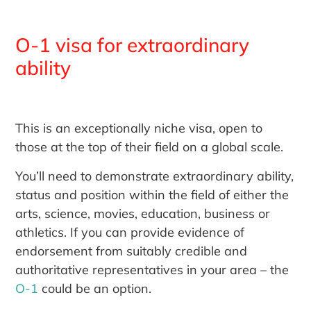
O-1 visa for extraordinary
ability
This is an exceptionally niche visa, open to
those at the top of their field on a global scale.
You’ll need to demonstrate extraordinary ability,
status and position within the field of either the
arts, science, movies, education, business or
athletics. If you can provide evidence of
endorsement from suitably credible and
authoritative representatives in your area – the
O-1
could be an option.