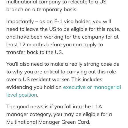
multinational company to relocate to a US
branch on a temporary basis.
Importantly – as an F-1 visa holder, you will
need to leave the US to be eligible for this route,
and have been working for the company for at
least 12 months before you can apply to
transfer back to the US.
You’ll also need to make a really strong case as
to why you are critical to carrying out this role
over a US resident worker. This includes
evidencing you hold an
executive or managerial
level position
.
The good news is if you fall into the L1A
manager category, you may be eligible for a
Multinational Manager Green Card.