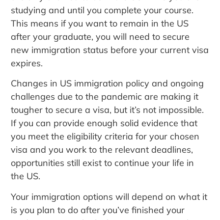
studying and until you complete your course.
This means if you want to remain in the US
after your graduate, you will need to secure
new immigration status before your current visa
expires.
Changes in US immigration policy and ongoing
challenges due to the pandemic are making it
tougher to secure a visa, but it’s not impossible.
If you can provide enough solid evidence that
you meet the eligibility criteria for your chosen
visa and you work to the relevant deadlines,
opportunities still exist to continue your life in
the US.
Your immigration options will depend on what it
is you plan to do after you’ve finished your