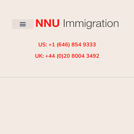
US: +1 (646) 854 9333
UK: +44 (0)20 8004 3492