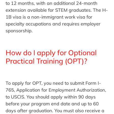
to 12 months, with an additional 24-month
extension available for STEM graduates. The H-
1B visa is a non-immigrant work visa for
specialty occupations and requires employer
sponsorship.
How do I apply for Optional
Practical Training (OPT)?
To apply for OPT, you need to submit Form I-
765, Application for Employment Authorization,
to USCIS. You should apply within 90 days
before your program end date and up to 60
days after graduation. You must also receive a