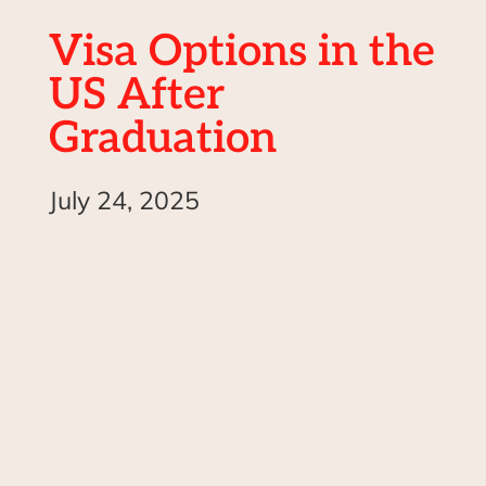
Visa Options in the
US After
Graduation
July 24, 2025