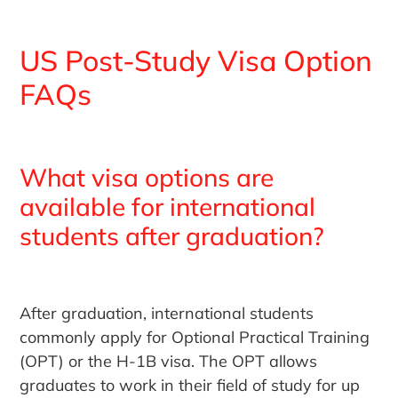
US Post-Study Visa Option
FAQs
What visa options are
available for international
students after graduation?
After graduation, international students
commonly apply for Optional Practical Training
(OPT) or the H-1B visa. The OPT allows
graduates to work in their field of study for up