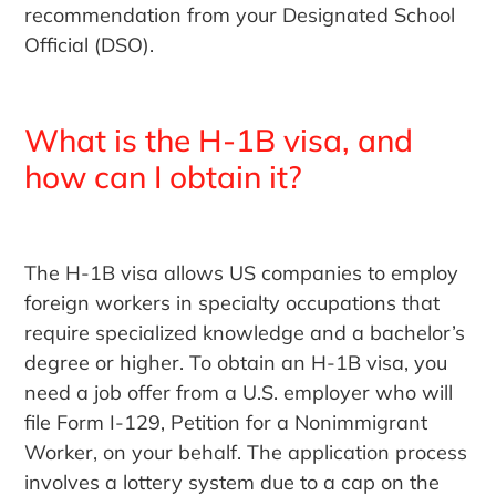
recommendation from your Designated School
Official (DSO).
What is the H-1B visa, and
how can I obtain it?
The H-1B visa allows US companies to employ
foreign workers in specialty occupations that
require specialized knowledge and a bachelor’s
degree or higher. To obtain an H-1B visa, you
need a job offer from a U.S. employer who will
file Form I-129, Petition for a Nonimmigrant
Worker, on your behalf. The application process
involves a lottery system due to a cap on the