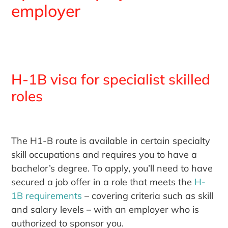
employer
H-1B visa for specialist skilled
roles
The H1-B route is available in certain specialty
skill occupations and requires you to have a
bachelor’s degree. To apply, you’ll need to have
secured a job offer in a role that meets the
H-
1B requirements
– covering criteria such as skill
and salary levels – with an employer who is
authorized to sponsor you.