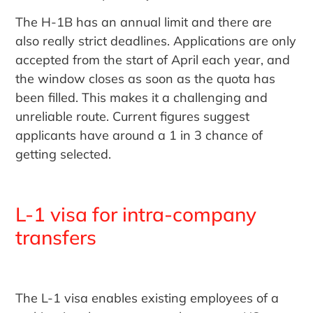
The H-1B has an annual limit and there are
also really strict deadlines. Applications are only
accepted from the start of April each year, and
the window closes as soon as the quota has
been filled. This makes it a challenging and
unreliable route. Current figures suggest
applicants have around a 1 in 3 chance of
getting selected.
L-1 visa for intra-company
transfers
The L-1 visa enables existing employees of a