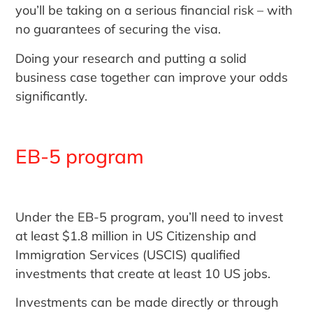
you’ll be taking on a serious financial risk – with
no guarantees of securing the visa.
Doing your research and putting a solid
business case together can improve your odds
significantly.
EB-5 program
Under the EB-5 program, you’ll need to invest
at least $1.8 million in US Citizenship and
Immigration Services (USCIS) qualified
investments that create at least 10 US jobs.
Investments can be made directly or through