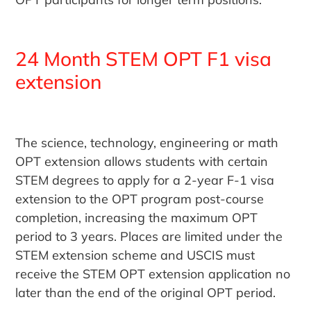
24 Month STEM OPT F1 visa
extension
The science, technology, engineering or math
OPT extension allows students with certain
STEM degrees to apply for a 2-year F-1 visa
extension to the OPT program post-course
completion, increasing the maximum OPT
period to 3 years. Places are limited under the
STEM extension scheme and USCIS must
receive the STEM OPT extension application no
later than the end of the original OPT period.