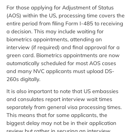
For those applying for Adjustment of Status
(AOS) within the US, processing time covers the
entire period from filing Form I-485 to receiving
a decision. This may include waiting for
biometrics appointments, attending an
interview (if required) and final approval for a
green card. Biometrics appointments are now
automatically scheduled for most AOS cases
and many NVC applicants must upload DS-
260s digitally.
It is also important to note that US embassies
and consulates report interview wait times
separately from general visa processing times.
This means that for some applicants, the
biggest delay may not be in their application
review but rather in securing an interview