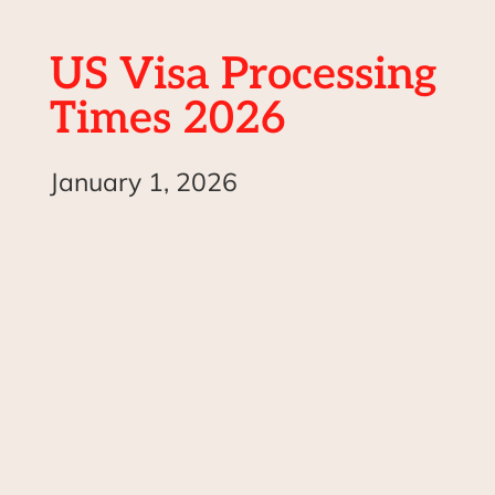
US Visa Processing
Times 2026
January 1, 2026