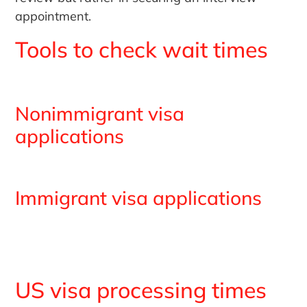
appointment.
Tools to check wait times
Nonimmigrant visa
applications
Immigrant visa applications
US visa processing times