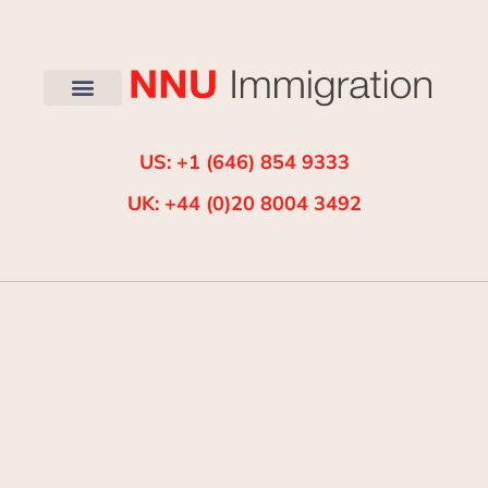
US: +1 (646) 854 9333
UK: +44 (0)20 8004 3492