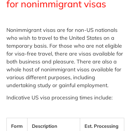
for nonimmigrant visas
Nonimmigrant visas are for non-US nationals
who wish to travel to the United States on a
temporary basis. For those who are not eligible
for visa-free travel, there are visas available for
both business and pleasure. There are also a
whole host of nonimmigrant visas available for
various different purposes, including
undertaking study or gainful employment.
Indicative US visa processing times include:
Form
Description
Est. Processing