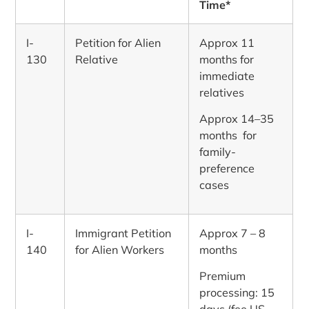
Time*
I-
Petition for Alien
Approx 11
130
Relative
months for
immediate
relatives
Approx 14–35
months for
family-
preference
cases
I-
Immigrant Petition
Approx 7 – 8
140
for Alien Workers
months
Premium
processing: 15
days (fee US