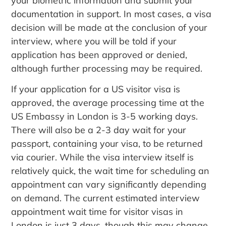
your biometric information and submit your
documentation in support. In most cases, a visa
decision will be made at the conclusion of your
interview, where you will be told if your
application has been approved or denied,
although further processing may be required.
If your application for a US visitor visa is
approved, the average processing time at the
US Embassy in London is 3-5 working days.
There will also be a 2-3 day wait for your
passport, containing your visa, to be returned
via courier. While the visa interview itself is
relatively quick, the wait time for scheduling an
appointment can vary significantly depending
on demand. The current estimated interview
appointment wait time for visitor visas in
London is just 3 days, though this may change.