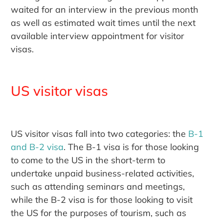
waited for an interview in the previous month
as well as estimated wait times until the next
available interview appointment for visitor
visas.
US visitor visas
US visitor visas fall into two categories: the
B-1
and B-2 visa
. The B-1 visa is for those looking
to come to the US in the short-term to
undertake unpaid business-related activities,
such as attending seminars and meetings,
while the B-2 visa is for those looking to visit
the US for the purposes of tourism, such as