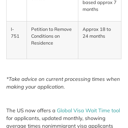
based approx 7
months
I-
Petition to Remove
Approx 18 to
751
Conditions on
24 months
Residence
*Take advice on current processing times when
making your application.
The US now offers a
Global Visa Wait Time tool
for applicants, updated monthly, showing
average times nonimmigrant visa applicants