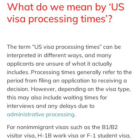
What do we mean by ‘US
visa processing times’?
The term “US visa processing times” can be
interpreted in different ways, and many
applicants are unsure of what it actually
includes. Processing times generally refer to the
period from filing an application to receiving a
decision. However, depending on the visa type,
this may also include waiting times for
interviews and any delays due to
administrative processing
.
For nonimmigrant visas such as the B1/B2
visitor visa, H-1B work visa or F-1 student visa,