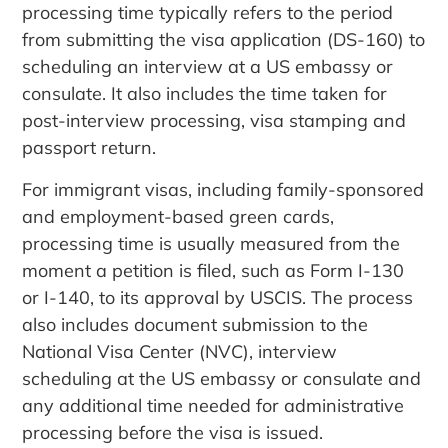
processing time typically refers to the period
from submitting the visa application (DS-160) to
scheduling an interview at a US embassy or
consulate. It also includes the time taken for
post-interview processing, visa stamping and
passport return.
For immigrant visas, including family-sponsored
and employment-based green cards,
processing time is usually measured from the
moment a petition is filed, such as Form I-130
or I-140, to its approval by USCIS. The process
also includes document submission to the
National Visa Center (NVC), interview
scheduling at the US embassy or consulate and
any additional time needed for administrative
processing before the visa is issued.