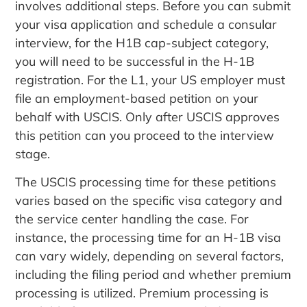
involves additional steps.
Before you can submit
your visa application and schedule a consular
interview, for the H1B cap-subject category,
you will need to be successful in the H-1B
registration. For the L1, your US employer must
file an employment-based petition on your
behalf with USCIS. Only after USCIS approves
this petition can you proceed to the interview
stage.
The USCIS processing time for these petitions
varies based on the specific visa category and
the service center handling the case.
For
instance, the processing time for an H-1B visa
can vary widely, depending on several factors,
including the filing period and whether premium
processing is utilized. Premium processing is