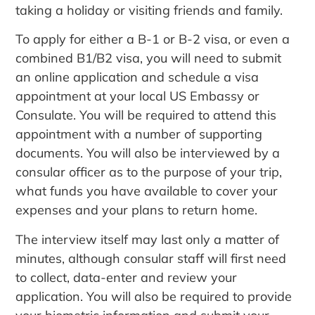
taking a holiday or visiting friends and family.
To apply for either a B-1 or B-2 visa, or even a
combined B1/B2 visa, you will need to submit
an online application and schedule a visa
appointment at your local US Embassy or
Consulate. You will be required to attend this
appointment with a number of supporting
documents. You will also be interviewed by a
consular officer as to the purpose of your trip,
what funds you have available to cover your
expenses and your plans to return home.
The interview itself may last only a matter of
minutes, although consular staff will first need
to collect, data-enter and review your
application. You will also be required to provide