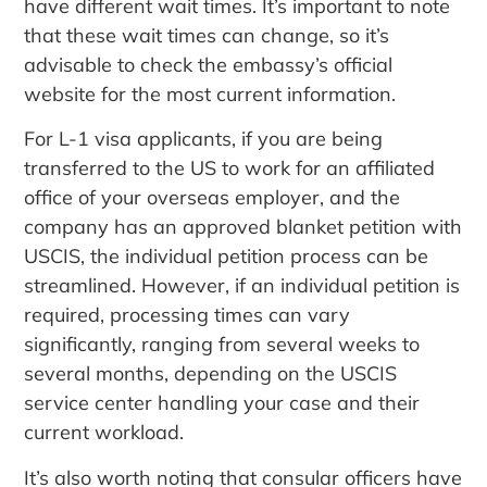
have different wait times. It’s important to note
that these wait times can change, so it’s
advisable to check the embassy’s official
website for the most current information.
For L-1 visa applicants, if you are being
transferred to the US to work for an affiliated
office of your overseas employer, and the
company has an approved blanket petition with
USCIS, the individual petition process can be
streamlined. However, if an individual petition is
required, processing times can vary
significantly, ranging from several weeks to
several months, depending on the USCIS
service center handling your case and their
current workload.
It’s also worth noting that consular officers have