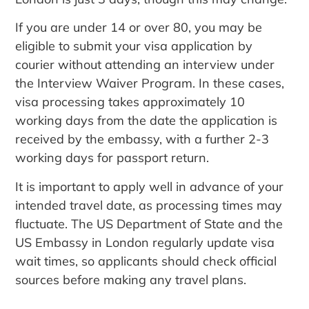
If you are under 14 or over 80, you may be
eligible to submit your visa application by
courier without attending an interview under
the Interview Waiver Program. In these cases,
visa processing takes approximately 10
working days from the date the application is
received by the embassy, with a further 2-3
working days for passport return.
It is important to apply well in advance of your
intended travel date, as processing times may
fluctuate. The US Department of State and the
US Embassy in London regularly update visa
wait times, so applicants should check official
sources before making any travel plans.