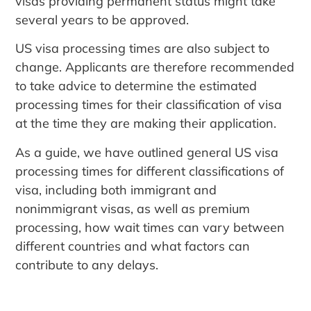
visas providing permanent status might take
several years to be approved.
US visa processing times are also subject to
change. Applicants are therefore recommended
to take advice to determine the estimated
processing times for their classification of visa
at the time they are making their application.
As a guide, we have outlined general US visa
processing times for different classifications of
visa, including both immigrant and
nonimmigrant visas, as well as premium
processing, how wait times can vary between
different countries and what factors can
contribute to any delays.