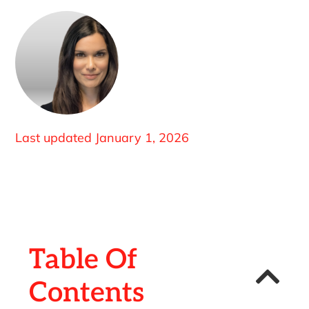
Last updated
January 1, 2026
Table Of
Contents