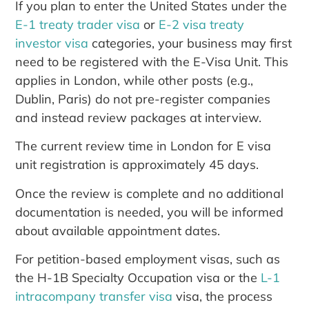
If you plan to enter the United States under the
E-1 treaty trader visa
or
E-2 visa treaty
investor visa
categories, your business may first
need to be registered with the E-Visa Unit. This
applies in London, while other posts (e.g.,
Dublin, Paris) do not pre-register companies
and instead review packages at interview.
The current review time in London for E visa
unit registration is approximately 45 days.
Once the review is complete and no additional
documentation is needed, you will be informed
about available appointment dates.
For petition-based employment visas, such as
the H-1B Specialty Occupation visa or the
L-1
intracompany transfer visa
visa, the process