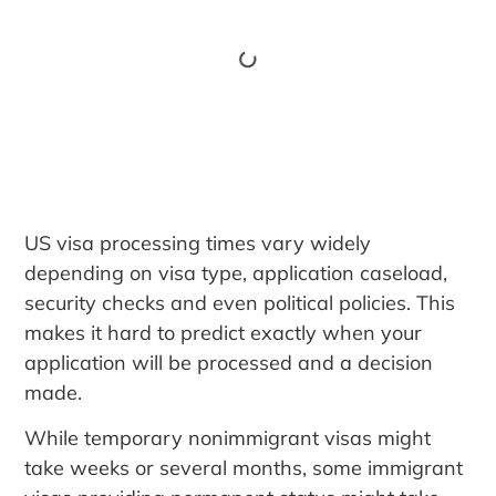
US visa processing times vary widely
depending on visa type, application caseload,
security checks and even political policies. This
makes it hard to predict exactly when your
application will be processed and a decision
made.
While temporary nonimmigrant visas might
take weeks or several months, some immigrant