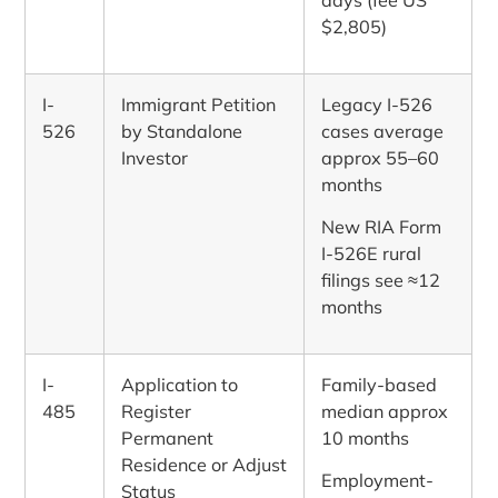
$2,805)
I-
Immigrant Petition
Legacy I-526
526
by Standalone
cases average
Investor
approx 55–60
months
New RIA Form
I-526E rural
filings see ≈12
months
I-
Application to
Family-based
485
Register
median approx
Permanent
10 months
Residence or Adjust
Employment-
Status