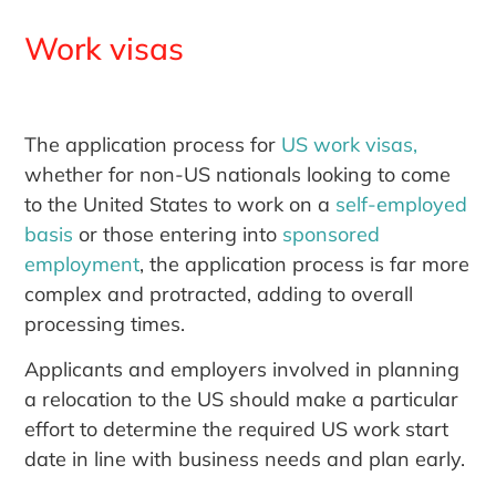
Work visas
The application process for
US work visas,
whether for non-US nationals looking to come
to the United States to work on a
self-employed
basis
or those entering into
sponsored
employment
, the application process is far more
complex and protracted, adding to overall
processing times.
Applicants and employers involved in planning
a relocation to the US should make a particular
effort to determine the required US work start
date in line with business needs and plan early.