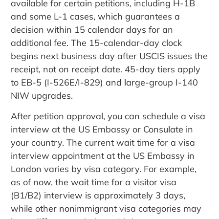
available for certain petitions, including H-1B
and some L-1 cases, which guarantees a
decision within 15 calendar days for an
additional fee. The 15-calendar-day clock
begins next business day after USCIS issues the
receipt, not on receipt date. 45-day tiers apply
to EB-5 (I-526E/I-829) and large-group I-140
NIW upgrades.
After petition approval, you can schedule a visa
interview at the US Embassy or Consulate in
your country. The current wait time for a visa
interview appointment at the US Embassy in
London varies by visa category. For example,
as of now, the wait time for a visitor visa
(B1/B2) interview is approximately 3 days,
while other nonimmigrant visa categories may