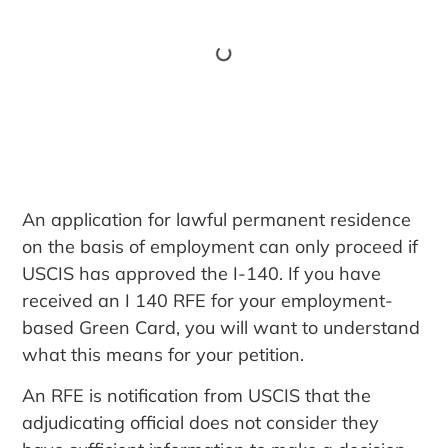
An application for lawful permanent residence
on the basis of employment can only proceed if
USCIS has approved the I-140. If you have
received an I 140 RFE for your employment-
based Green Card, you will want to understand
what this means for your petition.
An RFE is notification from USCIS that the
adjudicating official does not consider they