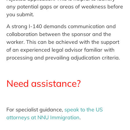
any potential gaps or areas of weakness before
you submit.
A strong I-140 demands communication and
collaboration between the sponsor and the
worker. This can be achieved with the support
of an experienced legal advisor familiar with
processing and prevailing adjudication criteria.
Need assistance?
For specialist guidance,
speak to the US
attorneys at NNU Immigration
.