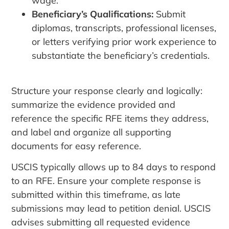
wage.
Beneficiary’s Qualifications:
Submit
diplomas, transcripts, professional licenses,
or letters verifying prior work experience to
substantiate the beneficiary’s credentials.
Structure your response clearly and logically:
summarize the evidence provided and
reference the specific RFE items they address,
and label and organize all supporting
documents for easy reference.
USCIS typically allows up to 84 days to respond
to an RFE. Ensure your complete response is
submitted within this timeframe, as late
submissions may lead to petition denial. USCIS
advises submitting all requested evidence