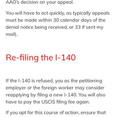
AAO’s decision on your appeal.
You will have to act quickly, as typically appeals
must be made within 30 calendar days of the
denial notice being received, or 33 if sent my
mail).
Re-filing the I-140
If the I-140 is refused, you as the petitioning
employer or the foreign worker may consider
reapplying by filing a new I-140. You will also
have to pay the USCIS filing fee again.
If you opt for this course of action, ensure that