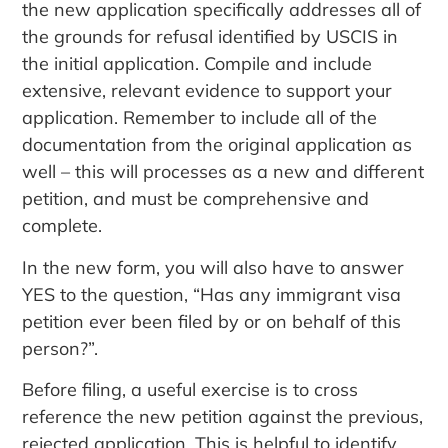
the new application specifically addresses all of
the grounds for refusal identified by USCIS in
the initial application. Compile and include
extensive, relevant evidence to support your
application. Remember to include all of the
documentation from the original application as
well – this will processes as a new and different
petition, and must be comprehensive and
complete.
In the new form, you will also have to answer
YES to the question, “Has any immigrant visa
petition ever been filed by or on behalf of this
person?”.
Before filing, a useful exercise is to cross
reference the new petition against the previous,
rejected application. This is helpful to identify