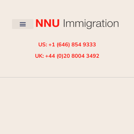
US: +1 (646) 854 9333
UK: +44 (0)20 8004 3492