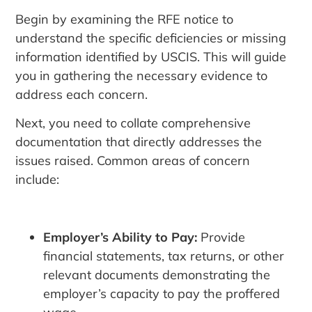
Begin by examining the RFE notice to
understand the specific deficiencies or missing
information identified by USCIS. This will guide
you in gathering the necessary evidence to
address each concern.
Next, you need to collate comprehensive
documentation that directly addresses the
issues raised. Common areas of concern
include:
Employer’s Ability to Pay:
Provide
financial statements, tax returns, or other
relevant documents demonstrating the
employer’s capacity to pay the proffered