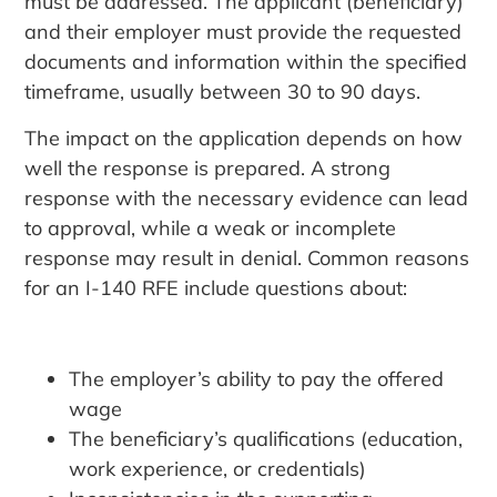
must be addressed. The applicant (beneficiary)
and their employer must provide the requested
documents and information within the specified
timeframe, usually between 30 to 90 days.
The impact on the application depends on how
well the response is prepared. A strong
response with the necessary evidence can lead
to approval, while a weak or incomplete
response may result in denial. Common reasons
for an I-140 RFE include questions about:
The employer’s ability to pay the offered
wage
The beneficiary’s qualifications (education,
work experience, or credentials)