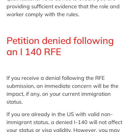
providing sufficient evidence that the role and
worker comply with the rules.
Petition denied following
an I 140 RFE
If you receive a denial following the RFE
submission, an immediate concern will be the
impact, if any, on your current immigration
status.
If you are already in the US with valid non-
immigrant status, a denied I-140 will not affect
your status or visa validity. However, you may