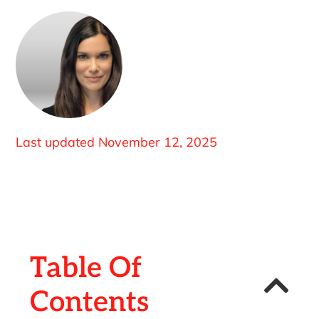
Last updated
November 12, 2025
Table Of
Contents