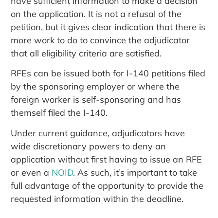
have sufficient information to make a decision
on the application. It is not a refusal of the
petition, but it gives clear indication that there is
more work to do to convince the adjudicator
that all eligibility criteria are satisfied.
RFEs can be issued both for I-140 petitions filed
by the sponsoring employer or where the
foreign worker is self-sponsoring and has
themself filed the I-140.
Under current guidance, adjudicators have
wide discretionary powers to deny an
application without first having to issue an RFE
or even a
NOID
. As such, it’s important to take
full advantage of the opportunity to provide the
requested information within the deadline.