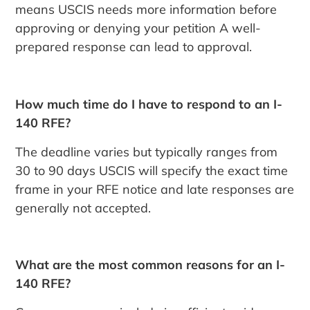
means USCIS needs more information before
approving or denying your petition A well-
prepared response can lead to approval.
How much time do I have to respond to an I-
140 RFE?
The deadline varies but typically ranges from
30 to 90 days USCIS will specify the exact time
frame in your RFE notice and late responses are
generally not accepted.
What are the most common reasons for an I-
140 RFE?