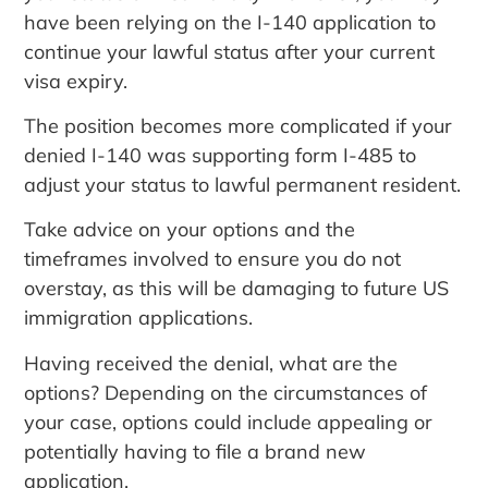
have been relying on the I-140 application to
continue your lawful status after your current
visa expiry.
The position becomes more complicated if your
denied I-140 was supporting form I-485 to
adjust your status to lawful permanent resident.
Take advice on your options and the
timeframes involved to ensure you do not
overstay, as this will be damaging to future US
immigration applications.
Having received the denial, what are the
options? Depending on the circumstances of
your case, options could include appealing or
potentially having to file a brand new
application.