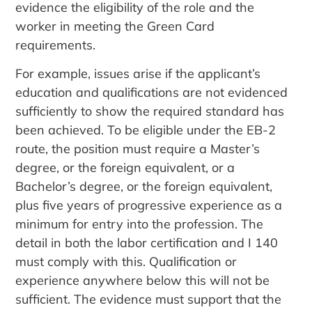
evidence the eligibility of the role and the
worker in meeting the Green Card
requirements.
For example, issues arise if the applicant’s
education and qualifications are not evidenced
sufficiently to show the required standard has
been achieved. To be eligible under the EB-2
route, the position must require a Master’s
degree, or the foreign equivalent, or a
Bachelor’s degree, or the foreign equivalent,
plus five years of progressive experience as a
minimum for entry into the profession. The
detail in both the labor certification and I 140
must comply with this. Qualification or
experience anywhere below this will not be
sufficient. The evidence must support that the