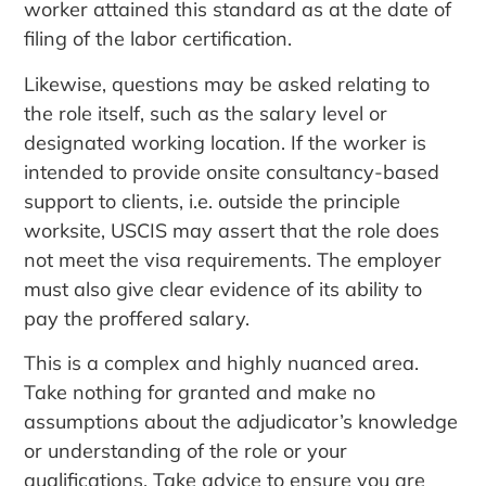
worker attained this standard as at the date of
filing of the labor certification.
Likewise, questions may be asked relating to
the role itself, such as the salary level or
designated working location. If the worker is
intended to provide onsite consultancy-based
support to clients, i.e. outside the principle
worksite, USCIS may assert that the role does
not meet the visa requirements. The employer
must also give clear evidence of its ability to
pay the proffered salary.
This is a complex and highly nuanced area.
Take nothing for granted and make no
assumptions about the adjudicator’s knowledge
or understanding of the role or your
qualifications. Take advice to ensure you are