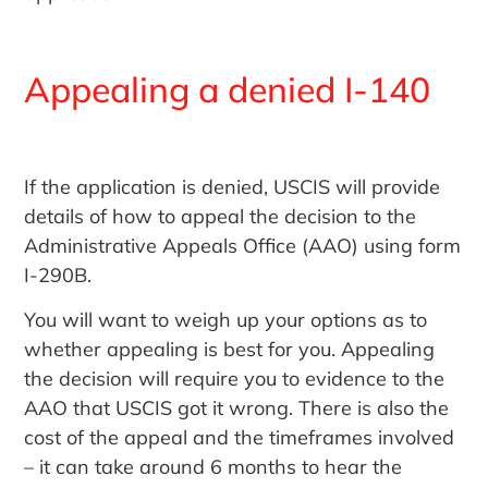
Appealing a denied I-140
If the application is denied, USCIS will provide
details of how to appeal the decision to the
Administrative Appeals Office (AAO) using form
I-290B.
You will want to weigh up your options as to
whether appealing is best for you. Appealing
the decision will require you to evidence to the
AAO that USCIS got it wrong. There is also the
cost of the appeal and the timeframes involved
– it can take around 6 months to hear the