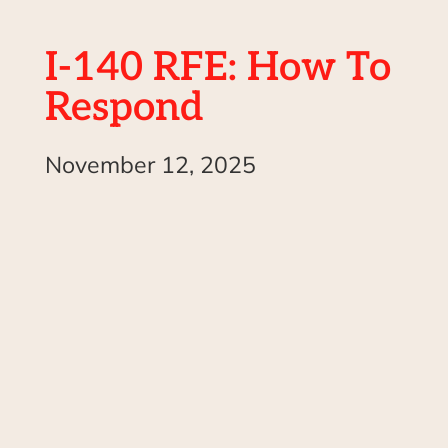
I-140 RFE: How To
Respond
November 12, 2025