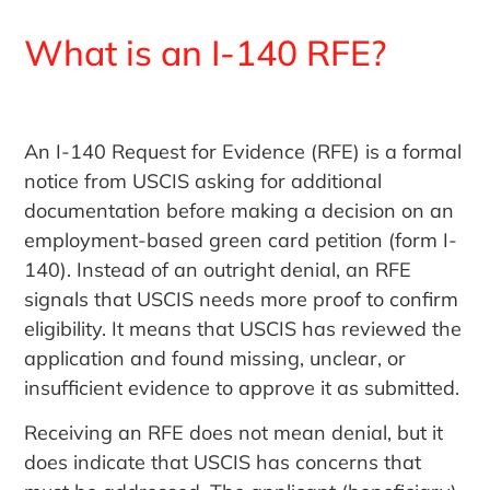
What is an I-140 RFE?
An I-140 Request for Evidence (RFE) is a formal
notice from USCIS asking for additional
documentation before making a decision on an
employment-based green card petition (form I-
140). Instead of an outright denial, an RFE
signals that USCIS needs more proof to confirm
eligibility. It means that USCIS has reviewed the
application and found missing, unclear, or
insufficient evidence to approve it as submitted.
Receiving an RFE does not mean denial, but it
does indicate that USCIS has concerns that