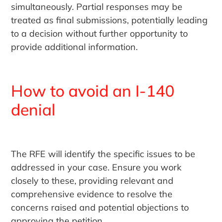
simultaneously. Partial responses may be
treated as final submissions, potentially leading
to a decision without further opportunity to
provide additional information.
How to avoid an I-140
denial
The RFE will identify the specific issues to be
addressed in your case. Ensure you work
closely to these, providing relevant and
comprehensive evidence to resolve the
concerns raised and potential objections to
approving the petition.