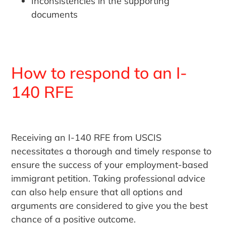
Inconsistencies in the supporting
documents
How to respond to an I-
140 RFE
Receiving an I-140 RFE from USCIS
necessitates a thorough and timely response to
ensure the success of your employment-based
immigrant petition. Taking professional advice
can also help ensure that all options and
arguments are considered to give you the best
chance of a positive outcome.