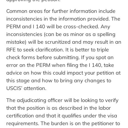
Common areas for further information include
inconsistencies in the information provided. The
PERM and I 140 will be cross-checked. Any
inconsistencies (can be as minor as a spelling
mistake) will be scrunitized and may result in an
RFE to seek clarification. It is better to triple
check forms before submitting. If you spot an
error on the PERM when filing the I 140, take
advice on how this could impact your petition at
this stage and how to bring any changes to
USCIS’ attention.
The adjudicating officer will be looking to verify
that the position is as described in the labor
certification and that it qualifies under the visa
requirements. The burden is on the petitioner to