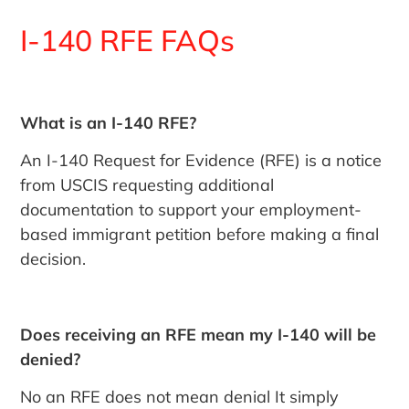
I-140 RFE FAQs
What is an I-140 RFE?
An I-140 Request for Evidence (RFE) is a notice
from USCIS requesting additional
documentation to support your employment-
based immigrant petition before making a final
decision.
Does receiving an RFE mean my I-140 will be
denied?
No an RFE does not mean denial It simply