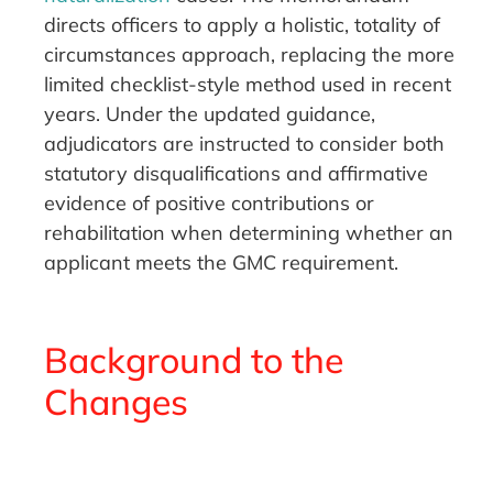
directs officers to apply a holistic, totality of
circumstances approach, replacing the more
limited checklist-style method used in recent
years. Under the updated guidance,
adjudicators are instructed to consider both
statutory disqualifications and affirmative
evidence of positive contributions or
rehabilitation when determining whether an
applicant meets the GMC requirement.
Background to the
Changes