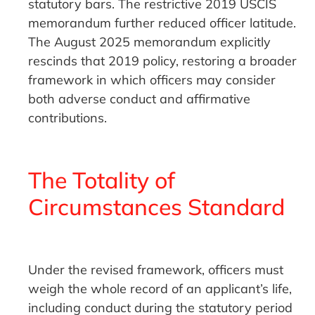
statutory bars. The restrictive 2019 USCIS
memorandum further reduced officer latitude.
The August 2025 memorandum explicitly
rescinds that 2019 policy, restoring a broader
framework in which officers may consider
both adverse conduct and affirmative
contributions.
The Totality of
Circumstances Standard
Under the revised framework, officers must
weigh the whole record of an applicant’s life,
including conduct during the statutory period