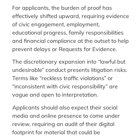
For applicants, the burden of proof has
effectively shifted upward, requiring evidence
of civic engagement, employment,
educational progress, family responsibilities
and financial compliance at the outset to help
prevent delays or Requests for Evidence.
The discretionary expansion into “lawful but
undesirable” conduct presents litigation risks.
Terms like “reckless traffic violations” or
“inconsistent with civic responsibility” are
vague and open to interpretation.
Applicants should also expect their social
media and online presence to come under
review, requiring an audit of their digital
footprint for material that could be