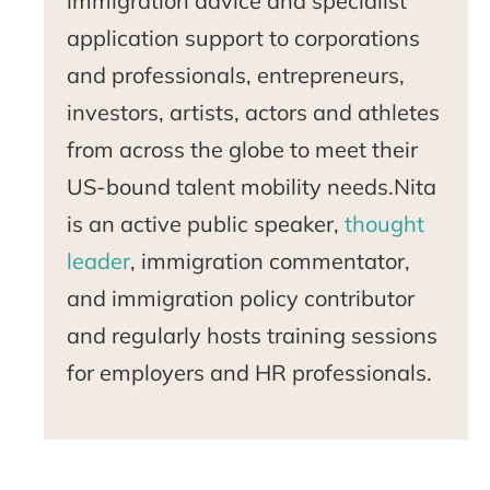
immigration advice and specialist
application support to corporations
and professionals, entrepreneurs,
investors, artists, actors and athletes
from across the globe to meet their
US-bound talent mobility needs.Nita
is an active public speaker,
thought
leader
, immigration commentator,
and immigration policy contributor
and regularly hosts training sessions
for employers and HR professionals.