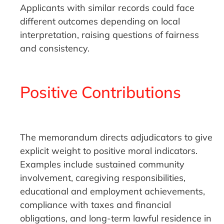
Applicants with similar records could face
different outcomes depending on local
interpretation, raising questions of fairness
and consistency.
Positive Contributions
The memorandum directs adjudicators to give
explicit weight to positive moral indicators.
Examples include sustained community
involvement, caregiving responsibilities,
educational and employment achievements,
compliance with taxes and financial
obligations, and long-term lawful residence in