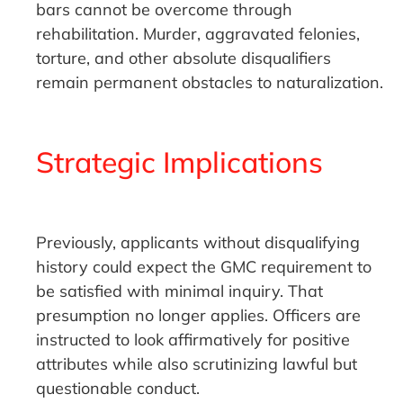
bars cannot be overcome through
rehabilitation. Murder, aggravated felonies,
torture, and other absolute disqualifiers
remain permanent obstacles to naturalization.
Strategic Implications
Previously, applicants without disqualifying
history could expect the GMC requirement to
be satisfied with minimal inquiry. That
presumption no longer applies. Officers are
instructed to look affirmatively for positive
attributes while also scrutinizing lawful but
questionable conduct.