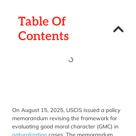
Table Of
Contents
On August 15, 2025, USCIS issued a policy
memorandum revising the framework for
evaluating good moral character (GMC) in
naturalization
cases. The memorandum