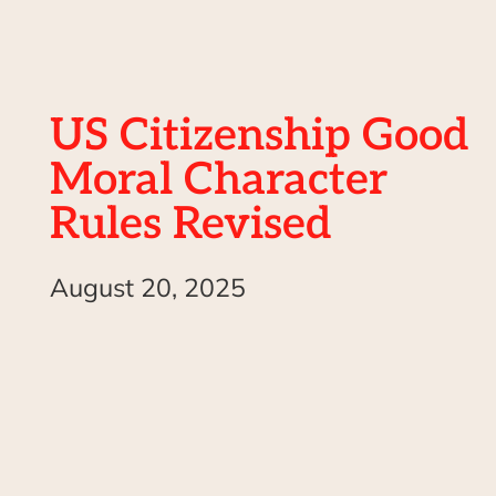
US Citizenship Good
Moral Character
Rules Revised
August 20, 2025