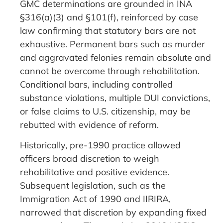
GMC determinations are grounded in INA
§316(a)(3) and §101(f), reinforced by case
law confirming that statutory bars are not
exhaustive. Permanent bars such as murder
and aggravated felonies remain absolute and
cannot be overcome through rehabilitation.
Conditional bars, including controlled
substance violations, multiple DUI convictions,
or false claims to U.S. citizenship, may be
rebutted with evidence of reform.
Historically, pre-1990 practice allowed
officers broad discretion to weigh
rehabilitative and positive evidence.
Subsequent legislation, such as the
Immigration Act of 1990 and IIRIRA,
narrowed that discretion by expanding fixed