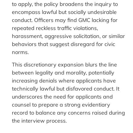
to apply, the policy broadens the inquiry to
encompass lawful but socially undesirable
conduct. Officers may find GMC lacking for
repeated reckless traffic violations,
harassment, aggressive solicitation, or similar
behaviors that suggest disregard for civic
norms.
This discretionary expansion blurs the line
between legality and morality, potentially
increasing denials where applicants have
technically lawful but disfavored conduct. It
underscores the need for applicants and
counsel to prepare a strong evidentiary
record to balance any concerns raised during
the interview process.