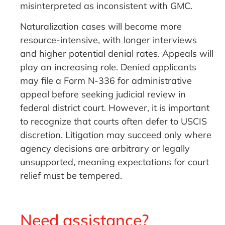
misinterpreted as inconsistent with GMC.
Naturalization cases will become more
resource-intensive, with longer interviews
and higher potential denial rates. Appeals will
play an increasing role. Denied applicants
may file a Form N-336 for administrative
appeal before seeking judicial review in
federal district court. However, it is important
to recognize that courts often defer to USCIS
discretion. Litigation may succeed only where
agency decisions are arbitrary or legally
unsupported, meaning expectations for court
relief must be tempered.
Need assistance?