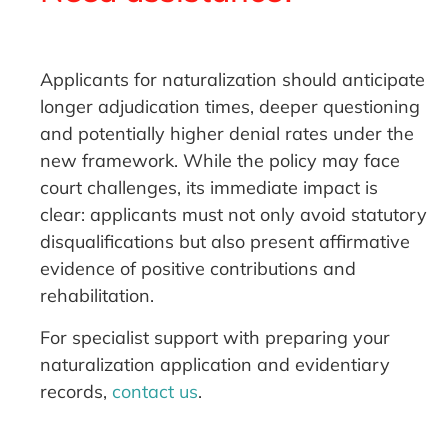
Applicants for naturalization should anticipate
longer adjudication times, deeper questioning
and potentially higher denial rates under the
new framework. While the policy may face
court challenges, its immediate impact is
clear: applicants must not only avoid statutory
disqualifications but also present affirmative
evidence of positive contributions and
rehabilitation.
For specialist support with preparing your
naturalization application and evidentiary
records,
contact us
.