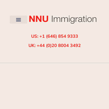
US: +1 (646) 854 9333
UK: +44 (0)20 8004 3492