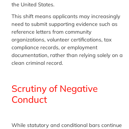
the United States.
This shift means applicants may increasingly
need to submit supporting evidence such as
reference letters from community
organizations, volunteer certifications, tax
compliance records, or employment
documentation, rather than relying solely on a
clean criminal record.
Scrutiny of Negative
Conduct
While statutory and conditional bars continue