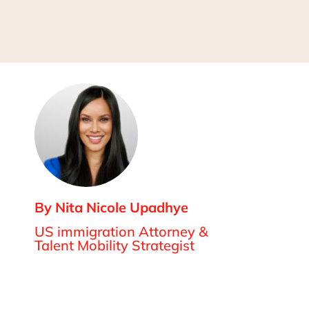
By Nita Nicole Upadhye
US immigration Attorney &
Talent Mobility Strategist