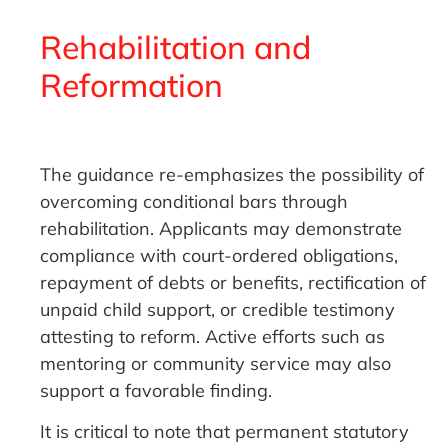
Rehabilitation and
Reformation
The guidance re-emphasizes the possibility of
overcoming conditional bars through
rehabilitation. Applicants may demonstrate
compliance with court-ordered obligations,
repayment of debts or benefits, rectification of
unpaid child support, or credible testimony
attesting to reform. Active efforts such as
mentoring or community service may also
support a favorable finding.
It is critical to note that permanent statutory