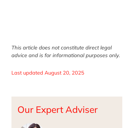
This article does not constitute direct legal
advice and is for informational purposes only.
Last updated
August 20, 2025
Our Expert Adviser