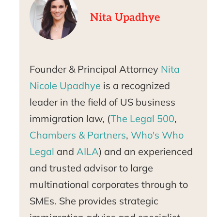
Nita Upadhye
Founder & Principal Attorney
Nita
Nicole Upadhye
is a recognized
leader in the field of US business
immigration law, (
The Legal 500
,
Chambers & Partners
,
Who's Who
Legal
and
AILA
) and an experienced
and trusted advisor to large
multinational corporates through to
SMEs. She provides strategic