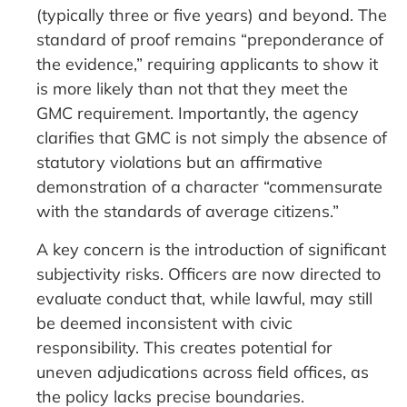
(typically three or five years) and beyond. The
standard of proof remains “preponderance of
the evidence,” requiring applicants to show it
is more likely than not that they meet the
GMC requirement. Importantly, the agency
clarifies that GMC is not simply the absence of
statutory violations but an affirmative
demonstration of a character “commensurate
with the standards of average citizens.”
A key concern is the introduction of significant
subjectivity risks. Officers are now directed to
evaluate conduct that, while lawful, may still
be deemed inconsistent with civic
responsibility. This creates potential for
uneven adjudications across field offices, as
the policy lacks precise boundaries.