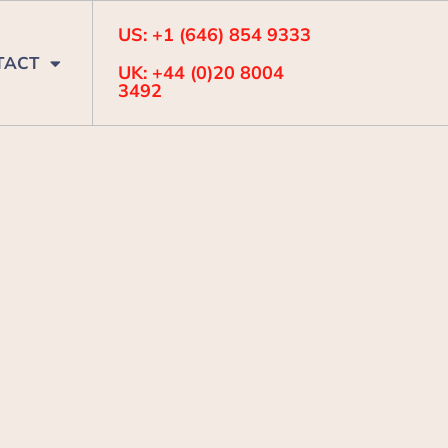
US: +1 (646) 854 9333
TACT
UK: +44 (0)20 8004
3492