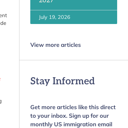
2027
ent
July 19, 2026
ide
View more articles
e
Stay Informed
g
Get more articles like this direct
to your inbox. Sign up for our
monthly US immigration email