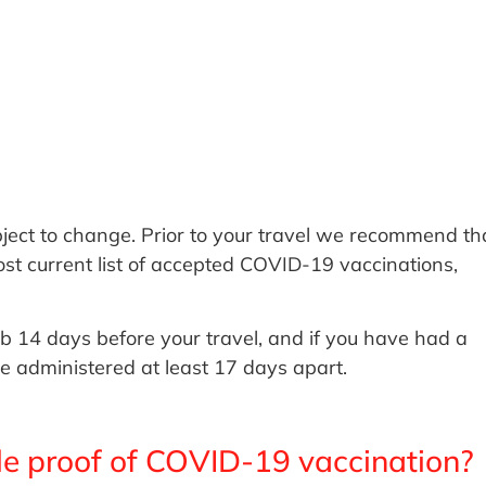
ject to change. Prior to your travel we recommend th
ost current list of accepted COVID-19 vaccinations,
b 14 days before your travel, and if you have had a
e administered at least 17 days apart.
le proof of COVID-19 vaccination?