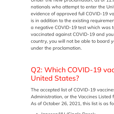
nationals who attempt to enter the Unit
evidence of approved full COVID-19 vac
is in addition to the existing requiremen
a negative COVID-19 test which was take
vaccinated against COVID-19 and you ar
country, you will not be able to board y
under the proclamation.
Q2: Which COVID-19 vacci
United States?
The accepted list of COVID-19 vaccine
Administration, or the Vaccines Listed
As of October 26, 2021, this list is as fo