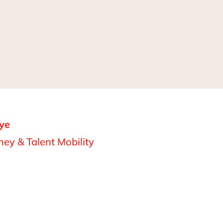
ye
ey & Talent Mobility