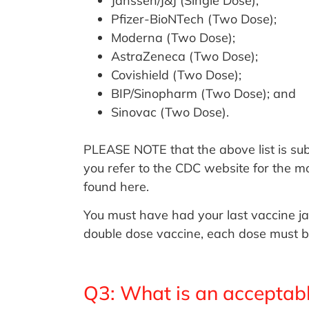
Janssen/J&J (Single Dose);
Pfizer-BioNTech (Two Dose);
Moderna (Two Dose);
AstraZeneca (Two Dose);
Covishield (Two Dose);
BIP/Sinopharm (Two Dose); and
Sinovac (Two Dose).
PLEASE NOTE that the above list is sub
you refer to the CDC website for the m
found here.
You must have had your last vaccine ja
double dose vaccine, each dose must b
Q3: What is an acceptab