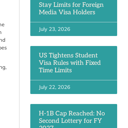
Stay Limits for Foreign
Media Visa Holders
he
July 23, 2026
h
and
oes
US Tightens Student
Visa Rules with Fixed
ng,
Time Limits
July 22, 2026
H-1B Cap Reached: No
Second Lottery for FY