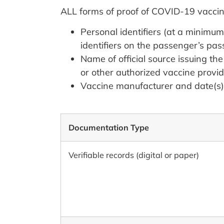
ALL forms of proof of COVID-19 vaccin
Personal identifiers (at a minimum
identifiers on the passenger’s pas
Name of official source issuing th
or other authorized vaccine provid
Vaccine manufacturer and date(s) 
Documentation Type
Verifiable records (digital or paper)