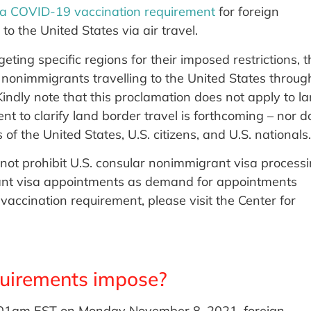
 a COVID-19 vaccination requirement
for foreign
o the United States via air travel.
ting specific regions for their imposed restrictions, t
l nonimmigrants travelling to the United States throug
indly note that this proclamation does not apply to l
t to clarify land border travel is forthcoming – nor d
f the United States, U.S. citizens, and U.S. nationals.
not prohibit U.S. consular nonimmigrant visa processi
ant visa appointments as demand for appointments
vaccination requirement, please visit the Center for
uirements impose?
2.01am EST on Monday November 8, 2021, foreign