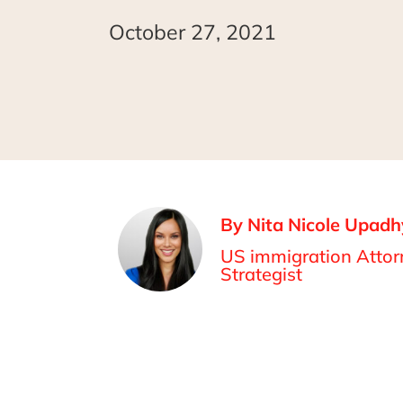
October 27, 2021
By Nita Nicole Upadh
US immigration Attorn
Strategist