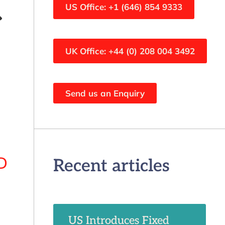
US Office: +1 (646) 854 9333
UK Office: +44 (0) 208 004 3492
Send us an Enquiry
D
Recent articles
US Introduces Fixed