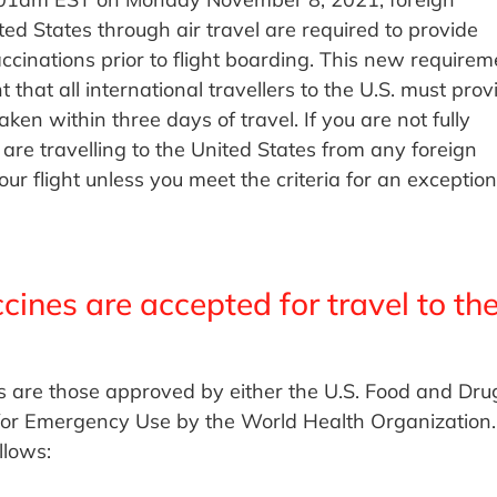
ed States through air travel are required to provide
cinations prior to flight boarding. This new requirem
t that all international travellers to the U.S. must prov
n within three days of travel. If you are not fully
e travelling to the United States from any foreign
our flight unless you meet the criteria for an exception
nes are accepted for travel to th
s are those approved by either the U.S. Food and Dru
 for Emergency Use by the World Health Organization.
llows: