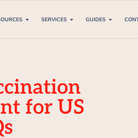
SOURCES
SERVICES
GUIDES
CON
cination
nt for US
Qs