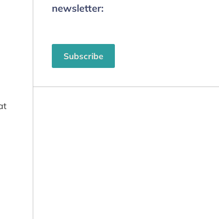
newsletter:
Subscribe
at