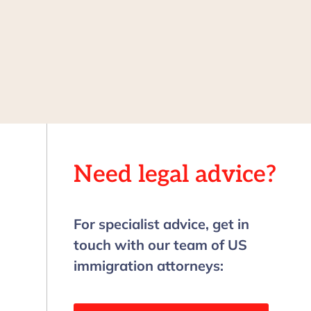
Need legal advice?
For specialist advice, get in
touch with our team of US
immigration attorneys: