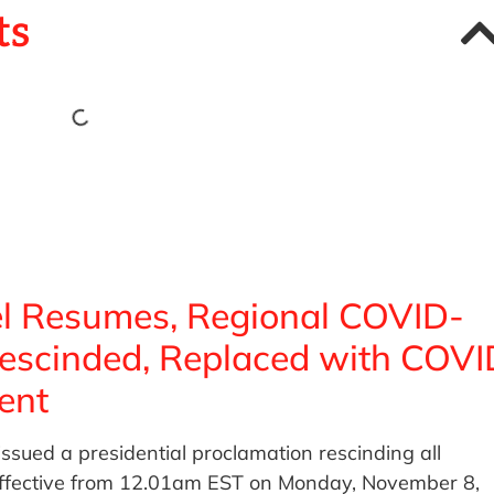
ts
vel Resumes, Regional COVID-
Rescinded, Replaced with COVI
ent
ssued a presidential proclamation rescinding all
 effective from 12.01am EST on Monday, November 8,