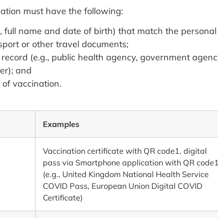
ation must have the following:
, full name and date of birth) that match the personal
sport or other travel documents;
e record (e.g., public health agency, government agenc
er); and
of vaccination.
Examples
Vaccination certificate with QR code1, digital
pass via Smartphone application with QR code
(e.g., United Kingdom National Health Service
COVID Pass, European Union Digital COVID
Certificate)