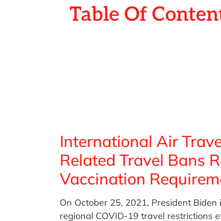
Table Of Conten
International Air Tra
Related Travel Bans 
Vaccination Requirem
On October 25, 2021, President Biden i
regional COVID-19 travel restrictions