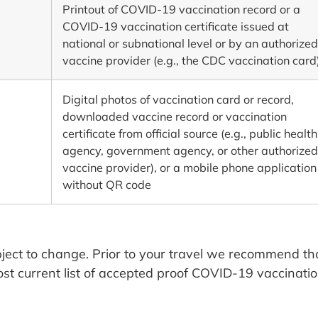
Printout of COVID-19 vaccination record or a
COVID-19 vaccination certificate issued at
national or subnational level or by an authorized
vaccine provider (e.g., the CDC vaccination card
Digital photos of vaccination card or record,
downloaded vaccine record or vaccination
certificate from official source (e.g., public health
agency, government agency, or other authorized
vaccine provider), or a mobile phone application
without QR code
ject to change. Prior to your travel we recommend th
ost current list of accepted proof COVID-19 vaccinatio