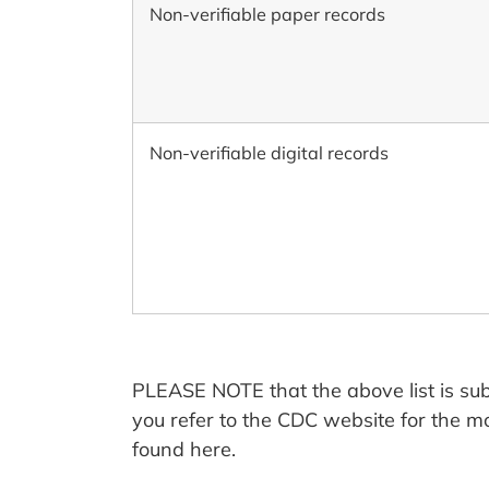
Non-verifiable paper records
Non-verifiable digital records
PLEASE NOTE that the above list is sub
you refer to the CDC website for the m
found here.