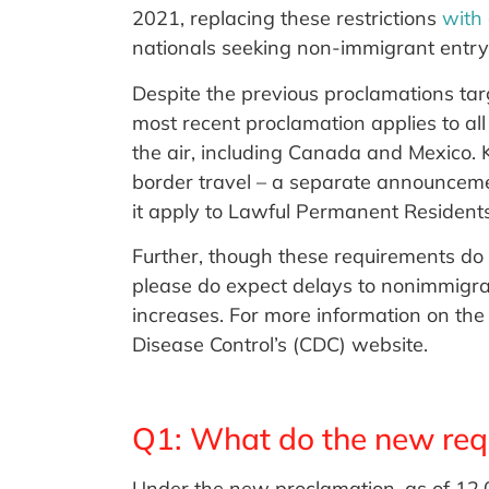
2021, replacing these restrictions
with
nationals seeking non-immigrant entry t
Despite the previous proclamations targe
most recent proclamation applies to al
the air, including Canada and Mexico. K
border travel – a separate announcemen
it apply to Lawful Permanent Residents o
Further, though these requirements do 
please do expect delays to nonimmigr
increases. For more information on the 
Disease Control’s (CDC) website.
Q1: What do the new req
Under the new proclamation, as of 1