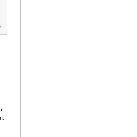
)
at
n,