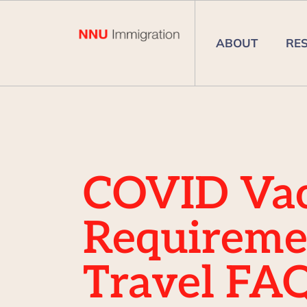
ABOUT
RE
COVID Vac
Requireme
Travel FA