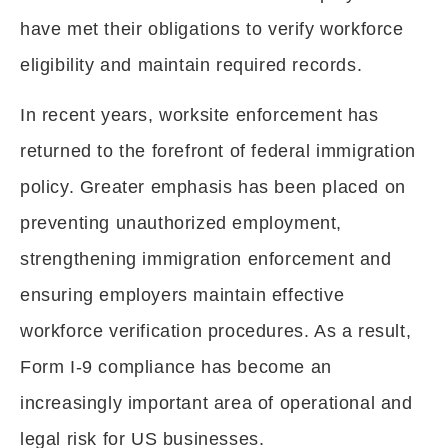
have met their obligations to verify workforce
eligibility and maintain required records.
In recent years, worksite enforcement has
returned to the forefront of federal immigration
policy. Greater emphasis has been placed on
preventing unauthorized employment,
strengthening immigration enforcement and
ensuring employers maintain effective
workforce verification procedures. As a result,
Form I-9 compliance has become an
increasingly important area of operational and
legal risk for US businesses.