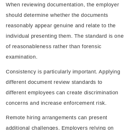
When reviewing documentation, the employer
should determine whether the documents
reasonably appear genuine and relate to the
individual presenting them. The standard is one
of reasonableness rather than forensic
examination.
Consistency is particularly important. Applying
different document review standards to
different employees can create discrimination
concerns and increase enforcement risk.
Remote hiring arrangements can present
additional challenges. Employers relying on