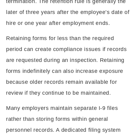
termination. The retention rule is generally the
later of three years after the employee’s date of
hire or one year after employment ends.
Retaining forms for less than the required
period can create compliance issues if records
are requested during an inspection. Retaining
forms indefinitely can also increase exposure
because older records remain available for
review if they continue to be maintained.
Many employers maintain separate I-9 files
rather than storing forms within general
personnel records. A dedicated filing system