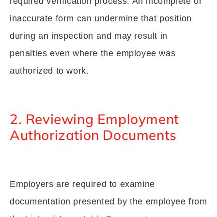
required verification process. An incomplete or
inaccurate form can undermine that position
during an inspection and may result in
penalties even where the employee was
authorized to work.
2. Reviewing Employment
Authorization Documents
Employers are required to examine
documentation presented by the employee from