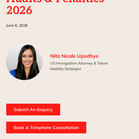
2026
June 6, 2026
Nita Nicole Upadhye
US Immigration Attorney & Talent
Mobility Strategist
Submit An Enquiry
Book A Telephone Consultation