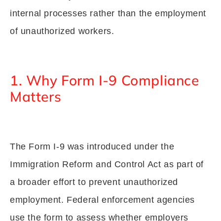
internal processes rather than the employment
of unauthorized workers.
1. Why Form I-9 Compliance
Matters
The Form I-9 was introduced under the
Immigration Reform and Control Act as part of
a broader effort to prevent unauthorized
employment. Federal enforcement agencies
use the form to assess whether employers