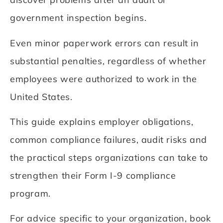
government inspection begins.
Even minor paperwork errors can result in
substantial penalties, regardless of whether
employees were authorized to work in the
United States.
This guide explains employer obligations,
common compliance failures, audit risks and
the practical steps organizations can take to
strengthen their Form I-9 compliance
program.
For advice specific to your organization, book