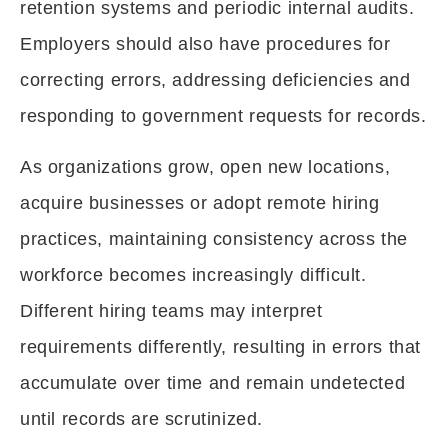
retention systems and periodic internal audits.
Employers should also have procedures for
correcting errors, addressing deficiencies and
responding to government requests for records.
As organizations grow, open new locations,
acquire businesses or adopt remote hiring
practices, maintaining consistency across the
workforce becomes increasingly difficult.
Different hiring teams may interpret
requirements differently, resulting in errors that
accumulate over time and remain undetected
until records are scrutinized.