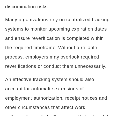
discrimination risks.
Many organizations rely on centralized tracking
systems to monitor upcoming expiration dates
and ensure reverification is completed within
the required timeframe. Without a reliable
process, employers may overlook required
reverifications or conduct them unnecessarily.
An effective tracking system should also
account for automatic extensions of
employment authorization, receipt notices and
other circumstances that affect work