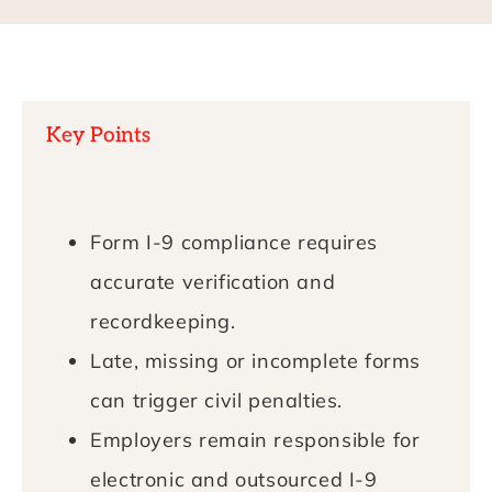
Key Points
Form I-9 compliance requires
accurate verification and
recordkeeping.
Late, missing or incomplete forms
can trigger civil penalties.
Employers remain responsible for
electronic and outsourced I-9