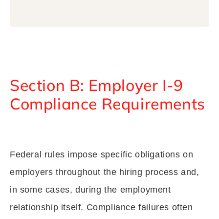
Section B: Employer I-9
Compliance Requirements
Federal rules impose specific obligations on
employers throughout the hiring process and,
in some cases, during the employment
relationship itself. Compliance failures often