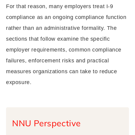
For that reason, many employers treat I-9
compliance as an ongoing compliance function
rather than an administrative formality. The
sections that follow examine the specific
employer requirements, common compliance
failures, enforcement risks and practical
measures organizations can take to reduce
exposure.
NNU Perspective