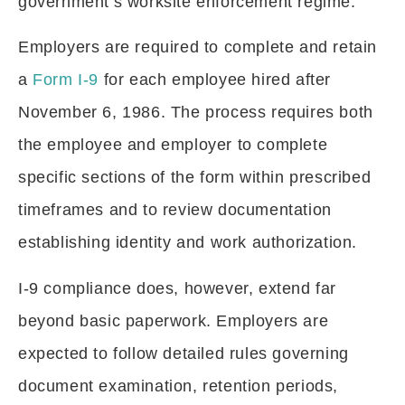
government’s worksite enforcement regime.
Employers are required to complete and retain
a
Form I-9
for each employee hired after
November 6, 1986. The process requires both
the employee and employer to complete
specific sections of the form within prescribed
timeframes and to review documentation
establishing identity and work authorization.
I-9 compliance does, however, extend far
beyond basic paperwork. Employers are
expected to follow detailed rules governing
document examination, retention periods,