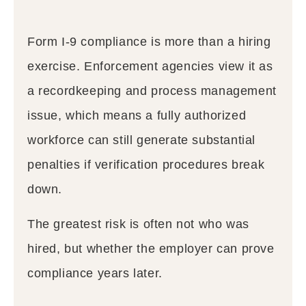
Form I-9 compliance is more than a hiring
exercise. Enforcement agencies view it as
a recordkeeping and process management
issue, which means a fully authorized
workforce can still generate substantial
penalties if verification procedures break
down.
The greatest risk is often not who was
hired, but whether the employer can prove
compliance years later.