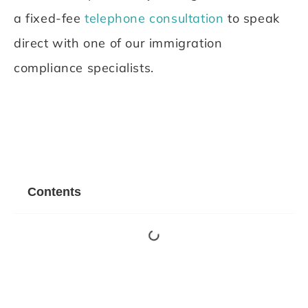
a fixed-fee
telephone consultation
to speak
direct with one of our immigration
compliance specialists.
Contents