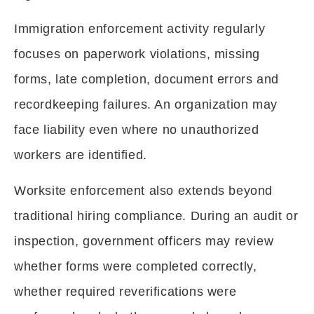
Immigration enforcement activity regularly
focuses on paperwork violations, missing
forms, late completion, document errors and
recordkeeping failures. An organization may
face liability even where no unauthorized
workers are identified.
Worksite enforcement also extends beyond
traditional hiring compliance. During an audit or
inspection, government officers may review
whether forms were completed correctly,
whether required reverifications were