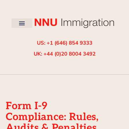
US: +1 (646) 854 9333
UK: +44 (0)20 8004 3492
Form I-9
Compliance: Rules,
Audits & Penalties