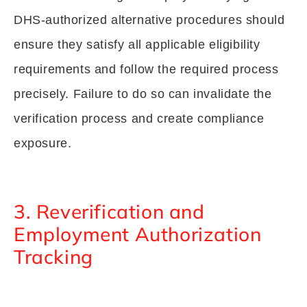
DHS-authorized alternative procedures should
ensure they satisfy all applicable eligibility
requirements and follow the required process
precisely. Failure to do so can invalidate the
verification process and create compliance
exposure.
3. Reverification and
Employment Authorization
Tracking