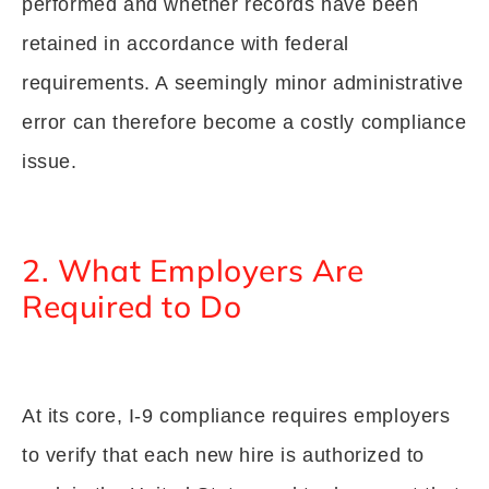
performed and whether records have been
retained in accordance with federal
requirements. A seemingly minor administrative
error can therefore become a costly compliance
issue.
2. What Employers Are
Required to Do
At its core, I-9 compliance requires employers
to verify that each new hire is authorized to