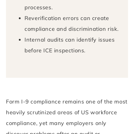
processes.
Reverification errors can create
compliance and discrimination risk.
Internal audits can identify issues
before ICE inspections.
Form I-9 compliance remains one of the most
heavily scrutinized areas of US workforce
compliance, yet many employers only
discover problems after an audit or