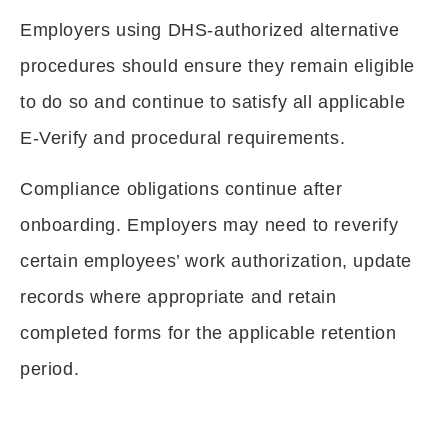
Employers using DHS-authorized alternative
procedures should ensure they remain eligible
to do so and continue to satisfy all applicable
E-Verify and procedural requirements.
Compliance obligations continue after
onboarding. Employers may need to reverify
certain employees’ work authorization, update
records where appropriate and retain
completed forms for the applicable retention
period.