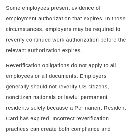
Some employees present evidence of
employment authorization that expires. In those
circumstances, employers may be required to
reverify continued work authorization before the
relevant authorization expires.
Reverification obligations do not apply to all
employees or all documents. Employers
generally should not reverify US citizens,
noncitizen nationals or lawful permanent
residents solely because a Permanent Resident
Card has expired. Incorrect reverification
practices can create both compliance and