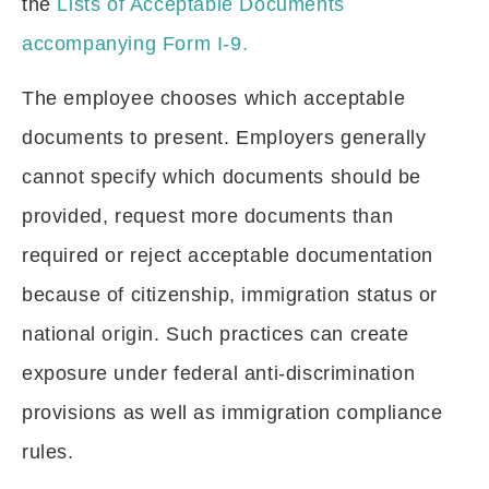
the
Lists of Acceptable Documents
accompanying Form I-9.
The employee chooses which acceptable
documents to present. Employers generally
cannot specify which documents should be
provided, request more documents than
required or reject acceptable documentation
because of citizenship, immigration status or
national origin. Such practices can create
exposure under federal anti-discrimination
provisions as well as immigration compliance
rules.