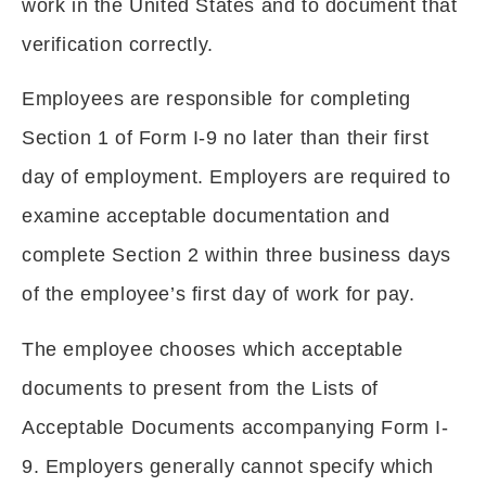
work in the United States and to document that
verification correctly.
Employees are responsible for completing
Section 1 of Form I-9 no later than their first
day of employment. Employers are required to
examine acceptable documentation and
complete Section 2 within three business days
of the employee’s first day of work for pay.
The employee chooses which acceptable
documents to present from the Lists of
Acceptable Documents accompanying Form I-
9. Employers generally cannot specify which