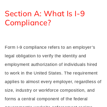
Section A: What Is I-9
Compliance?
Form I-9 compliance refers to an employer’s
legal obligation to verify the identity and
employment authorization of individuals hired
to work in the United States. The requirement
applies to almost every employer, regardless of
size, industry or workforce composition, and
forms a central component of the federal