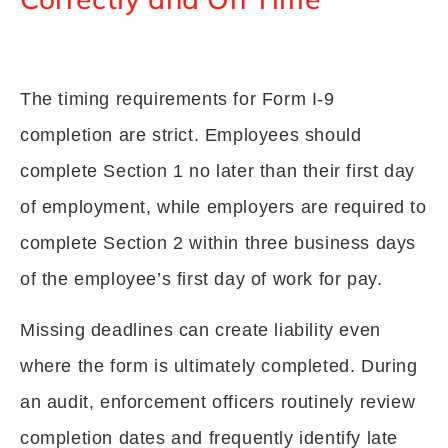
The timing requirements for Form I-9
completion are strict. Employees should
complete Section 1 no later than their first day
of employment, while employers are required to
complete Section 2 within three business days
of the employee’s first day of work for pay.
Missing deadlines can create liability even
where the form is ultimately completed. During
an audit, enforcement officers routinely review
completion dates and frequently identify late