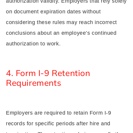
authorization validity. Employers that rely solely
on document expiration dates without
considering these rules may reach incorrect
conclusions about an employee’s continued
authorization to work.
4. Form I-9 Retention
Requirements
Employers are required to retain Form I-9
records for specific periods after hire and