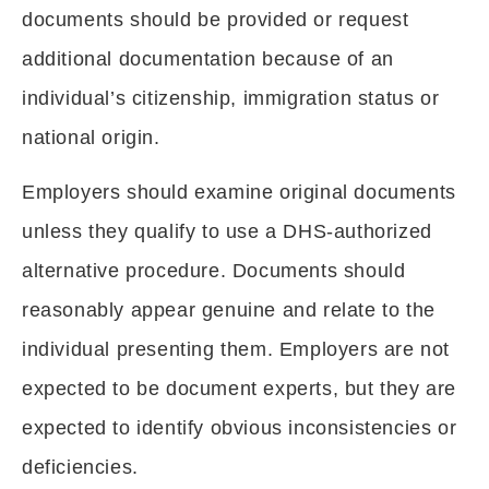
documents should be provided or request
additional documentation because of an
individual’s citizenship, immigration status or
national origin.
Employers should examine original documents
unless they qualify to use a DHS-authorized
alternative procedure. Documents should
reasonably appear genuine and relate to the
individual presenting them. Employers are not
expected to be document experts, but they are
expected to identify obvious inconsistencies or
deficiencies.