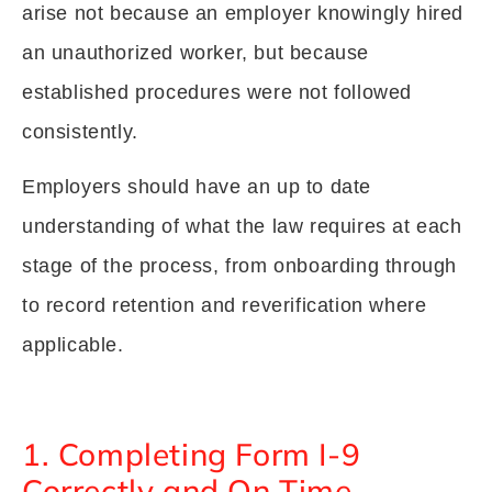
arise not because an employer knowingly hired
an unauthorized worker, but because
established procedures were not followed
consistently.
Employers should have an up to date
understanding of what the law requires at each
stage of the process, from onboarding through
to record retention and reverification where
applicable.
1. Completing Form I-9
Correctly and On Time