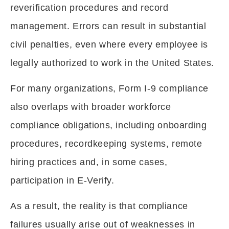
reverification procedures and record
management. Errors can result in substantial
civil penalties, even where every employee is
legally authorized to work in the United States.
For many organizations, Form I-9 compliance
also overlaps with broader workforce
compliance obligations, including onboarding
procedures, recordkeeping systems, remote
hiring practices and, in some cases,
participation in E-Verify.
As a result, the reality is that compliance
failures usually arise out of weaknesses in