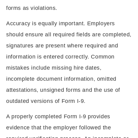
forms as violations.
Accuracy is equally important. Employers
should ensure all required fields are completed,
signatures are present where required and
information is entered correctly. Common
mistakes include missing hire dates,
incomplete document information, omitted
attestations, unsigned forms and the use of
outdated versions of Form I-9.
A properly completed Form I-9 provides
evidence that the employer followed the