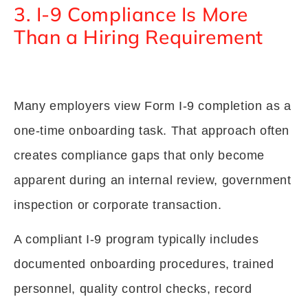
3. I-9 Compliance Is More
Than a Hiring Requirement
Many employers view Form I-9 completion as a
one-time onboarding task. That approach often
creates compliance gaps that only become
apparent during an internal review, government
inspection or corporate transaction.
A compliant I-9 program typically includes
documented onboarding procedures, trained
personnel, quality control checks, record