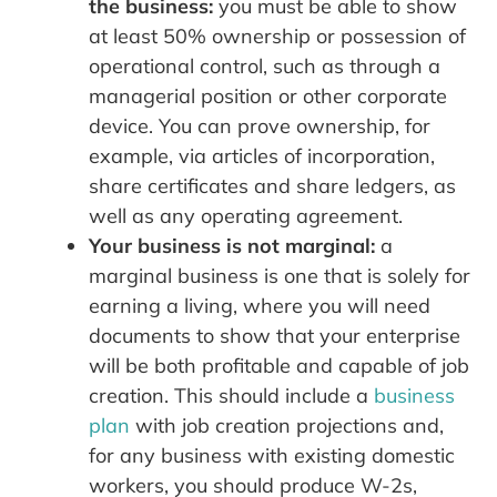
the business:
you must be able to show
at least 50% ownership or possession of
operational control, such as through a
managerial position or other corporate
device. You can prove ownership, for
example, via articles of incorporation,
share certificates and share ledgers, as
well as any operating agreement.
Your business is not marginal:
a
marginal business is one that is solely for
earning a living, where you will need
documents to show that your enterprise
will be both profitable and capable of job
creation. This should include a
business
plan
with job creation projections and,
for any business with existing domestic
workers, you should produce W-2s,