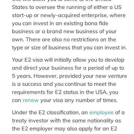
States to oversee the running of either a US
start-up or newly-acquired enterprise, where
you can invest in an existing bona fide
business or a brand new business of your
own. There are also no restrictions on the
type or size of business that you can invest in.
Your E2 visa will initially allow you to develop
and direct your business for a period of up to
5 years. However, provided your new venture
is a success and you continue to meet the
requirements for E2 status in the USA, you
can
renew
your visa any number of times.
Under the E2 classification, an
employee
of a
treaty investor with the same nationality as
the E2 employer may also apply for an E2