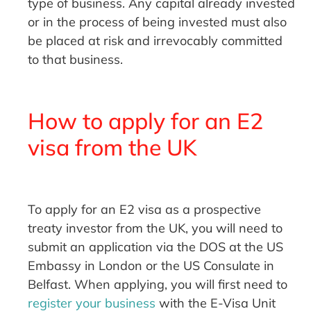
type of business. Any capital already invested
or in the process of being invested must also
be placed at risk and irrevocably committed
to that business.
How to apply for an E2
visa from the UK
To apply for an E2 visa as a prospective
treaty investor from the UK, you will need to
submit an application via the DOS at the US
Embassy in London or the US Consulate in
Belfast. When applying, you will first need to
register your business
with the E-Visa Unit