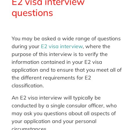
E2 visa interview
questions
You may be asked a wide range of questions
during your
E2 visa interview
, where the
purpose of this interview is to verify the
information contained in your E2 visa
application and to ensure that you meet all of
the different requirements for E2
classification.
An E2 visa interview will typically be
conducted by a single consular officer, who
may ask you questions about all aspects of
your application and your personal
circumstances.