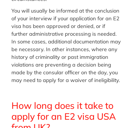
You will usually be informed at the conclusion
of your interview if your application for an E2
visa has been approved or denied, or if
further administrative processing is needed.
In some cases, additional documentation may
be necessary. In other instances, where any
history of criminality or past immigration
violations are preventing a decision being
made by the consular officer on the day, you
may need to apply for a waiver of ineligibility.
How long does it take to
apply for an E2 visa USA
from UK?