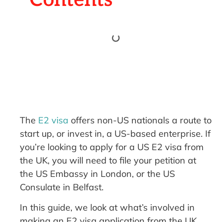
The
E2 visa
offers non-US nationals a route to
start up, or invest in, a US-based enterprise. If
you’re looking to apply for a US E2 visa from
the UK, you will need to file your petition at
the US Embassy in London, or the US
Consulate in Belfast.
In this guide, we look at what’s involved in
making an E2 visa application from the UK.