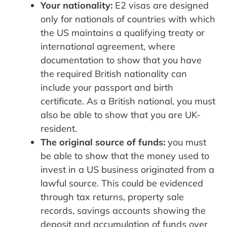
Your nationality:
E2 visas are designed
only for nationals of countries with which
the US maintains a qualifying treaty or
international agreement, where
documentation to show that you have
the required British nationality can
include your passport and birth
certificate. As a British national, you must
also be able to show that you are UK-
resident.
The original source of funds:
you must
be able to show that the money used to
invest in a US business originated from a
lawful source. This could be evidenced
through tax returns, property sale
records, savings accounts showing the
deposit and accumulation of funds over