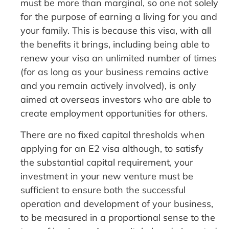
must be more than marginal, so one not solely
for the purpose of earning a living for you and
your family. This is because this visa, with all
the benefits it brings, including being able to
renew your visa an unlimited number of times
(for as long as your business remains active
and you remain actively involved), is only
aimed at overseas investors who are able to
create employment opportunities for others.
There are no fixed capital thresholds when
applying for an E2 visa although, to satisfy
the substantial capital requirement, your
investment in your new venture must be
sufficient to ensure both the successful
operation and development of your business,
to be measured in a proportional sense to the