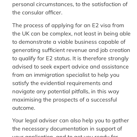
personal circumstances, to the satisfaction of
the consular officer.
The process of applying for an E2 visa from
the UK can be complex, not least in being able
to demonstrate a viable business capable of
generating sufficient revenue and job creation
to qualify for E2 status. It is therefore strongly
advised to seek expert advice and assistance
from an immigration specialist to help you
satisfy the evidential requirements and
navigate any potential pitfalls, in this way
maximising the prospects of a successful
outcome.
Your legal adviser can also help you to gather
the necessary documentation in support of
your application, and to get you ready for