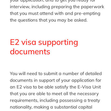
interview, including preparing the paperwork
that you must attend with and pre-empting
the questions that you may be asked.
E2 visa supporting
documents
You will need to submit a number of detailed
documents in support of your application for
an E2 visa to be able satisfy the E-Visa Unit
that you are able to meet all the necessary
requirements, including possessing a treaty
nationality, making a substantial capital