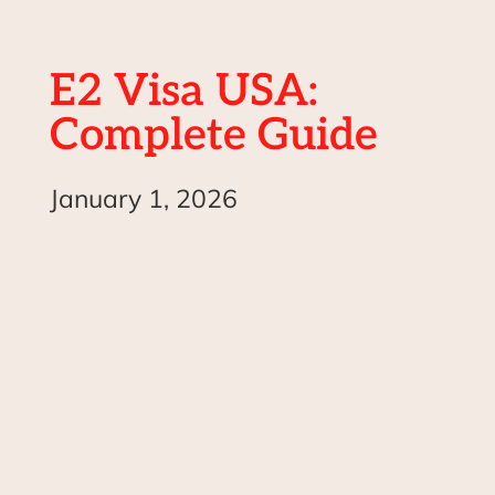
E2 Visa USA:
Complete Guide
January 1, 2026