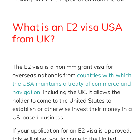
What is an E2 visa USA
from UK?
The E2 visa is a nonimmigrant visa for
overseas nationals from
countries with which
the USA maintains a treaty of commerce and
navigation
, including the UK. It allows the
holder to come to the United States to
establish or otherwise invest their money in a
US-based business.
If your application for an E2 visa is approved,
this will allow you to come to the United