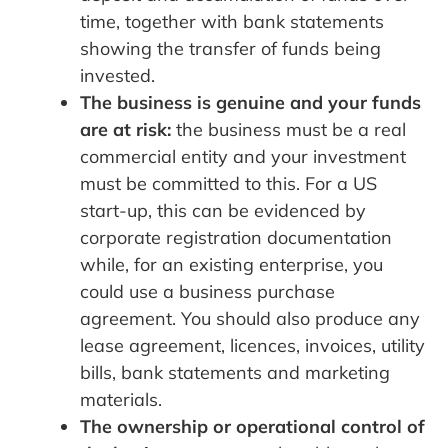
time, together with bank statements
showing the transfer of funds being
invested.
The business is genuine and your funds
are at risk:
the business must be a real
commercial entity and your investment
must be committed to this. For a US
start-up, this can be evidenced by
corporate registration documentation
while, for an existing enterprise, you
could use a business purchase
agreement. You should also produce any
lease agreement, licences, invoices, utility
bills, bank statements and marketing
materials.
The ownership or operational control of