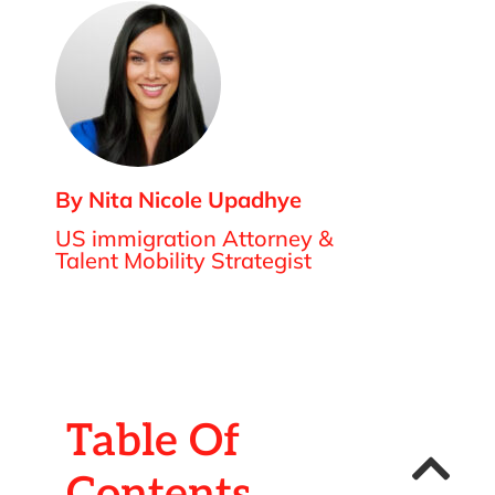
By Nita Nicole Upadhye
US immigration Attorney &
Talent Mobility Strategist
Table Of
Contents