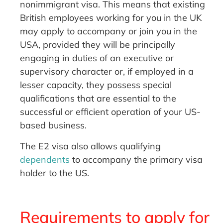
nonimmigrant visa. This means that existing
British employees working for you in the UK
may apply to accompany or join you in the
USA, provided they will be principally
engaging in duties of an executive or
supervisory character or, if employed in a
lesser capacity, they possess special
qualifications that are essential to the
successful or efficient operation of your US-
based business.
The E2 visa also allows qualifying
dependents
to accompany the primary visa
holder to the US.
Requirements to apply for