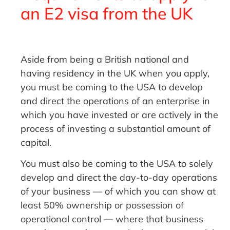
an E2 visa from the UK
Aside from being a British national and
having residency in the UK when you apply,
you must be coming to the USA to develop
and direct the operations of an enterprise in
which you have invested or are actively in the
process of investing a substantial amount of
capital.
You must also be coming to the USA to solely
develop and direct the day-to-day operations
of your business — of which you can show at
least 50% ownership or possession of
operational control — where that business