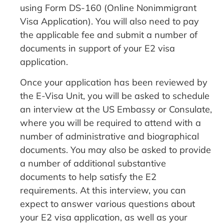
using Form DS-160 (Online Nonimmigrant
Visa Application). You will also need to pay
the applicable fee and submit a number of
documents in support of your E2 visa
application.
Once your application has been reviewed by
the E-Visa Unit, you will be asked to schedule
an interview at the US Embassy or Consulate,
where you will be required to attend with a
number of administrative and biographical
documents. You may also be asked to provide
a number of additional substantive
documents to help satisfy the E2
requirements. At this interview, you can
expect to answer various questions about
your E2 visa application, as well as your