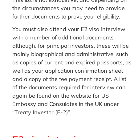
the circumstances you may need to provide
further documents to prove your eligibility.
You must also attend your E2 visa interview
with a number of additional documents
although, for principal investors, these will be
mainly biographical and administrative, such
as copies of current and expired passports, as
well as your application confirmation sheet
and a copy of the fee payment receipt. A list
of the documents required for interview can
again be found on the website for US
Embassy and Consulates in the UK under
“Treaty Investor (E-2)”.