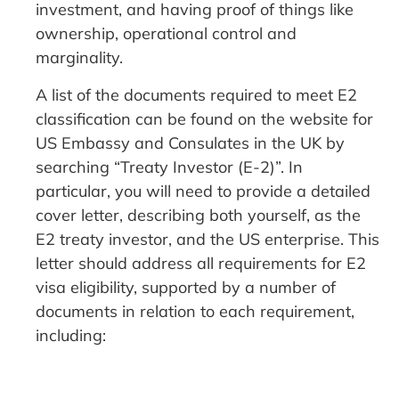
investment, and having proof of things like
ownership, operational control and
marginality.
A list of the documents required to meet E2
classification can be found on the website for
US Embassy and Consulates in the UK by
searching “Treaty Investor (E-2)”. In
particular, you will need to provide a detailed
cover letter, describing both yourself, as the
E2 treaty investor, and the US enterprise. This
letter should address all requirements for E2
visa eligibility, supported by a number of
documents in relation to each requirement,
including: