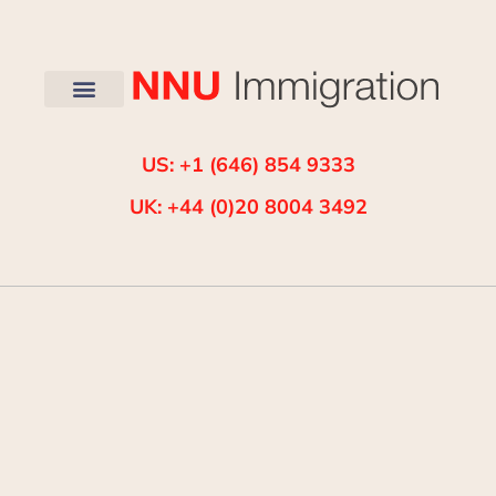
US: +1 (646) 854 9333
UK: +44 (0)20 8004 3492