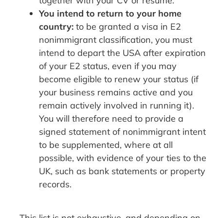
together with your CV or resume.
You intend to return to your home
country:
to be granted a visa in E2
nonimmigrant classification, you must
intend to depart the USA after expiration
of your E2 status, even if you may
become eligible to renew your status (if
your business remains active and you
remain actively involved in running it).
You will therefore need to provide a
signed statement of nonimmigrant intent
to be supplemented, where at all
possible, with evidence of your ties to the
UK, such as bank statements or property
records.
This list is not exhaustive, and depending on