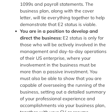
1099s and payroll statements. The
business plan, along with the cover
letter, will tie everything together to help
demonstrate that E2 status is viable.
You are in a position to develop and
direct the business:
E2 status is only for
those who will be actively involved in the
management and day-to-day operations
of their US enterprise, where your
involvement in the business must be
more than a passive investment. You
must also be able to show that you are
capable of overseeing the running of the
business, setting out a detailed summary
of your professional experience and
accomplishments via your business plan,