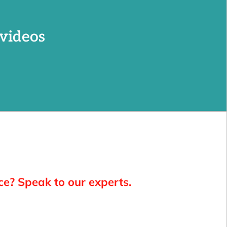
videos
ce? Speak to our experts.