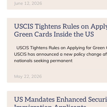
June 12, 2026
USCIS Tightens Rules on Appl
Green Cards Inside the US
USCIS Tightens Rules on Applying for Green
USCIS has announced a new policy change aff
nationals seeking permanent
May 22, 2026
US Mandates Enhanced Securi