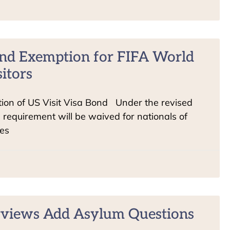
nd Exemption for FIFA World
itors
on of US Visit Visa Bond Under the revised
d requirement will be waived for nationals of
ies
rviews Add Asylum Questions