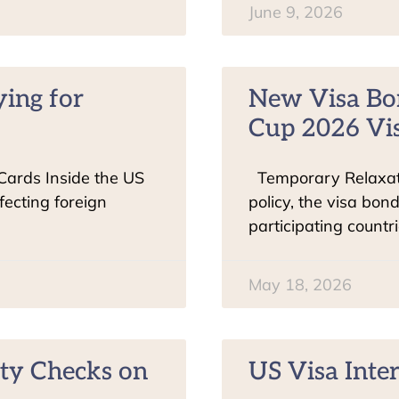
June 9, 2026
ying for
New Visa Bo
Cup 2026 Vis
 Cards Inside the US
Temporary Relaxati
ecting foreign
policy, the visa bon
participating countr
May 18, 2026
ty Checks on
US Visa Inte