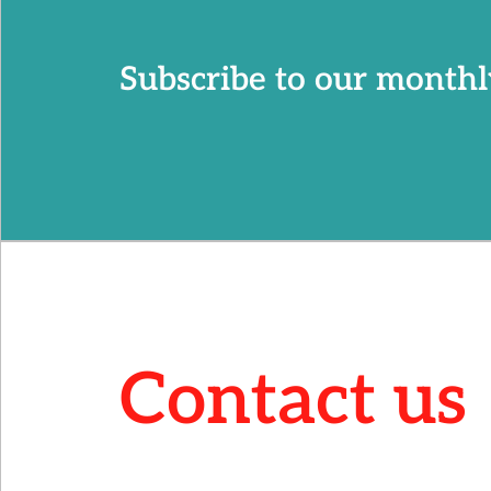
Subscribe to our monthl
Contact us