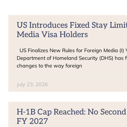
US Introduces Fixed Stay Limit
Media Visa Holders
US Finalizes New Rules for Foreign Media (I)
Department of Homeland Security (DHS) has f
changes to the way foreign
July 23, 2026
H-1B Cap Reached: No Second 
FY 2027