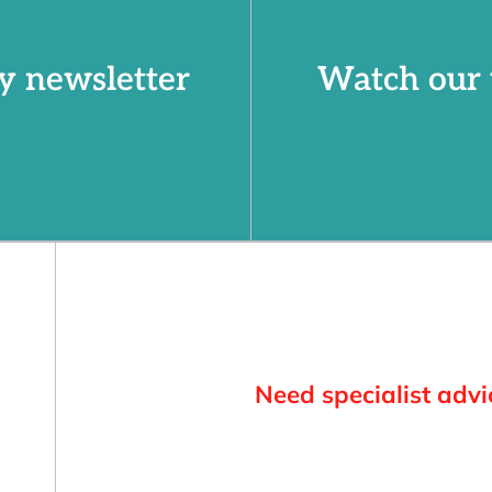
y newsletter
Watch our 
Need specialist advi