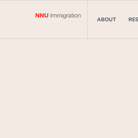
ABOUT
RE