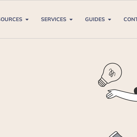
SOURCES
SERVICES
GUIDES
CON