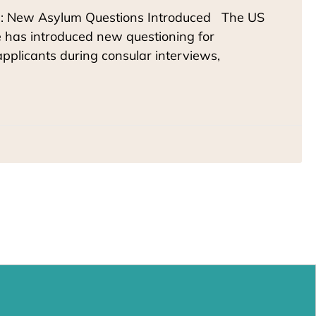
: New Asylum Questions Introduced The US
 has introduced new questioning for
pplicants during consular interviews,