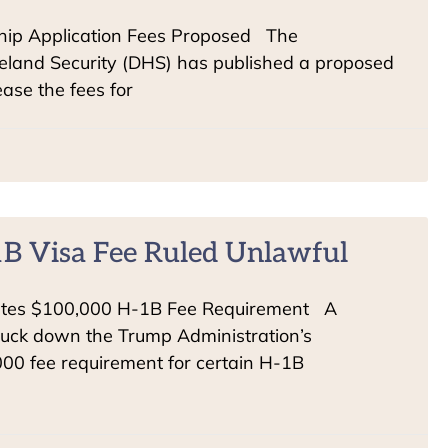
hip Application Fees Proposed The
land Security (DHS) has published a proposed
ease the fees for
B Visa Fee Ruled Unlawful
ates $100,000 H-1B Fee Requirement A
truck down the Trump Administration’s
000 fee requirement for certain H-1B