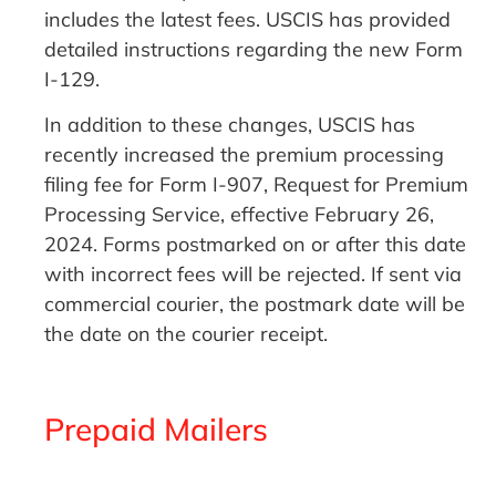
includes the latest fees. USCIS has provided
detailed instructions regarding the new Form
I-129.
In addition to these changes, USCIS has
recently increased the premium processing
filing fee for Form I-907, Request for Premium
Processing Service, effective February 26,
2024. Forms postmarked on or after this date
with incorrect fees will be rejected. If sent via
commercial courier, the postmark date will be
the date on the courier receipt.
Prepaid Mailers