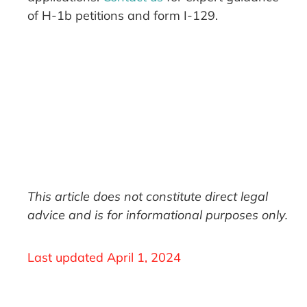
of H-1b petitions and form I-129.
This article does not constitute direct legal
advice and is for informational purposes only.
Last updated
April 1, 2024