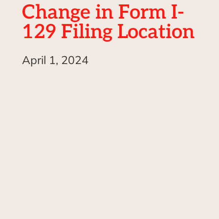
Change in Form I-
129 Filing Location
April 1, 2024