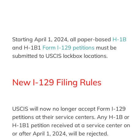
Starting April 1, 2024, all paper-based
H-1B
and H-1B1
Form I-129 petitions
must be
submitted to USCIS lockbox locations.
New I-129 Filing Rules
USCIS will now no longer accept Form I-129
petitions at their service centers. Any H-1B or
H-1B1 petition received at a service center on
or after April 1, 2024, will be rejected.