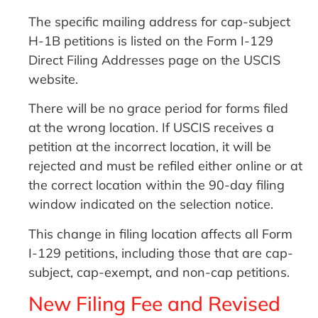
The specific mailing address for cap-subject
H-1B petitions is listed on the Form I-129
Direct Filing Addresses page on the USCIS
website.
There will be no grace period for forms filed
at the wrong location. If USCIS receives a
petition at the incorrect location, it will be
rejected and must be refiled either online or at
the correct location within the 90-day filing
window indicated on the selection notice.
This change in filing location affects all Form
I-129 petitions, including those that are cap-
subject, cap-exempt, and non-cap petitions.
New Filing Fee and Revised