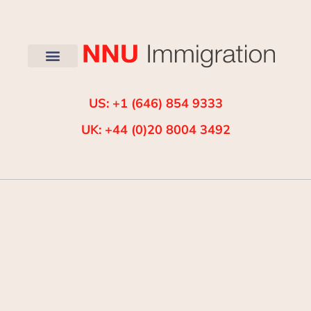
US: +1 (646) 854 9333
UK: +44 (0)20 8004 3492