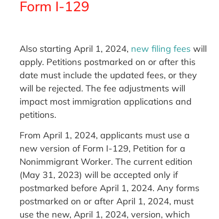
Form I-129
Also starting April 1, 2024,
new filing fees
will
apply. Petitions postmarked on or after this
date must include the updated fees, or they
will be rejected. The fee adjustments will
impact most immigration applications and
petitions.
From April 1, 2024, applicants must use a
new version of Form I-129, Petition for a
Nonimmigrant Worker. The current edition
(May 31, 2023) will be accepted only if
postmarked before April 1, 2024. Any forms
postmarked on or after April 1, 2024, must
use the new, April 1, 2024, version, which