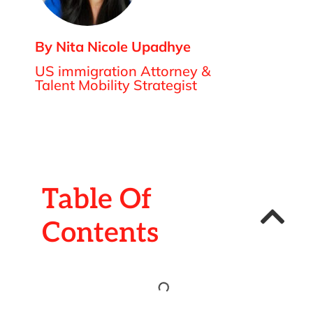
By Nita Nicole Upadhye
US immigration Attorney &
Talent Mobility Strategist
Table Of
Contents