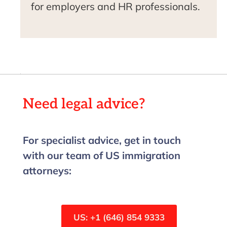
for employers and HR professionals.
Need legal advice?
For specialist advice, get in touch
with our team of US immigration
attorneys:
US: +1 (646) 854 9333