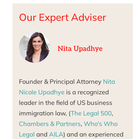
Our Expert Adviser
Nita Upadhye
Founder & Principal Attorney
Nita
Nicole Upadhye
is a recognized
leader in the field of US business
immigration law, (
The Legal 500
,
Chambers & Partners
,
Who's Who
Legal
and
AILA
) and an experienced