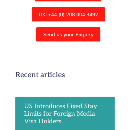
UK: +44 (0) 208 004 3492
Send us your Enquiry
Recent articles
US Introduces Fixed Stay
Limits for Foreign Media
Visa Holders