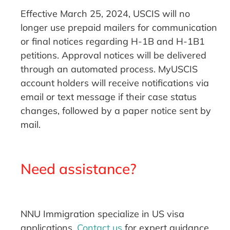
Effective March 25, 2024, USCIS will no
longer use prepaid mailers for communication
or final notices regarding H-1B and H-1B1
petitions. Approval notices will be delivered
through an automated process. MyUSCIS
account holders will receive notifications via
email or text message if their case status
changes, followed by a paper notice sent by
mail.
Need assistance?
NNU Immigration specialize in US visa
applications.
Contact us
for expert guidance