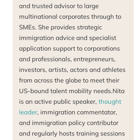
and trusted advisor to large
multinational corporates through to
SMEs. She provides strategic
immigration advice and specialist
application support to corporations
and professionals, entrepreneurs,
investors, artists, actors and athletes
from across the globe to meet their
US-bound talent mobility needs.Nita
is an active public speaker,
thought
leader
, immigration commentator,
and immigration policy contributor
and regularly hosts training sessions