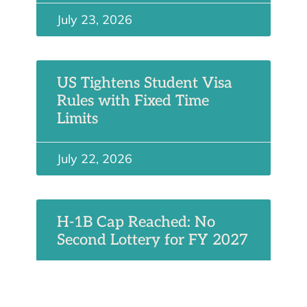
July 23, 2026
US Tightens Student Visa
Rules with Fixed Time
Limits
July 22, 2026
H-1B Cap Reached: No
Second Lottery for FY 2027
July 19, 2026