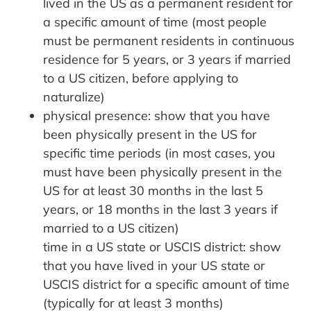
lived in the US as a permanent resident for
a specific amount of time (most people
must be permanent residents in continuous
residence for 5 years, or 3 years if married
to a US citizen, before applying to
naturalize)
physical presence: show that you have
been physically present in the US for
specific time periods (in most cases, you
must have been physically present in the
US for at least 30 months in the last 5
years, or 18 months in the last 3 years if
married to a US citizen)
time in a US state or USCIS district: show
that you have lived in your US state or
USCIS district for a specific amount of time
(typically for at least 3 months)