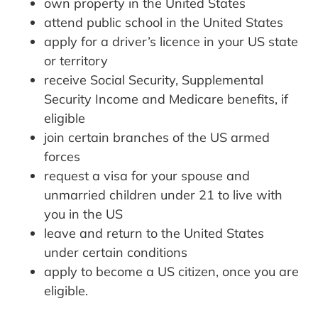
own property in the United States
attend public school in the United States
apply for a driver’s licence in your US state
or territory
receive Social Security, Supplemental
Security Income and Medicare benefits, if
eligible
join certain branches of the US armed
forces
request a visa for your spouse and
unmarried children under 21 to live with
you in the US
leave and return to the United States
under certain conditions
apply to become a US citizen, once you are
eligible.