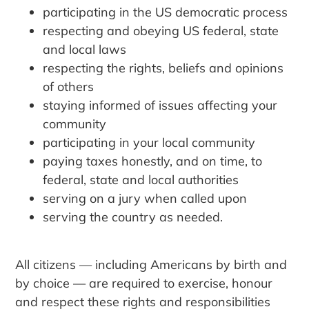
participating in the US democratic process
respecting and obeying US federal, state
and local laws
respecting the rights, beliefs and opinions
of others
staying informed of issues affecting your
community
participating in your local community
paying taxes honestly, and on time, to
federal, state and local authorities
serving on a jury when called upon
serving the country as needed.
All citizens — including Americans by birth and
by choice — are required to exercise, honour
and respect these rights and responsibilities