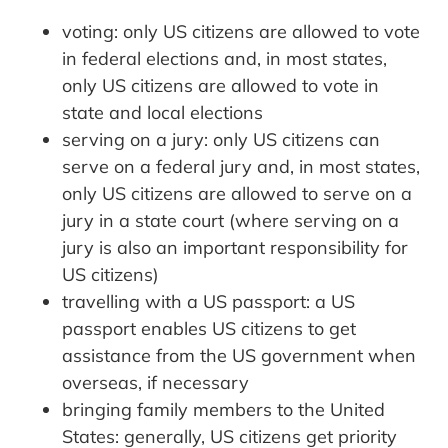
voting: only US citizens are allowed to vote
in federal elections and, in most states,
only US citizens are allowed to vote in
state and local elections
serving on a jury: only US citizens can
serve on a federal jury and, in most states,
only US citizens are allowed to serve on a
jury in a state court (where serving on a
jury is also an important responsibility for
US citizens)
travelling with a US passport: a US
passport enables US citizens to get
assistance from the US government when
overseas, if necessary
bringing family members to the United
States: generally, US citizens get priority