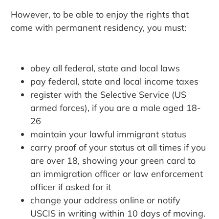
However, to be able to enjoy the rights that
come with permanent residency, you must:
obey all federal, state and local laws
pay federal, state and local income taxes
register with the Selective Service (US
armed forces), if you are a male aged 18-
26
maintain your lawful immigrant status
carry proof of your status at all times if you
are over 18, showing your green card to
an immigration officer or law enforcement
officer if asked for it
change your address online or notify
USCIS in writing within 10 days of moving.