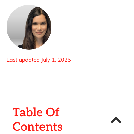
Last updated
July 1, 2025
Table Of
Contents