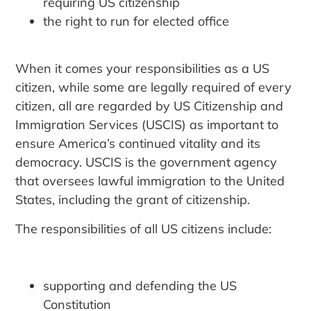
requiring US citizenship
the right to run for elected office
When it comes your responsibilities as a US
citizen, while some are legally required of every
citizen, all are regarded by US Citizenship and
Immigration Services (USCIS) as important to
ensure America’s continued vitality and its
democracy. USCIS is the government agency
that oversees lawful immigration to the United
States, including the grant of citizenship.
The responsibilities of all US citizens include:
supporting and defending the US
Constitution