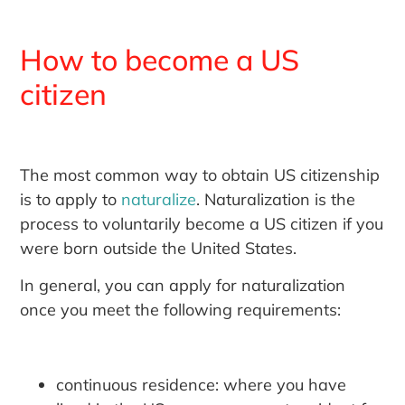
How to become a US
citizen
The most common way to obtain US citizenship
is to apply to
naturalize
. Naturalization is the
process to voluntarily become a US citizen if you
were born outside the United States.
In general, you can apply for naturalization
once you meet the following requirements:
continuous residence: where you have