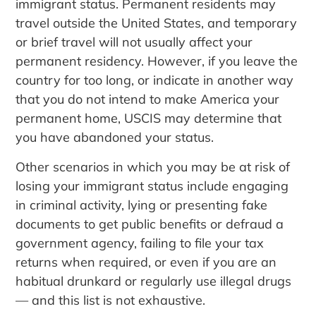
immigrant status. Permanent residents may
travel outside the United States, and temporary
or brief travel will not usually affect your
permanent residency. However, if you leave the
country for too long, or indicate in another way
that you do not intend to make America your
permanent home, USCIS may determine that
you have abandoned your status.
Other scenarios in which you may be at risk of
losing your immigrant status include engaging
in criminal activity, lying or presenting fake
documents to get public benefits or defraud a
government agency, failing to file your tax
returns when required, or even if you are an
habitual drunkard or regularly use illegal drugs
— and this list is not exhaustive.