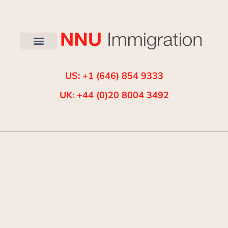
US: +1 (646) 854 9333
UK: +44 (0)20 8004 3492