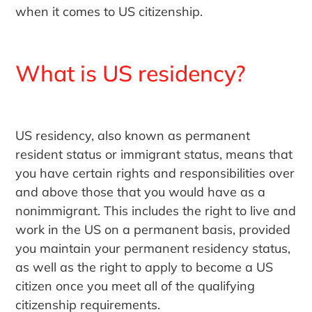
when it comes to US citizenship.
What is US residency?
US residency, also known as permanent
resident status or immigrant status, means that
you have certain rights and responsibilities over
and above those that you would have as a
nonimmigrant. This includes the right to live and
work in the US on a permanent basis, provided
you maintain your permanent residency status,
as well as the right to apply to become a US
citizen once you meet all of the qualifying
citizenship requirements.