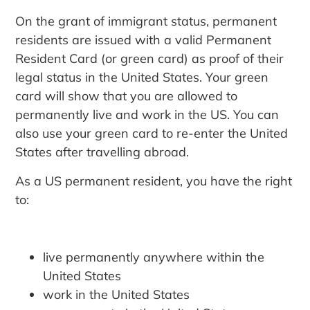
On the grant of immigrant status, permanent
residents are issued with a valid Permanent
Resident Card (or green card) as proof of their
legal status in the United States. Your green
card will show that you are allowed to
permanently live and work in the US. You can
also use your green card to re-enter the United
States after travelling abroad.
As a US permanent resident, you have the right
to:
live permanently anywhere within the
United States
work in the United States