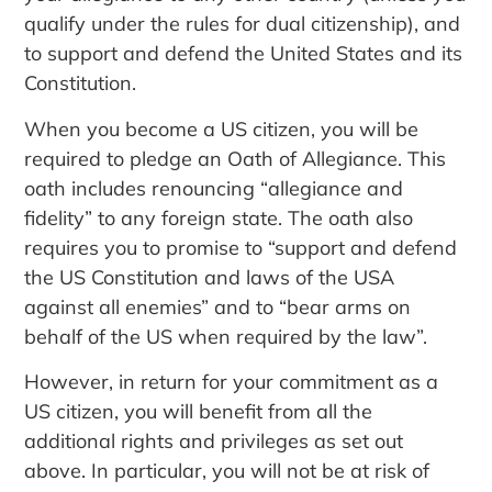
qualify under the rules for dual citizenship), and
to support and defend the United States and its
Constitution.
When you become a US citizen, you will be
required to pledge an Oath of Allegiance. This
oath includes renouncing “allegiance and
fidelity” to any foreign state. The oath also
requires you to promise to “support and defend
the US Constitution and laws of the USA
against all enemies” and to “bear arms on
behalf of the US when required by the law”.
However, in return for your commitment as a
US citizen, you will benefit from all the
additional rights and privileges as set out
above. In particular, you will not be at risk of