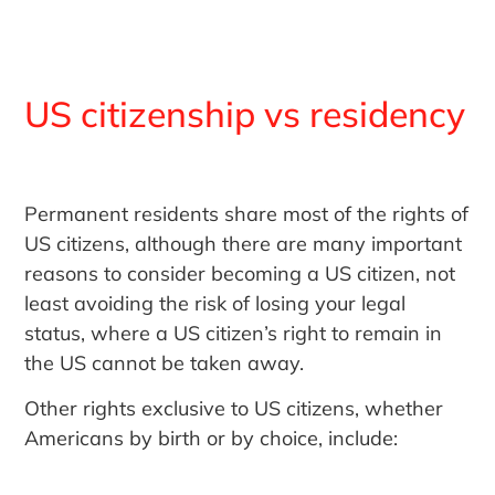
US citizenship vs residency
Permanent residents share most of the rights of
US citizens, although there are many important
reasons to consider becoming a US citizen, not
least avoiding the risk of losing your legal
status, where a US citizen’s right to remain in
the US cannot be taken away.
Other rights exclusive to US citizens, whether
Americans by birth or by choice, include: