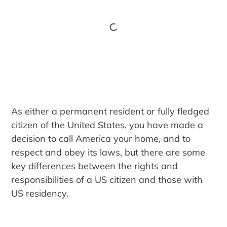
As either a permanent resident or fully fledged
citizen of the United States, you have made a
decision to call America your home, and to
respect and obey its laws, but there are some
key differences between the rights and
responsibilities of a US citizen and those with
US residency.