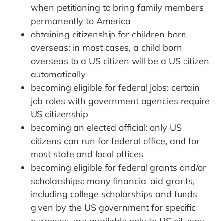
when petitioning to bring family members
permanently to America
obtaining citizenship for children born
overseas: in most cases, a child born
overseas to a US citizen will be a US citizen
automatically
becoming eligible for federal jobs: certain
job roles with government agencies require
US citizenship
becoming an elected official: only US
citizens can run for federal office, and for
most state and local offices
becoming eligible for federal grants and/or
scholarships: many financial aid grants,
including college scholarships and funds
given by the US government for specific
purposes, are available only to US citizens