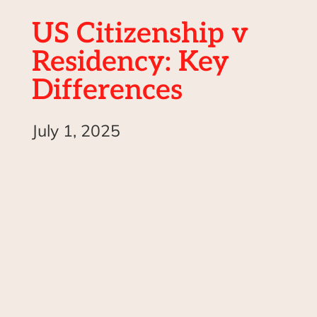
US Citizenship v
Residency: Key
Differences
July 1, 2025