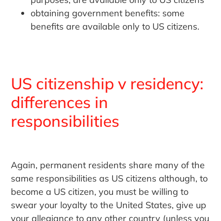
obtaining government benefits: some
benefits are available only to US citizens.
US citizenship v residency:
differences in
responsibilities
Again, permanent residents share many of the
same responsibilities as US citizens although, to
become a US citizen, you must be willing to
swear your loyalty to the United States, give up
your allegiance to any other country (unless you