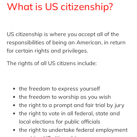
What is US citizenship?
US citizenship is where you accept all of the
responsibilities of being an American, in return
for certain rights and privileges.
The rights of all US citizens include:
the freedom to express yourself
the freedom to worship as you wish
the right to a prompt and fair trial by jury
the right to vote in all federal, state and
local elections for public officials
the right to undertake federal employment