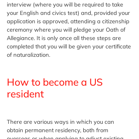
interview (where you will be required to take
your English and civics test) and, provided your
application is approved, attending a citizenship
ceremony where you will pledge your Oath of
Allegiance. It is only once all these steps are
completed that you will be given your certificate
of naturalization.
How to become a US
resident
There are various ways in which you can
obtain permanent residency, both from
overseas or when applying to adjust existing