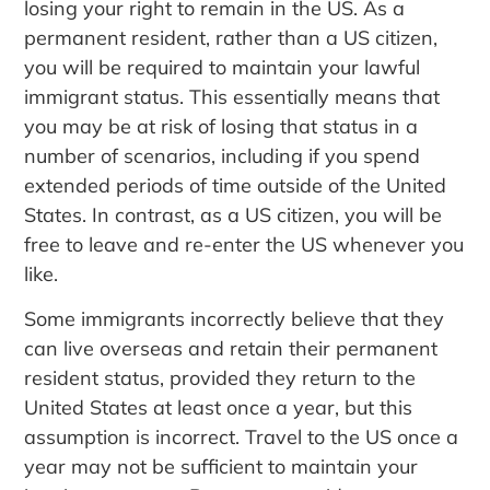
losing your right to remain in the US. As a
permanent resident, rather than a US citizen,
you will be required to maintain your lawful
immigrant status. This essentially means that
you may be at risk of losing that status in a
number of scenarios, including if you spend
extended periods of time outside of the United
States. In contrast, as a US citizen, you will be
free to leave and re-enter the US whenever you
like.
Some immigrants incorrectly believe that they
can live overseas and retain their permanent
resident status, provided they return to the
United States at least once a year, but this
assumption is incorrect. Travel to the US once a
year may not be sufficient to maintain your