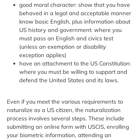
good moral character: show that you have
behaved in a legal and acceptable manner
know basic English, plus information about
US history and government: where you
must pass an English and civics test
(unless an exemption or disability
exception applies)
have an attachment to the US Constitution:
where you must be willing to support and
defend the United States and its laws.
Even if you meet the various requirements to
naturalize as a US citizen, the naturalization
process involves several steps. These include
submitting an online form with USCIS, enrolling
your biometric information, attending an