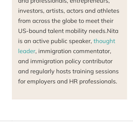
and professionals, entrepreneurs,
investors, artists, actors and athletes
from across the globe to meet their
US-bound talent mobility needs.Nita
is an active public speaker,
thought
leader
, immigration commentator,
and immigration policy contributor
and regularly hosts training sessions
for employers and HR professionals.