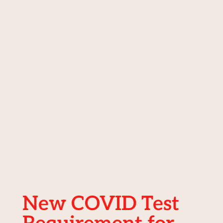
New COVID Test