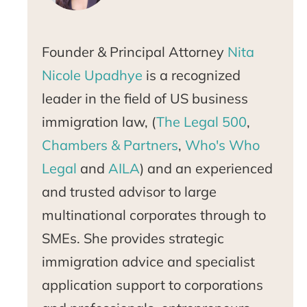
Founder & Principal Attorney
Nita
Nicole Upadhye
is a recognized
leader in the field of US business
immigration law, (
The Legal 500
,
Chambers & Partners
,
Who's Who
Legal
and
AILA
) and an experienced
and trusted advisor to large
multinational corporates through to
SMEs. She provides strategic
immigration advice and specialist
application support to corporations