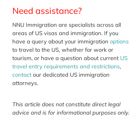
Need assistance?
NNU Immigration are specialists across all
areas of US visas and immigration. If you
have a query about your immigration
options
to travel to the US, whether for work or
tourism, or have a question about current
US
travel entry requirements and restrictions
,
contact
our dedicated US immigration
attorneys.
This article does not constitute direct legal
advice and is for informational purposes only.