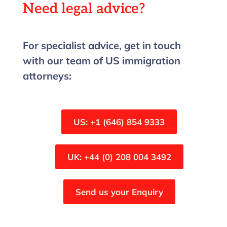
Need legal advice?
For specialist advice, get in touch
with our team of US immigration
attorneys:
US: +1 (646) 854 9333
UK: +44 (0) 208 004 3492
Send us your Enquiry