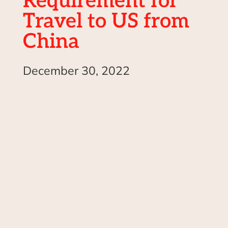
Requirement for
Travel to US from
China
December 30, 2022