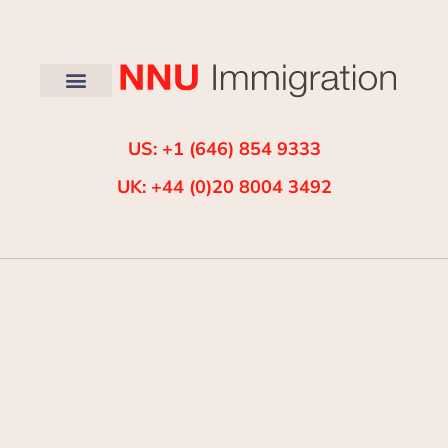
US: +1 (646) 854 9333
UK: +44 (0)20 8004 3492