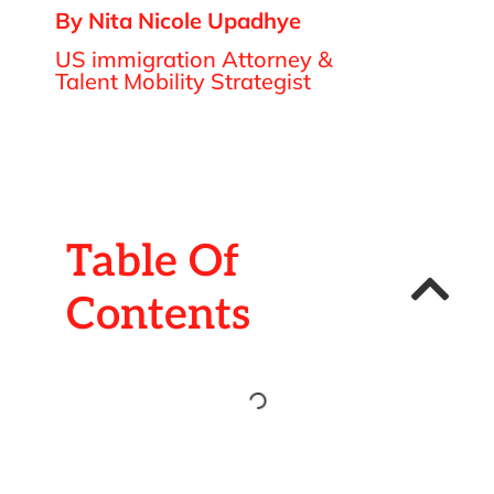
By Nita Nicole Upadhye
US immigration Attorney &
Talent Mobility Strategist
Table Of
Contents