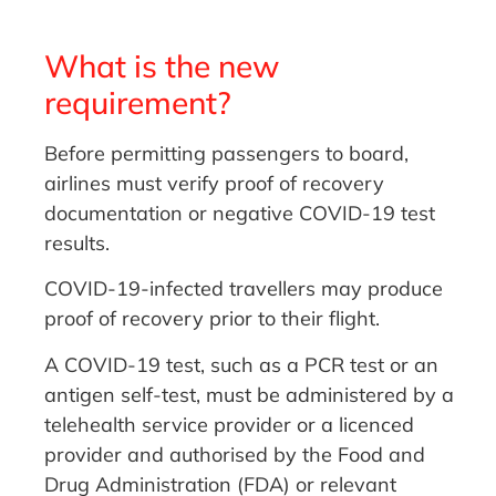
What is the new
requirement?
Before permitting passengers to board,
airlines must verify proof of recovery
documentation or negative COVID-19 test
results.
COVID-19-infected travellers may produce
proof of recovery prior to their flight.
A COVID-19 test, such as a PCR test or an
antigen self-test, must be administered by a
telehealth service provider or a licenced
provider and authorised by the Food and
Drug Administration (FDA) or relevant