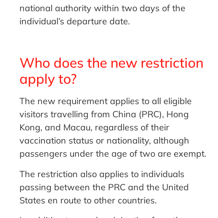
national authority within two days of the
individual’s departure date.
Who does the new restriction
apply to?
The new requirement applies to all eligible
visitors travelling from China (PRC), Hong
Kong, and Macau, regardless of their
vaccination status or nationality, although
passengers under the age of two are exempt.
The restriction also applies to individuals
passing between the PRC and the United
States en route to other countries.