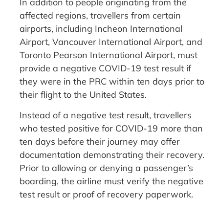
In addition to people originating from the
affected regions, travellers from certain
airports, including Incheon International
Airport, Vancouver International Airport, and
Toronto Pearson International Airport, must
provide a negative COVID-19 test result if
they were in the PRC within ten days prior to
their flight to the United States.
Instead of a negative test result, travellers
who tested positive for COVID-19 more than
ten days before their journey may offer
documentation demonstrating their recovery.
Prior to allowing or denying a passenger’s
boarding, the airline must verify the negative
test result or proof of recovery paperwork.