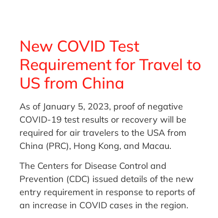
New COVID Test
Requirement for Travel to
US from China
As of January 5, 2023, proof of negative
COVID-19 test results or recovery will be
required for air travelers to the USA from
China (PRC), Hong Kong, and Macau.
The Centers for Disease Control and
Prevention (CDC) issued details of the new
entry requirement in response to reports of
an increase in COVID cases in the region.