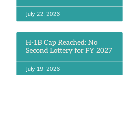
July 22, 2026
H-1B Cap Reached: No
Second Lottery for FY 2027
July 19, 2026
Future at 15: Perspectives
on US Immigration
July 6, 2026