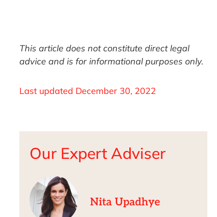
This article does not constitute direct legal
advice and is for informational purposes only.
Last updated
December 30, 2022
Our Expert Adviser
Nita Upadhye