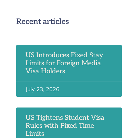
Recent articles
US Introduces Fixed Stay
Limits for Foreign Media
Visa Holders
July 23, 2026
US Tightens Student Visa
Rules with Fixed Time
Limits