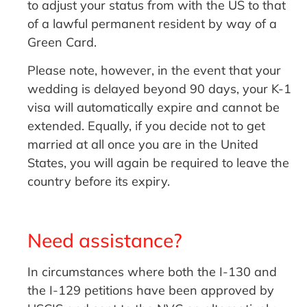
to adjust your status from with the US to that
of a lawful permanent resident by way of a
Green Card.
Please note, however, in the event that your
wedding is delayed beyond 90 days, your K-1
visa will automatically expire and cannot be
extended. Equally, if you decide not to get
married at all once you are in the United
States, you will again be required to leave the
country before its expiry.
Need assistance?
In circumstances where both the I-130 and
the I-129 petitions have been approved by