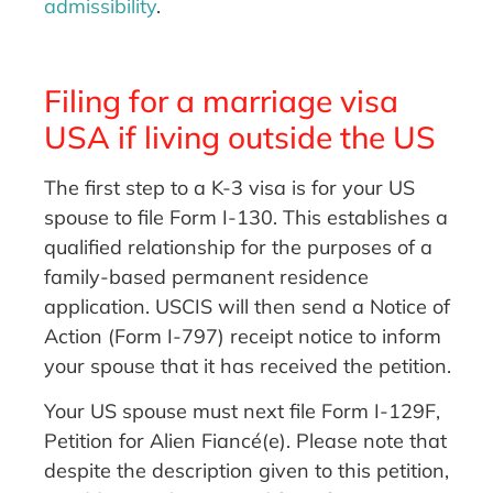
admissibility
.
Filing for a marriage visa
USA if living outside the US
The first step to a K-3 visa is for your US
spouse to file Form I-130. This establishes a
qualified relationship for the purposes of a
family-based permanent residence
application. USCIS will then send a Notice of
Action (Form I-797) receipt notice to inform
your spouse that it has received the petition.
Your US spouse must next file Form I-129F,
Petition for Alien Fiancé(e). Please note that
despite the description given to this petition,