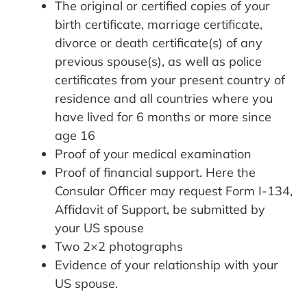
The original or certified copies of your
birth certificate, marriage certificate,
divorce or death certificate(s) of any
previous spouse(s), as well as police
certificates from your present country of
residence and all countries where you
have lived for 6 months or more since
age 16
Proof of your medical examination
Proof of financial support. Here the
Consular Officer may request Form I-134,
Affidavit of Support, be submitted by
your US spouse
Two 2×2 photographs
Evidence of your relationship with your
US spouse.