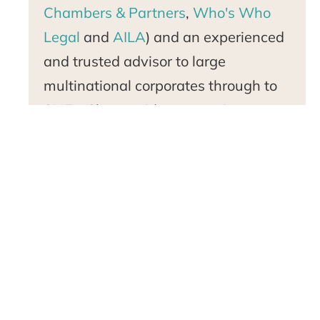
Chambers & Partners
,
Who's Who
Legal
and
AILA
) and an experienced
and trusted advisor to large
multinational corporates through to
SMEs. She provides strategic
immigration advice and specialist
application support to corporations
and professionals, entrepreneurs,
investors, artists, actors and athletes
from across the globe to meet their
US-bound talent mobility needs.Nita
is an active public speaker,
thought
leader
, immigration commentator,