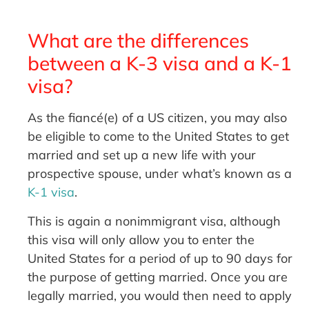
What are the differences
between a K-3 visa and a K-1
visa?
As the fiancé(e) of a US citizen, you may also
be eligible to come to the United States to get
married and set up a new life with your
prospective spouse, under what’s known as a
K-1 visa
.
This is again a nonimmigrant visa, although
this visa will only allow you to enter the
United States for a period of up to 90 days for
the purpose of getting married. Once you are
legally married, you would then need to apply