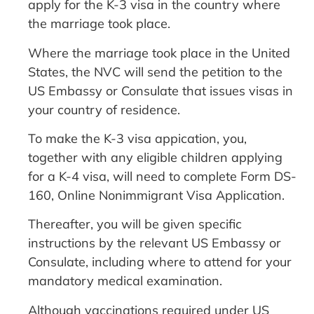
apply for the K-3 visa in the country where
the marriage took place.
Where the marriage took place in the United
States, the NVC will send the petition to the
US Embassy or Consulate that issues visas in
your country of residence.
To make the K-3 visa appication, you,
together with any eligible children applying
for a K-4 visa, will need to complete Form DS-
160, Online Nonimmigrant Visa Application.
Thereafter, you will be given specific
instructions by the relevant US Embassy or
Consulate, including where to attend for your
mandatory medical examination.
Although vaccinations required under US