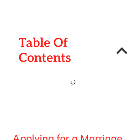
Table Of
Contents
Applying for a Marriage