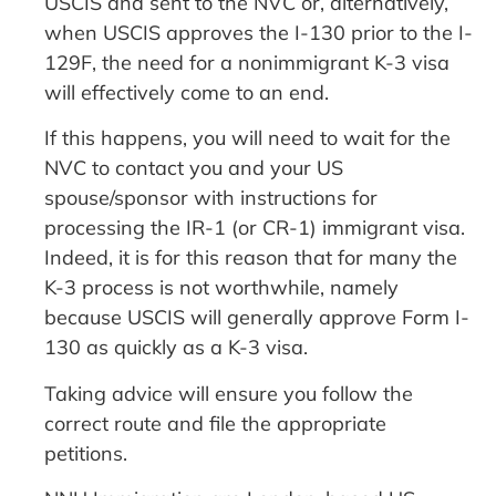
USCIS and sent to the NVC or, alternatively,
when USCIS approves the I-130 prior to the I-
129F, the need for a nonimmigrant K-3 visa
will effectively come to an end.
If this happens, you will need to wait for the
NVC to contact you and your US
spouse/sponsor with instructions for
processing the IR-1 (or CR-1) immigrant visa.
Indeed, it is for this reason that for many the
K-3 process is not worthwhile, namely
because USCIS will generally approve Form I-
130 as quickly as a K-3 visa.
Taking advice will ensure you follow the
correct route and file the appropriate
petitions.