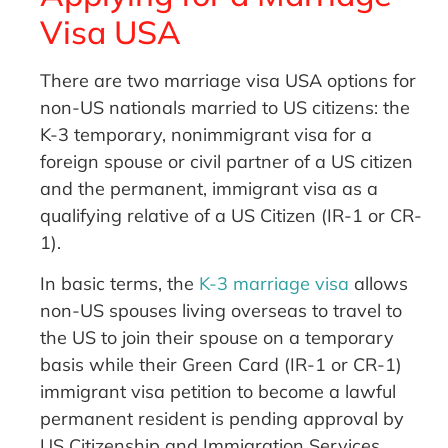
Visa USA
There are two marriage visa USA options for
non-US nationals married to US citizens: the
K-3 temporary, nonimmigrant visa for a
foreign spouse or civil partner of a US citizen
and the permanent, immigrant visa as a
qualifying relative of a US Citizen (IR-1 or CR-
1).
In basic terms, the
K-3 marriage visa
allows
non-US spouses living overseas to travel to
the US to join their spouse on a temporary
basis while their Green Card (IR-1 or CR-1)
immigrant visa petition to become a lawful
permanent resident is pending approval by
US Citizenship and Immigration Services