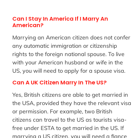
Can I Stay In America If I Marry An
American?
Marrying an American citizen does not confer
any automatic immigration or citizenship
rights to the foreign national spouse. To live
with your American husband or wife in the
US, you will need to apply for a spouse visa.
Can A UK Citizen Marry In The US?
Yes, British citizens are able to get married in
the USA, provided they have the relevant visa
or permission. For example, two British
citizens can travel to the US as tourists visa-
free under ESTA to get married in the US. If
marrying a US citizen, you will need a fiance