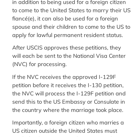
in addition to being used for a foreign citizen
to come to the United States to marry their US
fiancé(e), it can also be used for a foreign
spouse and their children to come to the US to
apply for lawful permanent resident status.
After USCIS approves these petitions, they
will each be sent to the National Visa Center
(NVC) for processing.
If the NVC receives the approved I-129F
petition before it receives the I-130 petition,
the NVC will process the I-129F petition and
send this to the US Embassy or Consulate in
the country where the marriage took place.
Importantly, a foreign citizen who marries a
US citizen outside the United States must