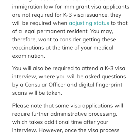
immigration law for immigrant visa applicants
are not required for K-3 visa issuance, they
will be required when
adjusting status
to that
of a legal permanent resident. You may,
therefore, want to consider getting these
vaccinations at the time of your medical
examination.
You will also be required to attend a K-3 visa
interview, where you will be asked questions
by a Consular Officer and digital fingerprint
scans will be taken.
Please note that some visa applications will
require further administrative processing,
which takes additional time after your
interview. However, once the visa process