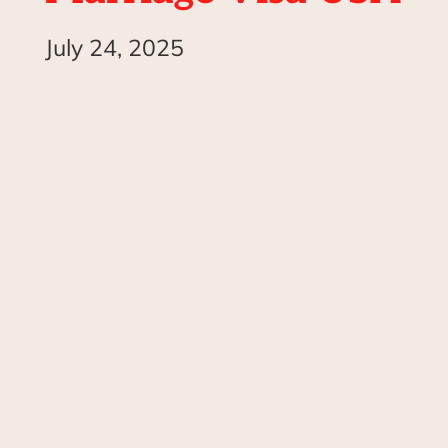
July 24, 2025