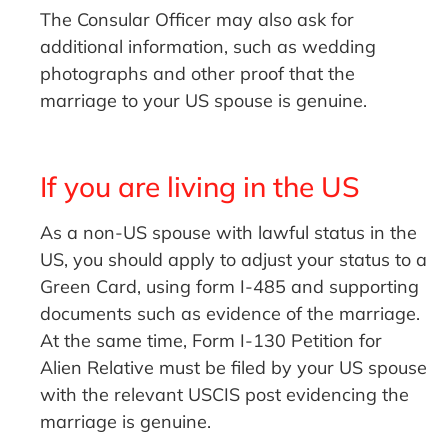
The Consular Officer may also ask for
additional information, such as wedding
photographs and other proof that the
marriage to your US spouse is genuine.
If you are living in the US
As a non-US spouse with lawful status in the
US, you should apply to adjust your status to a
Green Card, using form I-485 and supporting
documents such as evidence of the marriage.
At the same time, Form I-130 Petition for
Alien Relative must be filed by your US spouse
with the relevant USCIS post evidencing the
marriage is genuine.