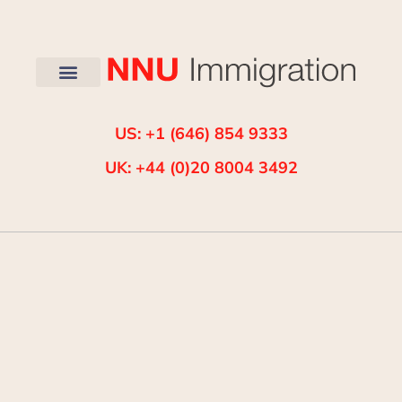
US: +1 (646) 854 9333
UK: +44 (0)20 8004 3492