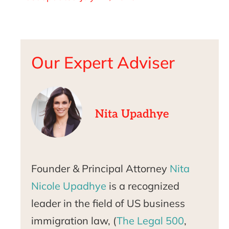
Our Expert Adviser
Nita Upadhye
Founder & Principal Attorney
Nita
Nicole Upadhye
is a recognized
leader in the field of US business
immigration law, (
The Legal 500
,