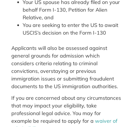
Your US spouse has already filed on your
behalf Form I-130, Petition for Alien
Relative, and
You are seeking to enter the US to await
USCIS’s decision on the Form I-130
Applicants will also be assessed against
general grounds for admission which
considers criteria relating to criminal
convictions, overstaying or previous
immigration issues or submitting fraudulent
documents to the US immigration authorities.
If you are concerned about any circumstances
that may impact your eligibility, take
professional legal advice. You may for
example be required to apply for a
waiver of