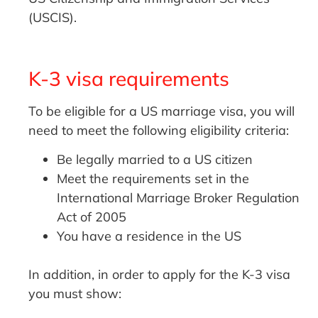
(USCIS).
K-3 visa requirements
To be eligible for a US marriage visa, you will
need to meet the following eligibility criteria:
Be legally married to a US citizen
Meet the requirements set in the
International Marriage Broker Regulation
Act of 2005
You have a residence in the US
In addition, in order to apply for the K-3 visa
you must show: