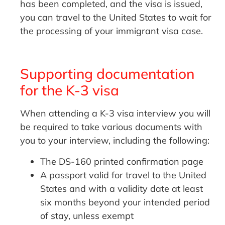
has been completed, and the visa is issued,
you can travel to the United States to wait for
the processing of your immigrant visa case.
Supporting documentation
for the K-3 visa
When attending a K-3 visa interview you will
be required to take various documents with
you to your interview, including the following:
The DS-160 printed confirmation page
A passport valid for travel to the United
States and with a validity date at least
six months beyond your intended period
of stay, unless exempt