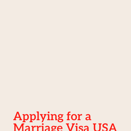
Applying for a
Marriage Visa USA