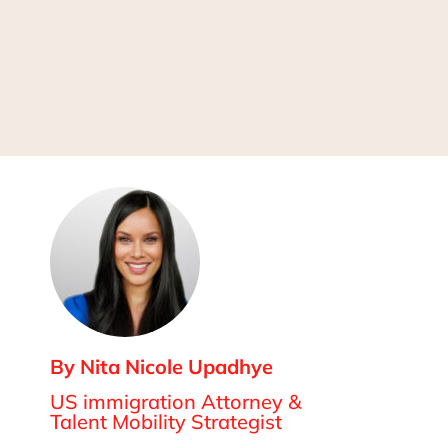
By Nita Nicole Upadhye
US immigration Attorney &
Talent Mobility Strategist