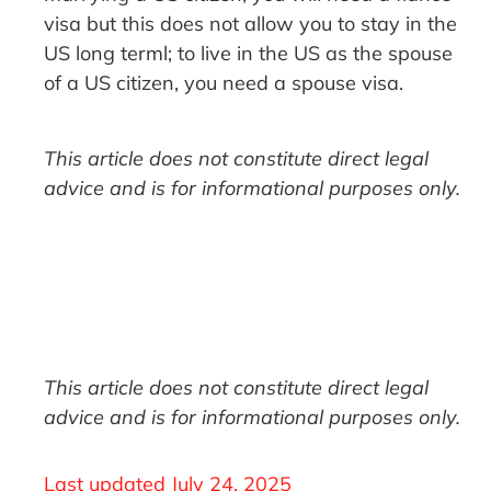
visa but this does not allow you to stay in the
US long terml; to live in the US as the spouse
of a US citizen, you need a spouse visa.
This article does not constitute direct legal
advice and is for informational purposes only.
This article does not constitute direct legal
advice and is for informational purposes only.
Last updated
July 24, 2025