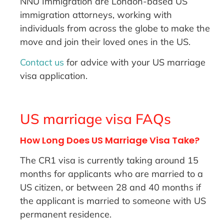
NNU Immigration are London-based US
immigration attorneys, working with
individuals from across the globe to make the
move and join their loved ones in the US.
Contact us
for advice with your US marriage
visa application.
US marriage visa FAQs
How Long Does US Marriage Visa Take?
The CR1 visa is currently taking around 15
months for applicants who are married to a
US citizen, or between 28 and 40 months if
the applicant is married to someone with US
permanent residence.