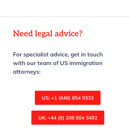
Need legal advice?
For specialist advice, get in touch
with our team of US immigration
attorneys:
US: +1 (646) 854 9333
UK: +44 (0) 208 004 3492