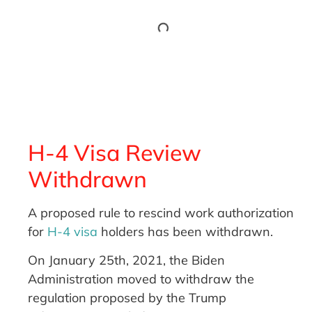
H-4 Visa Review
Withdrawn
A proposed rule to rescind work authorization
for
H-4 visa
holders has been withdrawn.
On January 25th, 2021, the Biden
Administration moved to withdraw the
regulation proposed by the Trump