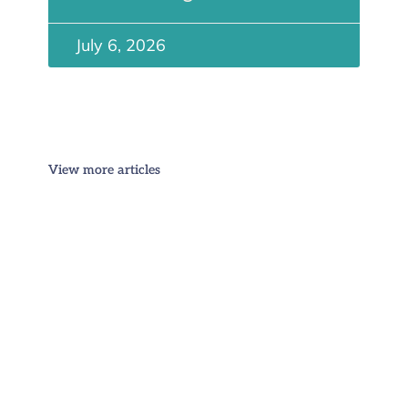
July 6, 2026
View more articles
Stay Informed
Get more articles like this direct to your inbox -
sign up for our monthly US immigration email
newsletter: