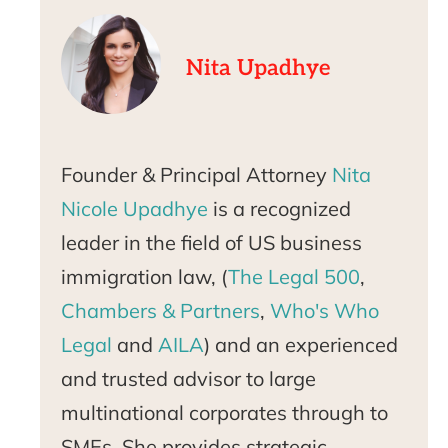
Nita Upadhye
Founder & Principal Attorney
Nita
Nicole Upadhye
is a recognized
leader in the field of US business
immigration law, (
The Legal 500
,
Chambers & Partners
,
Who's Who
Legal
and
AILA
) and an experienced
and trusted advisor to large
multinational corporates through to
SMEs. She provides strategic