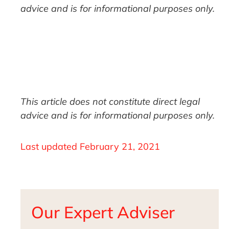
advice and is for informational purposes only.
This article does not constitute direct legal
advice and is for informational purposes only.
Last updated
February 21, 2021
Our Expert Adviser