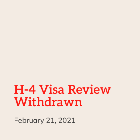
H-4 Visa Review
Withdrawn
February 21, 2021