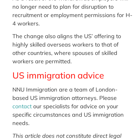
no longer need to plan for disruption to
recruitment or employment permissions for H-
4 workers.
The change also aligns the US’ offering to
highly skilled overseas workers to that of
other countries, where spouses of skilled
workers are permitted.
US immigration advice
NNU Immigration are a team of London-
based US immigration attorneys. Please
contact
our specialists for advice on your
specific circumstances and US immigration
needs.
This article does not constitute direct legal