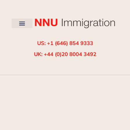
US: +1 (646) 854 9333
UK: +44 (0)20 8004 3492