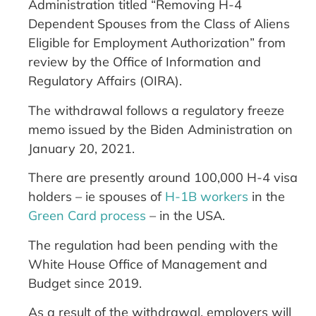
Administration titled “Removing H-4
Dependent Spouses from the Class of Aliens
Eligible for Employment Authorization” from
review by the Office of Information and
Regulatory Affairs (OIRA).
The withdrawal follows a regulatory freeze
memo issued by the Biden Administration on
January 20, 2021.
There are presently around 100,000 H-4 visa
holders – ie spouses of
H-1B workers
in the
Green Card process
– in the USA.
The regulation had been pending with the
White House Office of Management and
Budget since 2019.
As a result of the withdrawal, employers will