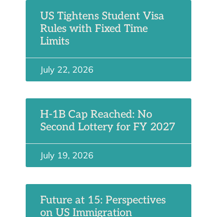
US Tightens Student Visa
Rules with Fixed Time
Limits
July 22, 2026
H-1B Cap Reached: No
Second Lottery for FY 2027
July 19, 2026
Future at 15: Perspectives
on US Immigration