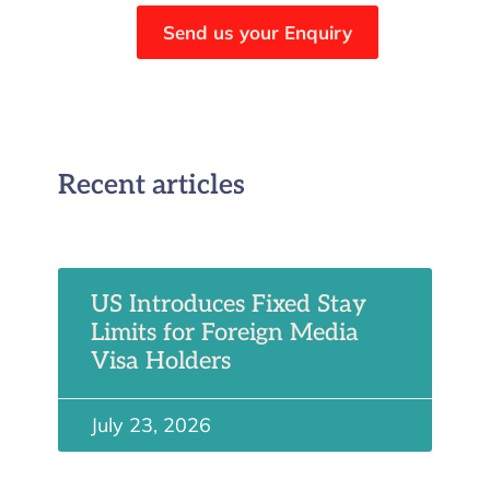
Send us your Enquiry
Recent articles
US Introduces Fixed Stay
Limits for Foreign Media
Visa Holders
July 23, 2026