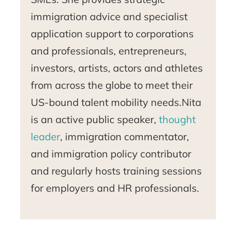
immigration advice and specialist
application support to corporations
and professionals, entrepreneurs,
investors, artists, actors and athletes
from across the globe to meet their
US-bound talent mobility needs.Nita
is an active public speaker,
thought
leader
, immigration commentator,
and immigration policy contributor
and regularly hosts training sessions
for employers and HR professionals.