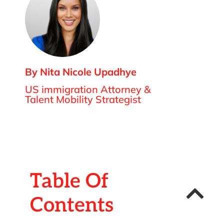
By Nita Nicole Upadhye
US immigration Attorney &
Talent Mobility Strategist
Table Of
Contents