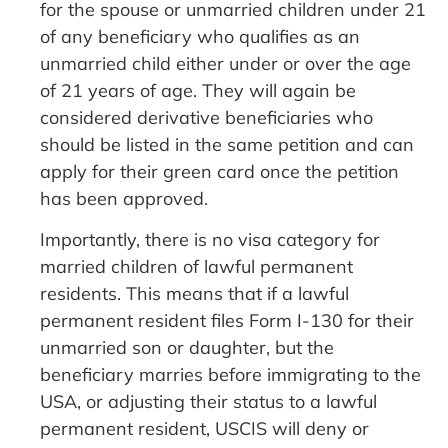
for the spouse or unmarried children under 21
of any beneficiary who qualifies as an
unmarried child either under or over the age
of 21 years of age. They will again be
considered derivative beneficiaries who
should be listed in the same petition and can
apply for their green card once the petition
has been approved.
Importantly, there is no visa category for
married children of lawful permanent
residents. This means that if a lawful
permanent resident files Form I-130 for their
unmarried son or daughter, but the
beneficiary marries before immigrating to the
USA, or adjusting their status to a lawful
permanent resident, USCIS will deny or