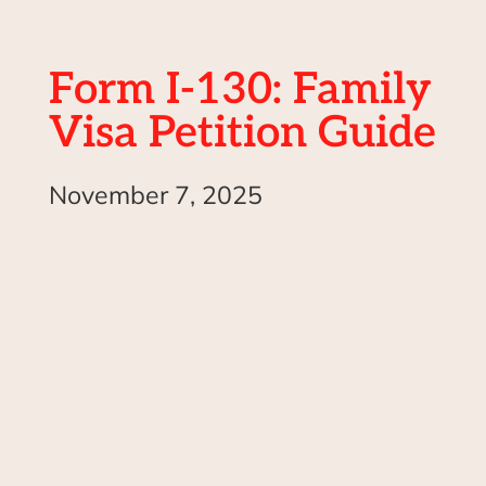
Form I-130: Family
Visa Petition Guide
November 7, 2025