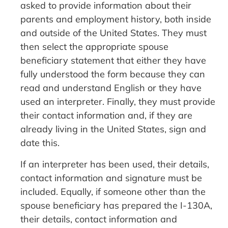
asked to provide information about their
parents and employment history, both inside
and outside of the United States. They must
then select the appropriate spouse
beneficiary statement that either they have
fully understood the form because they can
read and understand English or they have
used an interpreter. Finally, they must provide
their contact information and, if they are
already living in the United States, sign and
date this.
If an interpreter has been used, their details,
contact information and signature must be
included. Equally, if someone other than the
spouse beneficiary has prepared the I-130A,
their details, contact information and