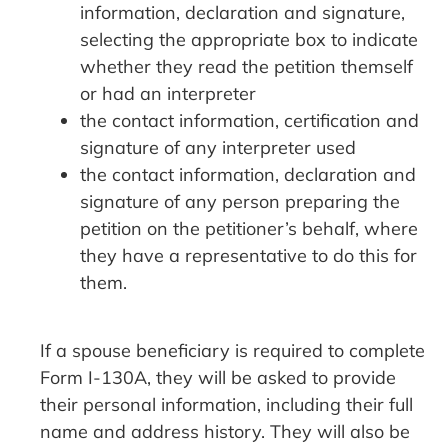
information, declaration and signature,
selecting the appropriate box to indicate
whether they read the petition themself
or had an interpreter
the contact information, certification and
signature of any interpreter used
the contact information, declaration and
signature of any person preparing the
petition on the petitioner’s behalf, where
they have a representative to do this for
them.
If a spouse beneficiary is required to complete
Form I-130A, they will be asked to provide
their personal information, including their full
name and address history. They will also be