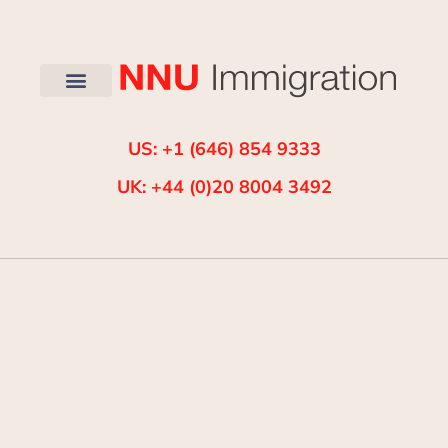
US: +1 (646) 854 9333
UK: +44 (0)20 8004 3492