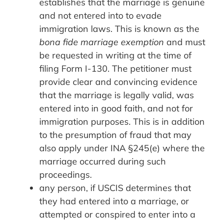
establishes that the marriage is genuine
and not entered into to evade
immigration laws. This is known as the
bona fide marriage exemption
and must
be requested in writing at the time of
filing Form I-130. The petitioner must
provide clear and convincing evidence
that the marriage is legally valid, was
entered into in good faith, and not for
immigration purposes. This is in addition
to the presumption of fraud that may
also apply under INA §245(e) where the
marriage occurred during such
proceedings.
any person, if USCIS determines that
they had entered into a marriage, or
attempted or conspired to enter into a