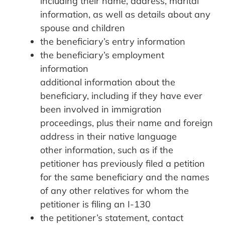
including their name, address, marital
information, as well as details about any
spouse and children
the beneficiary’s entry information
the beneficiary’s employment
information
additional information about the
beneficiary, including if they have ever
been involved in immigration
proceedings, plus their name and foreign
address in their native language
other information, such as if the
petitioner has previously filed a petition
for the same beneficiary and the names
of any other relatives for whom the
petitioner is filing an I-130
the petitioner’s statement, contact