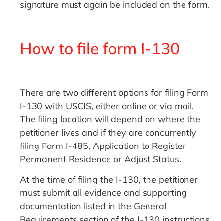
signature must again be included on the form.
How to file form I-130
There are two different options for filing Form
I-130 with USCIS, either online or via mail.
The filing location will depend on where the
petitioner lives and if they are concurrently
filing Form I-485, Application to Register
Permanent Residence or Adjust Status.
At the time of filing the I-130, the petitioner
must submit all evidence and supporting
documentation listed in the General
Requirements section of the I-130 instructions