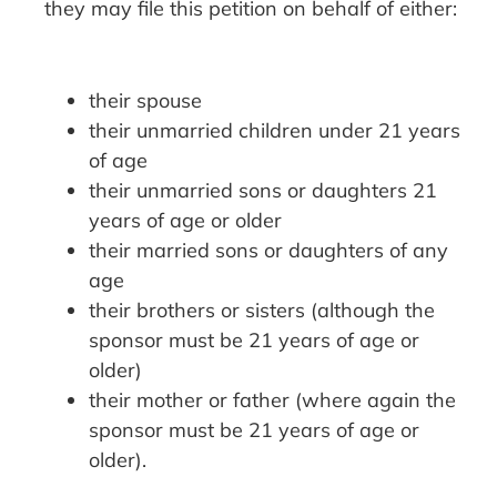
they may file this petition on behalf of either:
their spouse
their unmarried children under 21 years
of age
their unmarried sons or daughters 21
years of age or older
their married sons or daughters of any
age
their brothers or sisters (although the
sponsor must be 21 years of age or
older)
their mother or father (where again the
sponsor must be 21 years of age or
older).