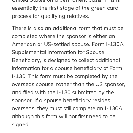
essentially the first stage of the green card
process for qualifying relatives.
There is also an additional form that must be
completed where the sponsor is either an
American or US-settled spouse. Form I-130A,
Supplemental Information for Spouse
Beneficiary, is designed to collect additional
information for a spouse beneficiary of Form
I-130. This form must be completed by the
overseas spouse, rather than the US sponsor,
and filed with the I-130 submitted by the
sponsor. If a spouse beneficiary resides
overseas, they must still complete an I-130A,
although this form will not first need to be
signed.