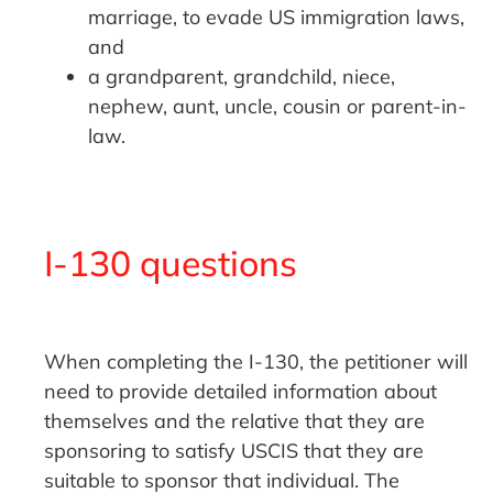
marriage, to evade US immigration laws,
and
a grandparent, grandchild, niece,
nephew, aunt, uncle, cousin or parent-in-
law.
I-130 questions
When completing the I-130, the petitioner will
need to provide detailed information about
themselves and the relative that they are
sponsoring to satisfy USCIS that they are
suitable to sponsor that individual. The