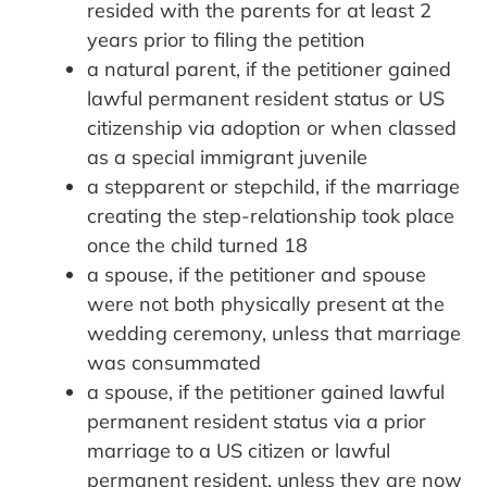
resided with the parents for at least 2
years prior to filing the petition
a natural parent, if the petitioner gained
lawful permanent resident status or US
citizenship via adoption or when classed
as a special immigrant juvenile
a stepparent or stepchild, if the marriage
creating the step-relationship took place
once the child turned 18
a spouse, if the petitioner and spouse
were not both physically present at the
wedding ceremony, unless that marriage
was consummated
a spouse, if the petitioner gained lawful
permanent resident status via a prior
marriage to a US citizen or lawful
permanent resident, unless they are now