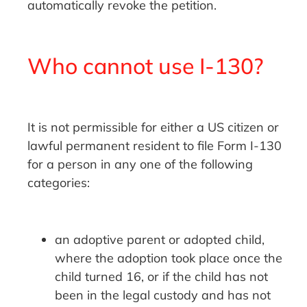
automatically revoke the petition.
Who cannot use I-130?
It is not permissible for either a US citizen or
lawful permanent resident to file Form I-130
for a person in any one of the following
categories:
an adoptive parent or adopted child,
where the adoption took place once the
child turned 16, or if the child has not
been in the legal custody and has not