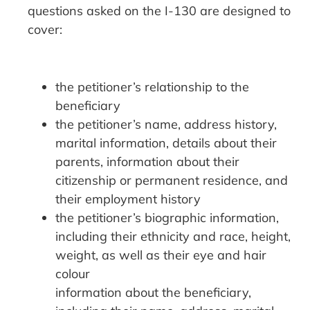
questions asked on the I-130 are designed to
cover:
the petitioner’s relationship to the
beneficiary
the petitioner’s name, address history,
marital information, details about their
parents, information about their
citizenship or permanent residence, and
their employment history
the petitioner’s biographic information,
including their ethnicity and race, height,
weight, as well as their eye and hair
colour
information about the beneficiary,