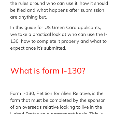
the rules around who can use it, how it should
be filed and what happens after submission
are anything but.
In this guide for US Green Card applicants,
we take a practical look at who can use the I-
130, how to complete it properly and what to
expect once it’s submitted.
What is form I-130?
Form I-130, Petition for Alien Relative, is the
form that must be completed by the sponsor
of an overseas relative looking to live in the
United States on a permanent basis. This is