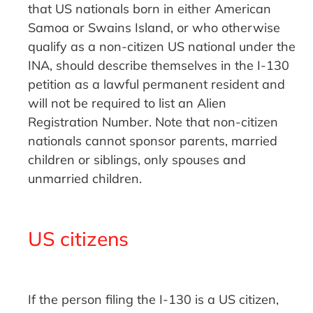
that US nationals born in either American
Samoa or Swains Island, or who otherwise
qualify as a non-citizen US national under the
INA, should describe themselves in the I-130
petition as a lawful permanent resident and
will not be required to list an Alien
Registration Number. Note that non-citizen
nationals cannot sponsor parents, married
children or siblings, only spouses and
unmarried children.
US citizens
If the person filing the I-130 is a US citizen,