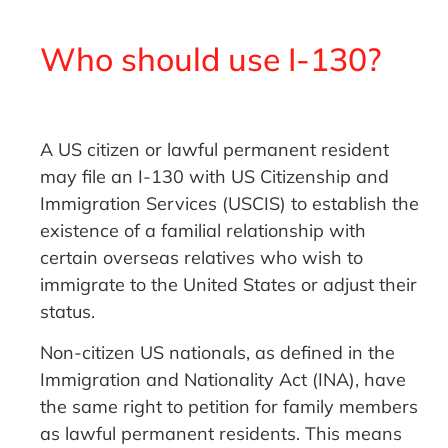
Who should use I-130?
A US citizen or lawful permanent resident
may file an I-130 with US Citizenship and
Immigration Services (USCIS) to establish the
existence of a familial relationship with
certain overseas relatives who wish to
immigrate to the United States or adjust their
status.
Non-citizen US nationals, as defined in the
Immigration and Nationality Act (INA), have
the same right to petition for family members
as lawful permanent residents. This means