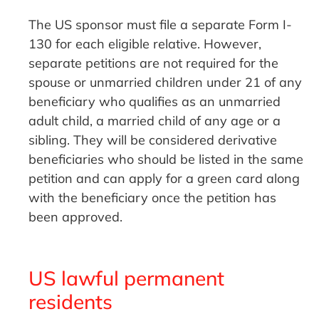
The US sponsor must file a separate Form I-
130 for each eligible relative. However,
separate petitions are not required for the
spouse or unmarried children under 21 of any
beneficiary who qualifies as an unmarried
adult child, a married child of any age or a
sibling. They will be considered derivative
beneficiaries who should be listed in the same
petition and can apply for a green card along
with the beneficiary once the petition has
been approved.
US lawful permanent
residents