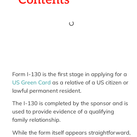
Form I-130 is the first stage in applying for a
US Green Card
as a relative of a US citizen or
lawful permanent resident.
The I-130 is completed by the sponsor and is
used to provide evidence of a qualifying
family relationship.
While the form itself appears straightforward,