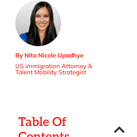
By Nita Nicole Upadhye
US immigration Attorney &
Talent Mobility Strategist
Table Of
Contents