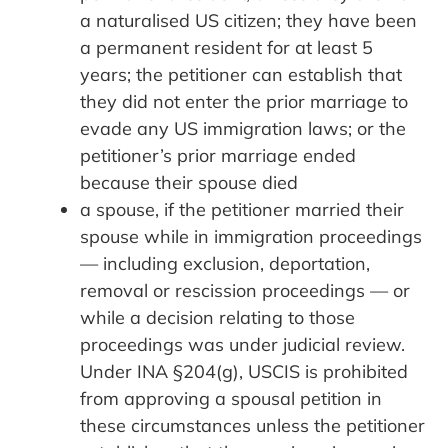
a naturalised US citizen; they have been
a permanent resident for at least 5
years; the petitioner can establish that
they did not enter the prior marriage to
evade any US immigration laws; or the
petitioner’s prior marriage ended
because their spouse died
a spouse, if the petitioner married their
spouse while in immigration proceedings
— including exclusion, deportation,
removal or rescission proceedings — or
while a decision relating to those
proceedings was under judicial review.
Under INA §204(g), USCIS is prohibited
from approving a spousal petition in
these circumstances unless the petitioner