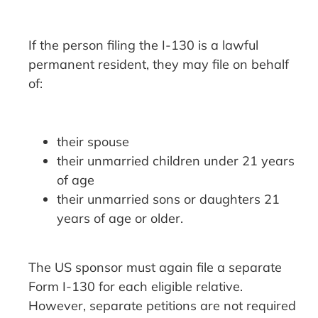
If the person filing the I-130 is a lawful
permanent resident, they may file on behalf
of:
their spouse
their unmarried children under 21 years
of age
their unmarried sons or daughters 21
years of age or older.
The US sponsor must again file a separate
Form I-130 for each eligible relative.
However, separate petitions are not required