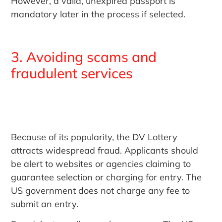
However, a valid, unexpired passport is
mandatory later in the process if selected.
3. Avoiding scams and
fraudulent services
Because of its popularity, the DV Lottery
attracts widespread fraud. Applicants should
be alert to websites or agencies claiming to
guarantee selection or charging for entry. The
US government does not charge any fee to
submit an entry.