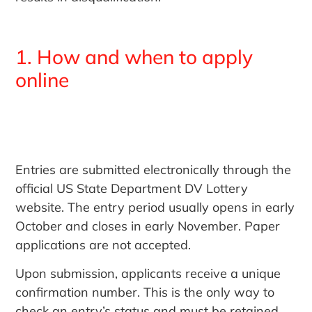
1. How and when to apply
online
Entries are submitted electronically through the
official US State Department DV Lottery
website. The entry period usually opens in early
October and closes in early November. Paper
applications are not accepted.
Upon submission, applicants receive a unique
confirmation number. This is the only way to
check an entry’s status and must be retained