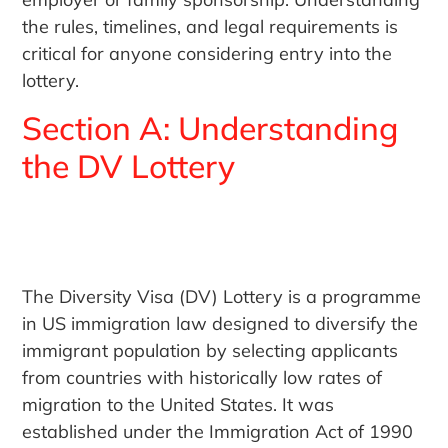
the rules, timelines, and legal requirements is
critical for anyone considering entry into the
lottery.
Section A: Understanding
the DV Lottery
The Diversity Visa (DV) Lottery is a programme
in US immigration law designed to diversify the
immigrant population by selecting applicants
from countries with historically low rates of
migration to the United States. It was
established under the Immigration Act of 1990