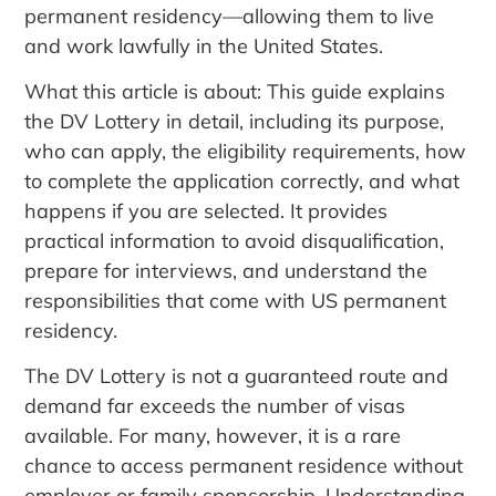
permanent residency—allowing them to live
and work lawfully in the United States.
What this article is about: This guide explains
the DV Lottery in detail, including its purpose,
who can apply, the eligibility requirements, how
to complete the application correctly, and what
happens if you are selected. It provides
practical information to avoid disqualification,
prepare for interviews, and understand the
responsibilities that come with US permanent
residency.
The DV Lottery is not a guaranteed route and
demand far exceeds the number of visas
available. For many, however, it is a rare
chance to access permanent residence without
employer or family sponsorship. Understanding