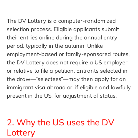
The DV Lottery is a computer-randomized
selection process. Eligible applicants submit
their entries online during the annual entry
period, typically in the autumn. Unlike
employment-based or family-sponsored routes,
the DV Lottery does not require a US employer
or relative to file a petition. Entrants selected in
the draw—“selectees”—may then apply for an
immigrant visa abroad or, if eligible and lawfully
present in the US, for adjustment of status.
2. Why the US uses the DV
Lottery