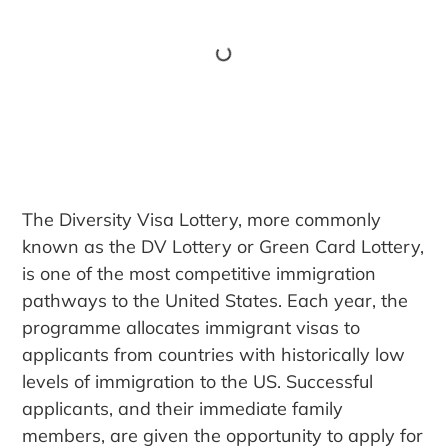
The Diversity Visa Lottery, more commonly
known as the DV Lottery or Green Card Lottery,
is one of the most competitive immigration
pathways to the United States. Each year, the
programme allocates immigrant visas to
applicants from countries with historically low
levels of immigration to the US. Successful
applicants, and their immediate family
members, are given the opportunity to apply for