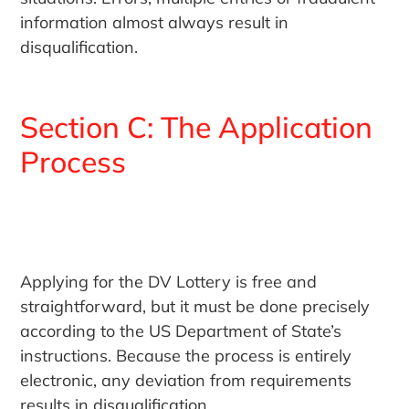
information almost always result in
disqualification.
Section C: The Application
Process
Applying for the DV Lottery is free and
straightforward, but it must be done precisely
according to the US Department of State’s
instructions. Because the process is entirely
electronic, any deviation from requirements
results in disqualification.