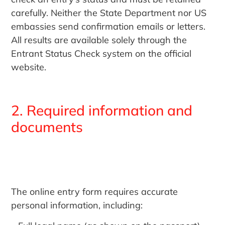
carefully. Neither the State Department nor US
embassies send confirmation emails or letters.
All results are available solely through the
Entrant Status Check system on the official
website.
2. Required information and
documents
The online entry form requires accurate
personal information, including: