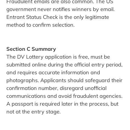
Fraudulent emails are also common. The US
government never notifies winners by email.
Entrant Status Check is the only legitimate
method to confirm selection.
Section C Summary
The DV Lottery application is free, must be
submitted online during the official entry period,
and requires accurate information and
photographs. Applicants should safeguard their
confirmation number, disregard unofficial
communications and avoid fraudulent agencies.
A passport is required later in the process, but
not at the entry stage.