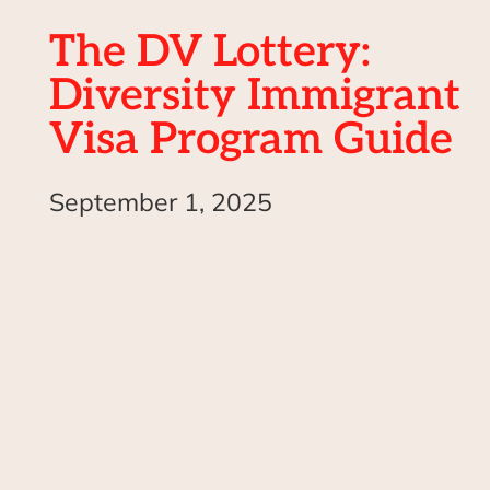
The DV Lottery:
Diversity Immigrant
Visa Program Guide
September 1, 2025