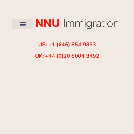
US: +1 (646) 854 9333
UK: +44 (0)20 8004 3492