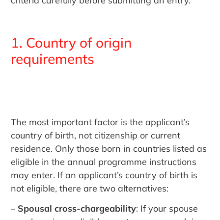
criteria carefully before submitting an entry.
1. Country of origin
requirements
The most important factor is the applicant’s
country of birth, not citizenship or current
residence. Only those born in countries listed as
eligible in the annual programme instructions
may enter. If an applicant’s country of birth is
not eligible, there are two alternatives:
–
Spousal cross-chargeability
: If your spouse