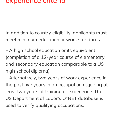
experience criteria
In addition to country eligibility, applicants must
meet minimum education or work standards:
– A high school education or its equivalent
(completion of a 12-year course of elementary
and secondary education comparable to a US
high school diploma).
– Alternatively, two years of work experience in
the past five years in an occupation requiring at
least two years of training or experience. The
US Department of Labor’s O*NET database is
used to verify qualifying occupations.