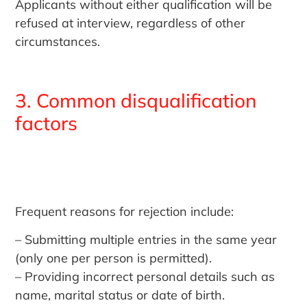
Applicants without either qualification will be
refused at interview, regardless of other
circumstances.
3. Common disqualification
factors
Frequent reasons for rejection include:
– Submitting multiple entries in the same year
(only one per person is permitted).
– Providing incorrect personal details such as
name, marital status or date of birth.