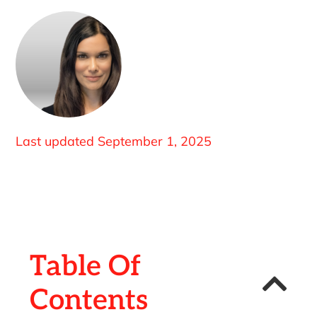
Last updated
September 1, 2025
Table Of
Contents