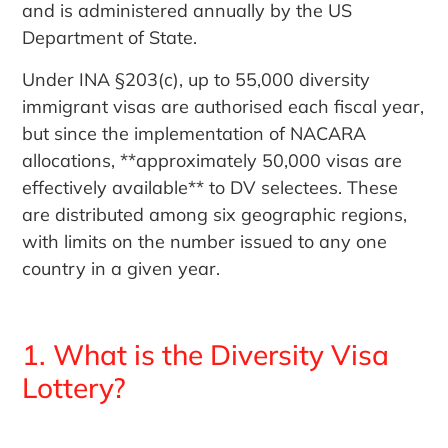
and is administered annually by the US
Department of State.
Under INA §203(c), up to 55,000 diversity
immigrant visas are authorised each fiscal year,
but since the implementation of NACARA
allocations, **approximately 50,000 visas are
effectively available** to DV selectees. These
are distributed among six geographic regions,
with limits on the number issued to any one
country in a given year.
1. What is the Diversity Visa
Lottery?