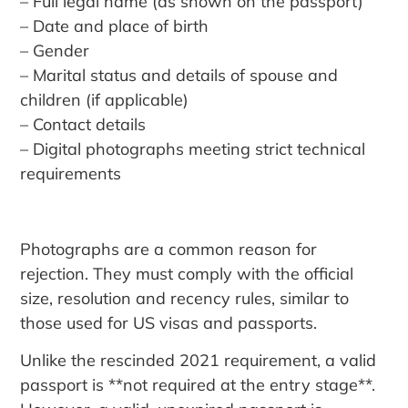
– Full legal name (as shown on the passport)
– Date and place of birth
– Gender
– Marital status and details of spouse and
children (if applicable)
– Contact details
– Digital photographs meeting strict technical
requirements
Photographs are a common reason for
rejection. They must comply with the official
size, resolution and recency rules, similar to
those used for US visas and passports.
Unlike the rescinded 2021 requirement, a valid
passport is **not required at the entry stage**.