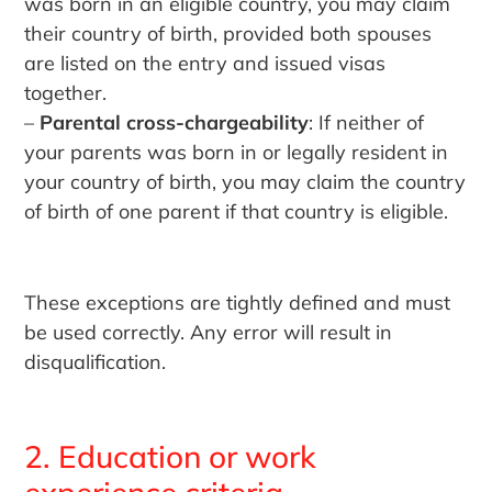
was born in an eligible country, you may claim
their country of birth, provided both spouses
are listed on the entry and issued visas
together.
–
Parental cross-chargeability
: If neither of
your parents was born in or legally resident in
your country of birth, you may claim the country
of birth of one parent if that country is eligible.
These exceptions are tightly defined and must
be used correctly. Any error will result in
disqualification.
2. Education or work