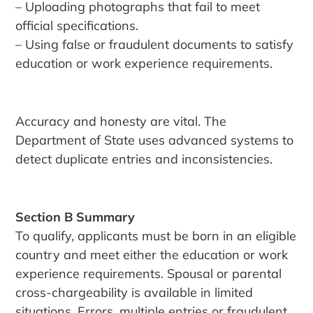
– Uploading photographs that fail to meet
official specifications.
– Using false or fraudulent documents to satisfy
education or work experience requirements.
Accuracy and honesty are vital. The
Department of State uses advanced systems to
detect duplicate entries and inconsistencies.
Section B Summary
To qualify, applicants must be born in an eligible
country and meet either the education or work
experience requirements. Spousal or parental
cross-chargeability is available in limited
situations. Errors, multiple entries or fraudulent