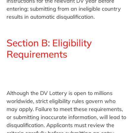
instructions for the relevant DV year before
entering; submitting from an ineligible country
results in automatic disqualification.
Section B: Eligibility
Requirements
Although the DV Lottery is open to millions
worldwide, strict eligibility rules govern who
may apply. Failure to meet these requirements,
or submitting inaccurate information, will lead to
disqualification. Applicants must review the