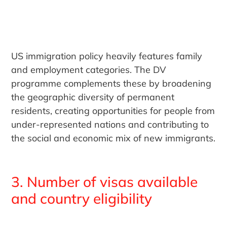
US immigration policy heavily features family
and employment categories. The DV
programme complements these by broadening
the geographic diversity of permanent
residents, creating opportunities for people from
under-represented nations and contributing to
the social and economic mix of new immigrants.
3. Number of visas available
and country eligibility