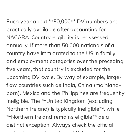
Each year about **50,000** DV numbers are
practically available after accounting for
NACARA. Country eligibility is reassessed
annually. If more than 50,000 nationals of a
country have immigrated to the US in family
and employment categories over the preceding
five years, that country is excluded for the
upcoming DV cycle. By way of example, large-
flow countries such as India, China (mainland-
born), Mexico and the Philippines are frequently
ineligible. The **United Kingdom (excluding
Northern Ireland) is typically ineligible**, while
**Northern Ireland remains eligible** as a
distinct exception. Always check the official