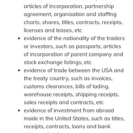
articles of incorporation, partnership
agreement, organisation and staffing
charts, shares, titles, contracts, receipts,
licenses and leases, etc
evidence of the nationality of the traders
or investors, such as passports, articles
of incorporation of parent company and
stock exchange listings, etc
evidence of trade between the USA and
the treaty country, such as invoices,
customs clearances, bills of lading,
warehouse receipts, shipping receipts,
sales receipts and contracts, etc
evidence of investment from abroad
made in the United States, such as titles,
receipts, contracts, loans and bank