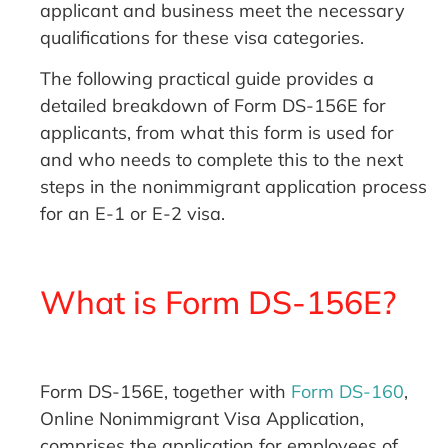
applicant and business meet the necessary
qualifications for these visa categories.
The following practical guide provides a
detailed breakdown of Form DS-156E for
applicants, from what this form is used for
and who needs to complete this to the next
steps in the nonimmigrant application process
for an E-1 or E-2 visa.
What is Form DS-156E?
Form DS-156E, together with
Form DS-160
,
Online Nonimmigrant Visa Application,
comprises the application for employees of