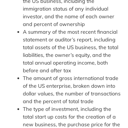
the US business, including the
immigration status of any individual
investor, and the name of each owner
and percent of ownership
A summary of the most recent financial
statement or auditor’s report, including
total assets of the US business, the total
liabilities, the owner’s equity, and the
total annual operating income, both
before and after tax
The amount of gross international trade
of the US enterprise, broken down into
dollar values, the number of transactions
and the percent of total trade
The type of investment, including the
total start up costs for the creation of a
new business, the purchase price for the