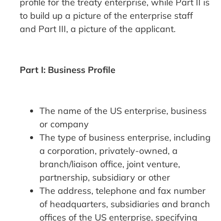
profile for the treaty enterprise, while Part II is
to build up a picture of the enterprise staff
and Part III, a picture of the applicant.
Part I: Business Profile
The name of the US enterprise, business
or company
The type of business enterprise, including
a corporation, privately-owned, a
branch/liaison office, joint venture,
partnership, subsidiary or other
The address, telephone and fax number
of headquarters, subsidiaries and branch
offices of the US enterprise, specifying