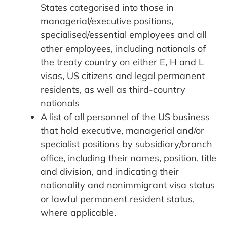
States categorised into those in
managerial/executive positions,
specialised/essential employees and all
other employees, including nationals of
the treaty country on either E, H and L
visas, US citizens and legal permanent
residents, as well as third-country
nationals
A list of all personnel of the US business
that hold executive, managerial and/or
specialist positions by subsidiary/branch
office, including their names, position, title
and division, and indicating their
nationality and nonimmigrant visa status
or lawful permanent resident status,
where applicable.