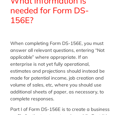
What information is
needed for Form DS-
156E?
When completing Form DS-156E, you must
answer all relevant questions, entering “Not
applicable” where appropriate. If an
enterprise is not yet fully operational,
estimates and projections should instead be
made for potential income, job creation and
volume of sales, etc, where you should use
additional sheets of paper, as necessary, to
complete responses.
Part I of Form DS-156E is to create a business