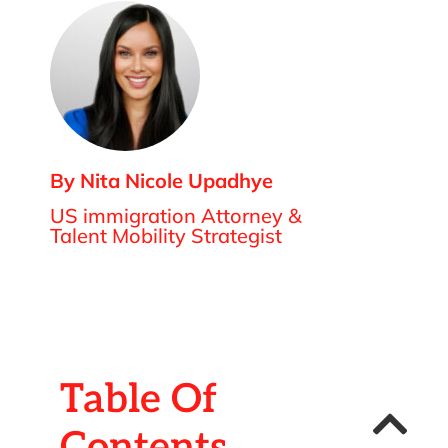
By Nita Nicole Upadhye
US immigration Attorney &
Talent Mobility Strategist
Table Of
Contents