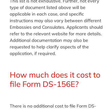
This list is not exhaustive. Further, not every
type of document listed above will be
applicable in each case, and specific
instructions may also vary between different
Embassies and Consulates. Applicants should
refer to the relevant website for more details.
Additional documentation may also be
requested to help clarify aspects of the
application, if required.
How much does it cost to
file Form DS-156E?
There is no additional cost to file Form DS-