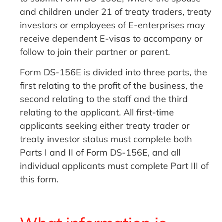
and children under 21 of treaty traders, treaty
investors or employees of E-enterprises may
receive dependent E-visas to accompany or
follow to join their partner or parent.
Form DS-156E is divided into three parts, the
first relating to the profit of the business, the
second relating to the staff and the third
relating to the applicant. All first-time
applicants seeking either treaty trader or
treaty investor status must complete both
Parts I and II of Form DS-156E, and all
individual applicants must complete Part III of
this form.