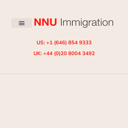
US: +1 (646) 854 9333
UK: +44 (0)20 8004 3492