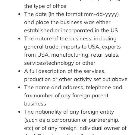
the type of office
The date (in the format mm-dd-yyyy)
and place the business was either
established or incorporated in the US
The nature of the business, including
general trade, imports to USA, exports
from USA, manufacturing, retail sales,
services/technology or other
A full description of the services,
production or other activity set out above
The name and address, telephone and
fax number of any foreign parent
business
The nationality of any foreign entity
(such as a corporation or partnership,
etc) or of any foreign individual owner of