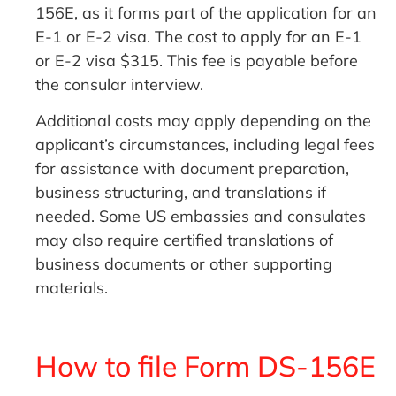
156E, as it forms part of the application for an
E-1 or E-2 visa. The cost to apply for an E-1
or E-2 visa $315. This fee is payable before
the consular interview.
Additional costs may apply depending on the
applicant’s circumstances, including legal fees
for assistance with document preparation,
business structuring, and translations if
needed. Some US embassies and consulates
may also require certified translations of
business documents or other supporting
materials.
How to file Form DS-156E