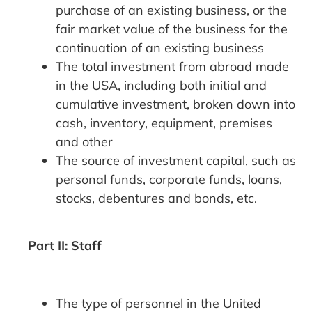
purchase of an existing business, or the
fair market value of the business for the
continuation of an existing business
The total investment from abroad made
in the USA, including both initial and
cumulative investment, broken down into
cash, inventory, equipment, premises
and other
The source of investment capital, such as
personal funds, corporate funds, loans,
stocks, debentures and bonds, etc.
Part II: Staff
The type of personnel in the United