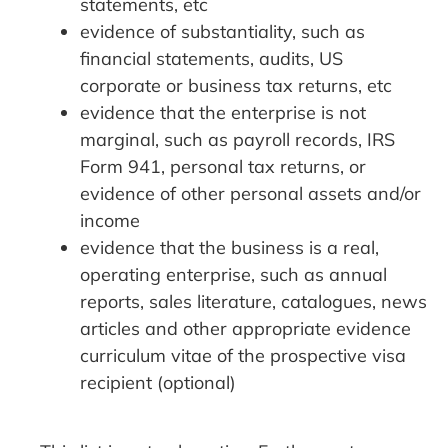
statements, etc
evidence of substantiality, such as
financial statements, audits, US
corporate or business tax returns, etc
evidence that the enterprise is not
marginal, such as payroll records, IRS
Form 941, personal tax returns, or
evidence of other personal assets and/or
income
evidence that the business is a real,
operating enterprise, such as annual
reports, sales literature, catalogues, news
articles and other appropriate evidence
curriculum vitae of the prospective visa
recipient (optional)