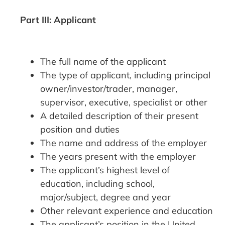
Part III: Applicant
The full name of the applicant
The type of applicant, including principal
owner/investor/trader, manager,
supervisor, executive, specialist or other
A detailed description of their present
position and duties
The name and address of the employer
The years present with the employer
The applicant’s highest level of
education, including school,
major/subject, degree and year
Other relevant experience and education
The applicant’s position in the United