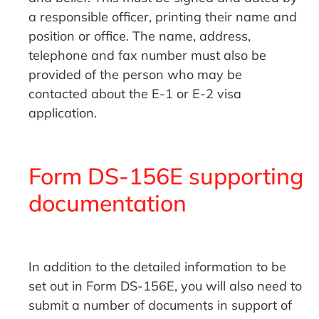
a responsible officer, printing their name and
position or office. The name, address,
telephone and fax number must also be
provided of the person who may be
contacted about the E-1 or E-2 visa
application.
Form DS-156E supporting
documentation
In addition to the detailed information to be
set out in Form DS-156E, you will also need to
submit a number of documents in support of