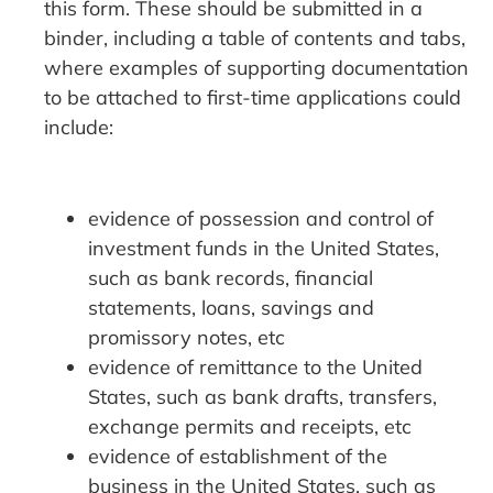
this form. These should be submitted in a
binder, including a table of contents and tabs,
where examples of supporting documentation
to be attached to first-time applications could
include:
evidence of possession and control of
investment funds in the United States,
such as bank records, financial
statements, loans, savings and
promissory notes, etc
evidence of remittance to the United
States, such as bank drafts, transfers,
exchange permits and receipts, etc
evidence of establishment of the
business in the United States, such as