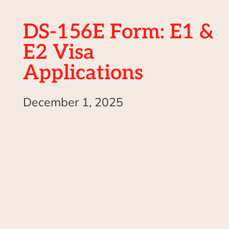
DS-156E Form: E1 &
E2 Visa
Applications
December 1, 2025