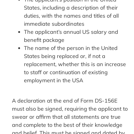
States, including a description of their
duties, with the names and titles of all
immediate subordinates
The applicant’s annual US salary and
benefit package
The name of the person in the United
States being replaced or, if not a
replacement, whether this is an increase
to staff or continuation of existing
employment in the USA
A declaration at the end of Form DS-156E
must also be signed, requiring the applicant to
swear or affirm that all statements are true
and complete to the best of their knowledge
and belief. This must be signed and dated by