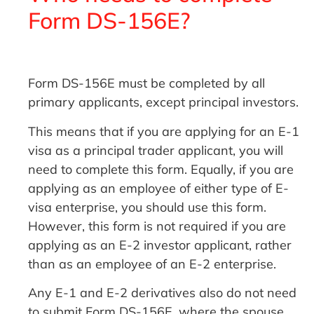
Form DS-156E?
Form DS-156E must be completed by all
primary applicants, except principal investors.
This means that if you are applying for an E-1
visa as a principal trader applicant, you will
need to complete this form. Equally, if you are
applying as an employee of either type of E-
visa enterprise, you should use this form.
However, this form is not required if you are
applying as an E-2 investor applicant, rather
than as an employee of an E-2 enterprise.
Any E-1 and E-2 derivatives also do not need
to submit Form DS-156E, where the spouse