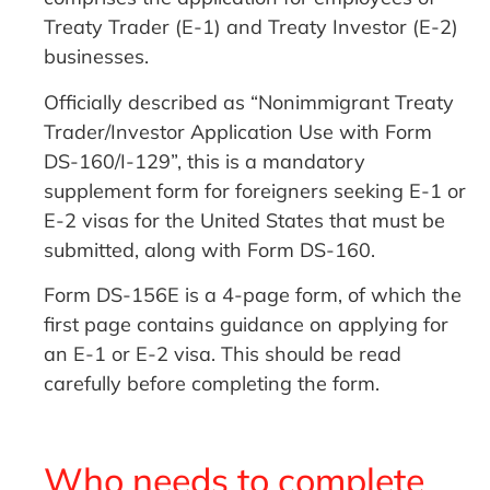
Treaty Trader (E-1) and Treaty Investor (E-2)
businesses.
Officially described as “Nonimmigrant Treaty
Trader/Investor Application Use with Form
DS-160/I-129”, this is a mandatory
supplement form for foreigners seeking E-1 or
E-2 visas for the United States that must be
submitted, along with Form DS-160.
Form DS-156E is a 4-page form, of which the
first page contains guidance on applying for
an E-1 or E-2 visa. This should be read
carefully before completing the form.
Who needs to complete