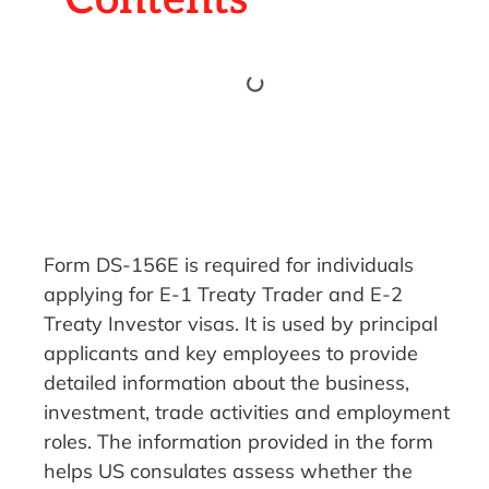
Form DS-156E is required for individuals
applying for E-1 Treaty Trader and E-2
Treaty Investor visas. It is used by principal
applicants and key employees to provide
detailed information about the business,
investment, trade activities and employment
roles. The information provided in the form
helps US consulates assess whether the