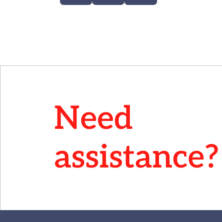
Need
assistance?