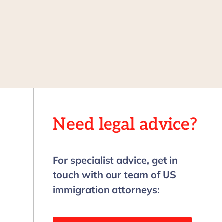
Need legal advice?
For specialist advice, get in
touch with our team of US
immigration attorneys: