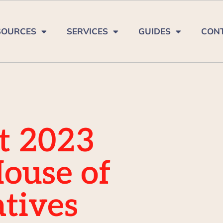
SOURCES
SERVICES
GUIDES
CON
t 2023
House of
tives