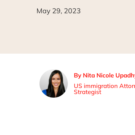
May 29, 2023
By Nita Nicole Upadh
US immigration Attorn
Strategist