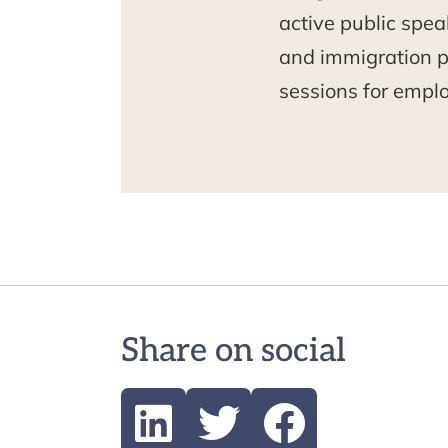
active public spea
and immigration po
sessions for empl
Share on social