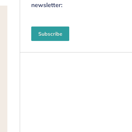
newsletter:
Subscribe