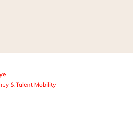
ye
ey & Talent Mobility