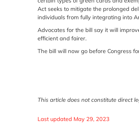
certain types of green cards and exem
Act seeks to mitigate the prolonged de
individuals from fully integrating into 
Advocates for the bill say it will impr
efficient and fairer.
The bill will now go before Congress fo
This article does not constitute direct 
Last updated
May 29, 2023