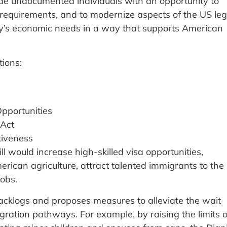
ide undocumented individuals with an opportunity to
n requirements, and to modernize aspects of the US leg
y’s economic needs in a way that supports American
tions:
pportunities
 Act
tiveness
ill would increase high-skilled visa opportunities,
rican agriculture, attract talented immigrants to the
jobs.
backlogs and proposes measures to alleviate the wait
igration pathways. For example, by raising the limits 