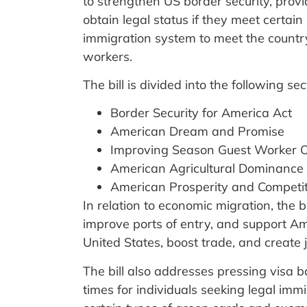
to strengthen US border security, prov
obtain legal status if they meet certai
immigration system to meet the countr
workers.
The bill is divided into the following sec
Border Security for America Act
American Dream and Promise
Improving Season Guest Worker O
American Agricultural Dominance
American Prosperity and Competi
In relation to economic migration, the b
improve ports of entry, and support Ame
United States, boost trade, and create 
The bill also addresses pressing visa 
times for individuals seeking legal imm