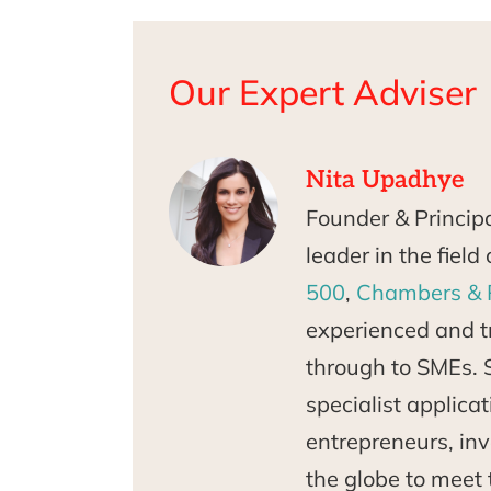
Our Expert Adviser
Nita Upadhye
Founder & Princip
leader in the fiel
500
,
Chambers & 
experienced and tr
through to SMEs. 
specialist applica
entrepreneurs, inv
the globe to meet 