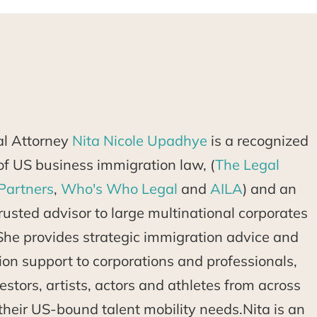
al Attorney
Nita Nicole Upadhye
is a recognized
d of US business immigration law, (
The Legal
Partners
,
Who's Who Legal
and
AILA
) and an
usted advisor to large multinational corporates
She provides strategic immigration advice and
tion support to corporations and professionals,
estors, artists, actors and athletes from across
their US-bound talent mobility needs.Nita is an