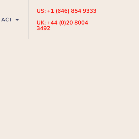
US: +1 (646) 854 9333
TACT
UK: +44 (0)20 8004
3492