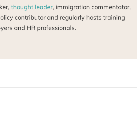
ker,
thought leader
, immigration commentator,
licy contributor and regularly hosts training
oyers and HR professionals.