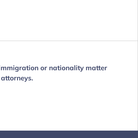
 immigration or nationality matter
 attorneys.