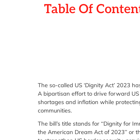
Table Of Conten
The so-called US ‘Dignity Act’ 2023 h
A bipartisan effort to drive forward US
shortages and inflation while protectin
communities.
The bill’s title stands for ‘‘Dignity for
the American Dream Act of 2023’’ or the