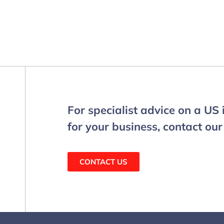
For specialist advice on a US
for your business, contact our
CONTACT US