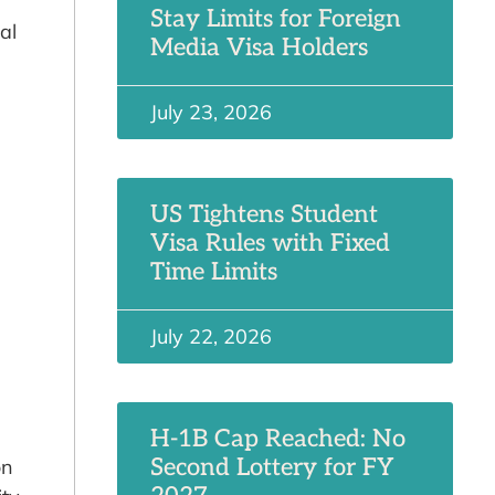
Stay Limits for Foreign
al
Media Visa Holders
July 23, 2026
US Tightens Student
Visa Rules with Fixed
Time Limits
July 22, 2026
H-1B Cap Reached: No
Second Lottery for FY
on