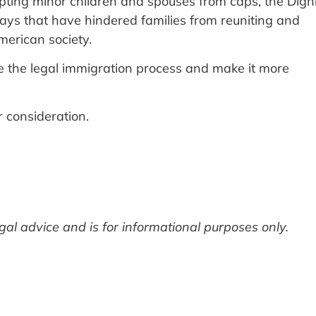
pting minor children and spouses from caps, the Dign
lays that have hindered families from reuniting and
American society.
ove the legal immigration process and make it more
r consideration.
legal advice and is for informational purposes only.