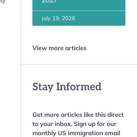
2027
ity
July 19, 2026
View more articles
Stay Informed
Get more articles like this direct
to your inbox. Sign up for our
monthly US immigration email