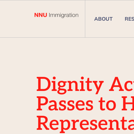
ABOUT
RE
Dignity Ac
Passes to 
Representa