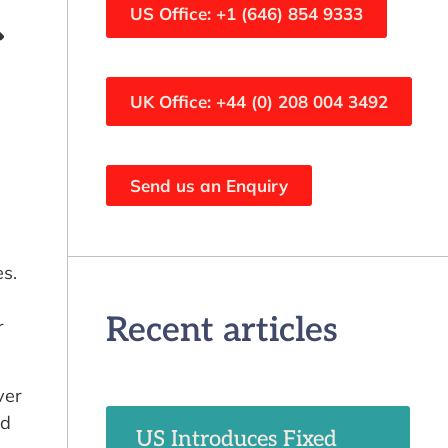
US Office: +1 (646) 854 9333
UK Office: +44 (0) 208 004 3492
Send us an Enquiry
s.
Recent articles
r
ver
ed
US Introduces Fixed