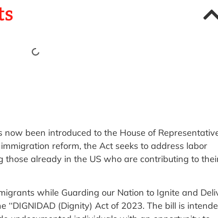
ts
as now been introduced to the House of Representative
 immigration reform, the Act seeks to address labor
g those already in the US who are contributing to thei
 Immigrants while Guarding our Nation to Ignite and Deli
 ‘‘DIGNIDAD (Dignity) Act of 2023. The bill is intend