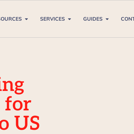
SOURCES
SERVICES
GUIDES
CON
ing
 for
to US