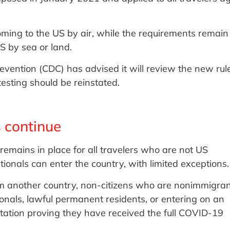
oming to the US by air, while the requirements remain
S by sea or land.
evention (CDC) has advised it will review the new rule
esting should be reinstated.
 continue
remains in place for all travelers who are not US
tionals can enter the country, with limited exceptions.
rom another country, non-citizens who are nonimmigra
ionals, lawful permanent residents, or entering on an
ation proving they have received the full COVID-19