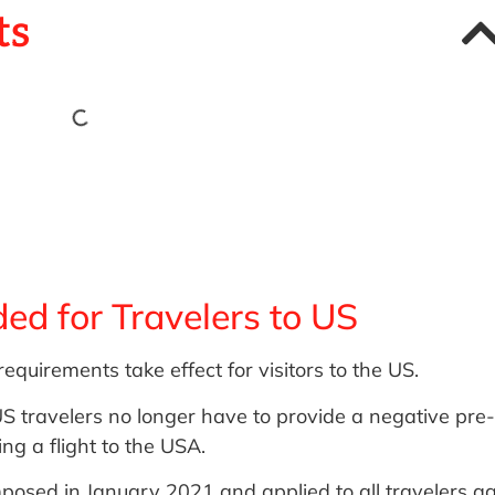
ts
ed for Travelers to US
quirements take effect for visitors to the US.
S travelers no longer have to provide a negative pre-
g a flight to the USA.
osed in January 2021 and applied to all travelers a