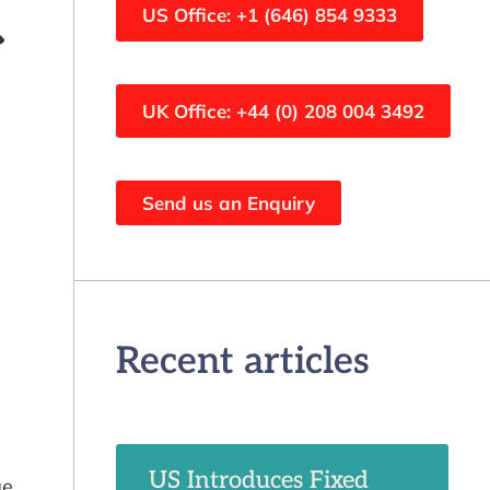
US Office: +1 (646) 854 9333
UK Office: +44 (0) 208 004 3492
Send us an Enquiry
Recent articles
US Introduces Fixed
ge