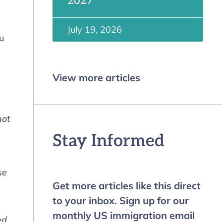
2027
July 19, 2026
u
View more articles
not
Stay Informed
se
Get more articles like this direct
to your inbox. Sign up for our
monthly US immigration email
ed