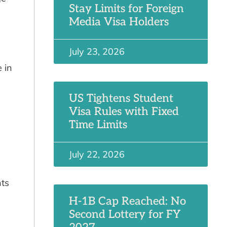
Stay Limits for Foreign
Media Visa Holders
July 23, 2026
 in
US Tightens Student
Visa Rules with Fixed
Time Limits
July 22, 2026
nts
H-1B Cap Reached: No
Second Lottery for FY