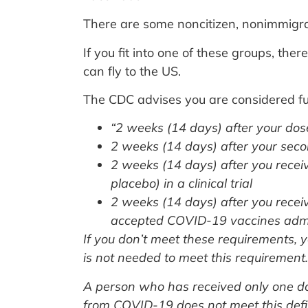
There are some noncitizen, nonimmigran
If you fit into one of these groups, the
can fly to the US.
The CDC advises you are considered fu
“2 weeks (14 days) after your dos
2 weeks (14 days) after your seco
2 weeks (14 days) after you recei
placebo) in a clinical trial
2 weeks (14 days) after you rece
accepted COVID-19 vaccines admin
If you don’t meet these requirements, 
is not needed to meet this requirement.
A person who has received only one d
from COVID-19 does not meet this defin