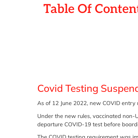
Table Of Conten
Covid Testing Suspend
As of 12 June 2022, new COVID entry re
Under the new rules, vaccinated non-U
departure COVID-19 test before boardin
The COVID testing requirement was imp