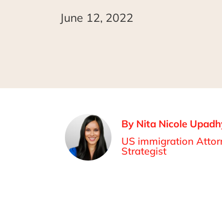
June 12, 2022
By Nita Nicole Upadh
US immigration Attorn
Strategist