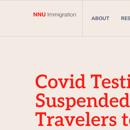
ABOUT
RE
Covid Test
Suspended
Travelers 