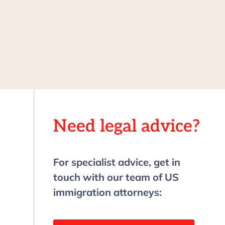
Need legal advice?
For specialist advice, get in
touch with our team of US
immigration attorneys: