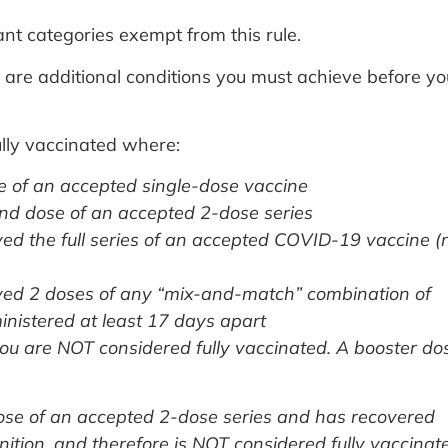
t categories exempt from this rule.
re are additional conditions you must achieve before yo
lly vaccinated where:
e of an accepted single-dose vaccine
nd dose of an accepted 2-dose series
ved the full series of an accepted COVID-19 vaccine (
ived 2 doses of any “mix-and-match” combination of
istered at least 17 days apart
you are NOT considered fully vaccinated. A booster do
ose of an accepted 2-dose series and has recovered
ition, and therefore is NOT considered fully vaccinat