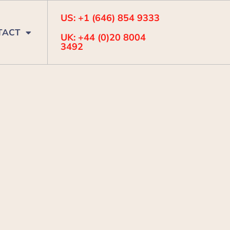
US: +1 (646) 854 9333
TACT
UK: +44 (0)20 8004
3492