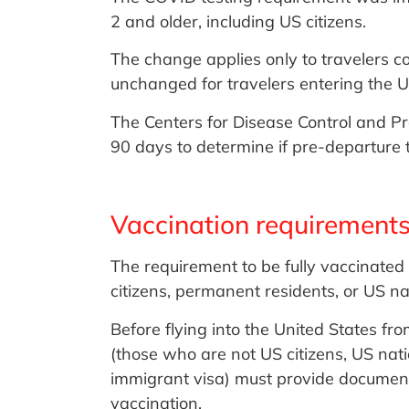
2 and older, including US citizens.
The change applies only to travelers c
unchanged for travelers entering the U
The Centers for Disease Control and Pr
90 days to determine if pre-departure t
Vaccination requirements
The requirement to be fully vaccinated 
citizens, permanent residents, or US na
Before flying into the United States f
(those who are not US citizens, US nat
immigrant visa) must provide document
vaccination.