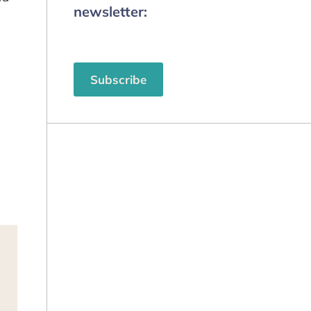
newsletter:
Subscribe