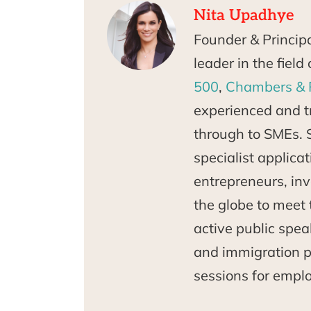
Nita Upadhye
Founder & Princip
leader in the fiel
500
,
Chambers & 
experienced and tr
through to SMEs. 
specialist applica
entrepreneurs, inv
the globe to meet 
active public spea
and immigration po
sessions for empl