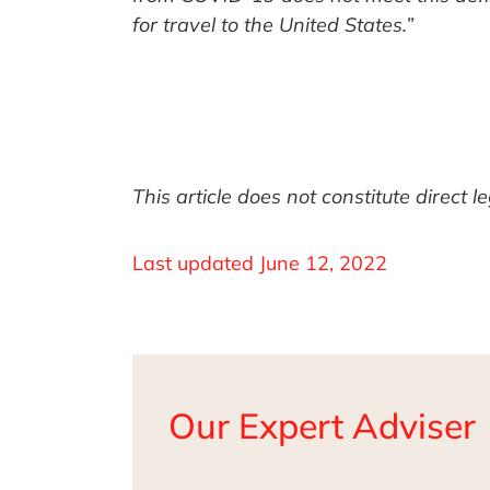
for travel to the United States.”
This article does not constitute direct 
Last updated
June 12, 2022
Our Expert Adviser