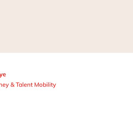
ye
ey & Talent Mobility