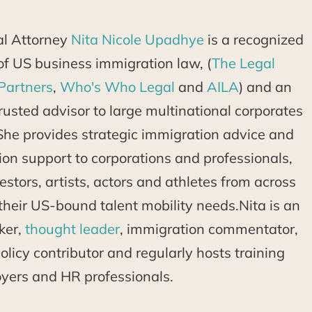
al Attorney
Nita Nicole Upadhye
is a recognized
d of US business immigration law, (
The Legal
Partners
,
Who's Who Legal
and
AILA
) and an
usted advisor to large multinational corporates
She provides strategic immigration advice and
tion support to corporations and professionals,
estors, artists, actors and athletes from across
their US-bound talent mobility needs.Nita is an
ker,
thought leader
, immigration commentator,
licy contributor and regularly hosts training
oyers and HR professionals.