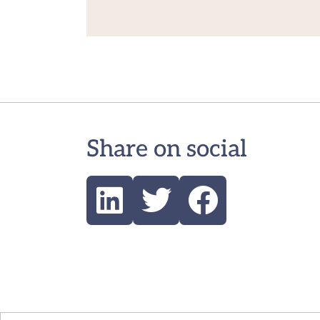
Share on social