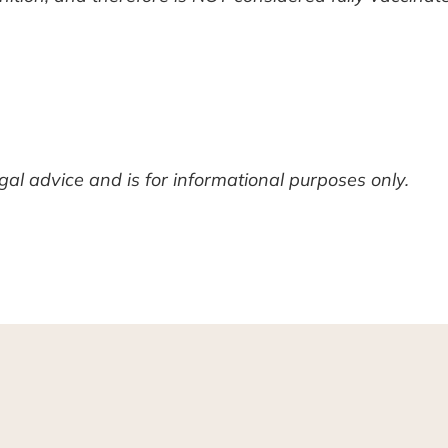
legal advice and is for informational purposes only.