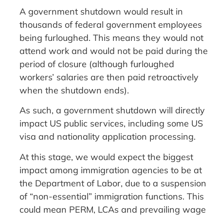
A government shutdown would result in
thousands of federal government employees
being furloughed. This means they would not
attend work and would not be paid during the
period of closure (although furloughed
workers’ salaries are then paid retroactively
when the shutdown ends).
As such, a government shutdown will directly
impact US public services, including some US
visa and nationality application processing.
At this stage, we would expect the biggest
impact among immigration agencies to be at
the Department of Labor, due to a suspension
of “non-essential” immigration functions. This
could mean PERM, LCAs and prevailing wage