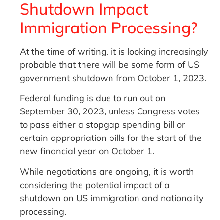
Shutdown Impact
Immigration Processing?
At the time of writing, it is looking increasingly
probable that there will be some form of US
government shutdown from October 1, 2023.
Federal funding is due to run out on
September 30, 2023, unless Congress votes
to pass either a stopgap spending bill or
certain appropriation bills for the start of the
new financial year on October 1.
While negotiations are ongoing, it is worth
considering the potential impact of a
shutdown on US immigration and nationality
processing.