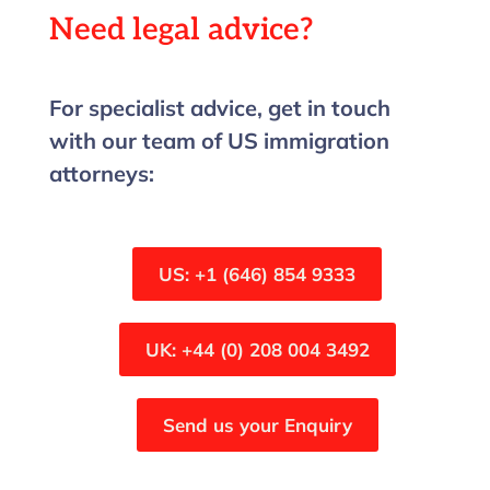
Need legal advice?
For specialist advice, get in touch
with our team of US immigration
attorneys:
US: +1 (646) 854 9333
UK: +44 (0) 208 004 3492
Send us your Enquiry