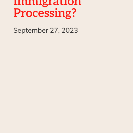
Immigration
Processing?
September 27, 2023