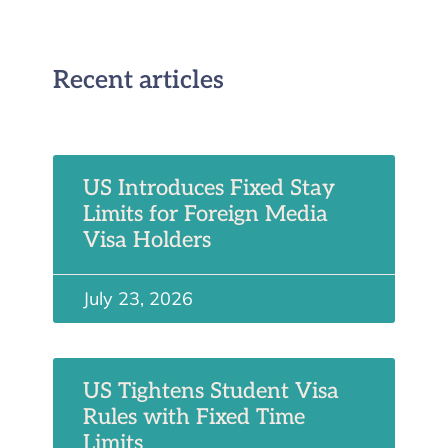
Recent articles
US Introduces Fixed Stay
Limits for Foreign Media
Visa Holders
July 23, 2026
US Tightens Student Visa
Rules with Fixed Time
Limits