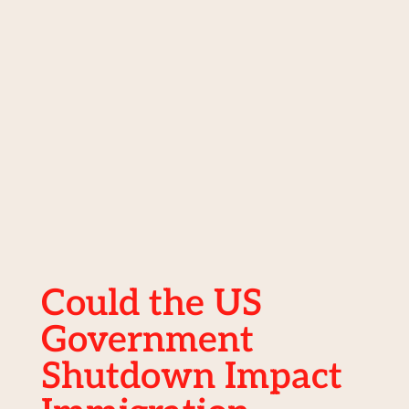
Could the US
Government
Shutdown Impact