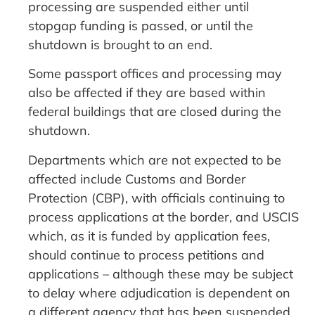
processing are suspended either until
stopgap funding is passed, or until the
shutdown is brought to an end.
Some passport offices and processing may
also be affected if they are based within
federal buildings that are closed during the
shutdown.
Departments which are not expected to be
affected include Customs and Border
Protection (CBP), with officials continuing to
process applications at the border, and USCIS
which, as it is funded by application fees,
should continue to process petitions and
applications – although these may be subject
to delay where adjudication is dependent on
a different agency that has been suspended.