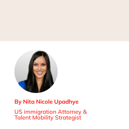
By Nita Nicole Upadhye
US immigration Attorney &
Talent Mobility Strategist