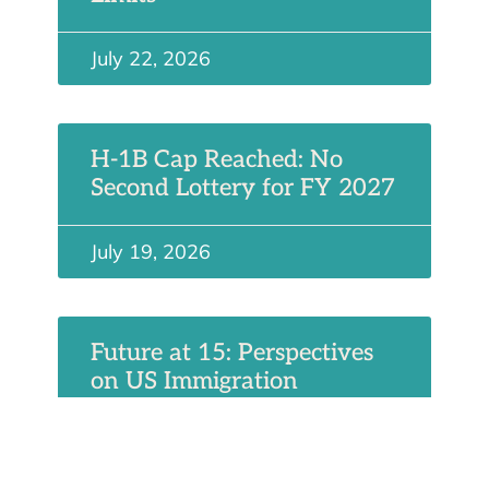
July 22, 2026
H-1B Cap Reached: No
Second Lottery for FY 2027
July 19, 2026
Future at 15: Perspectives
on US Immigration
July 6, 2026