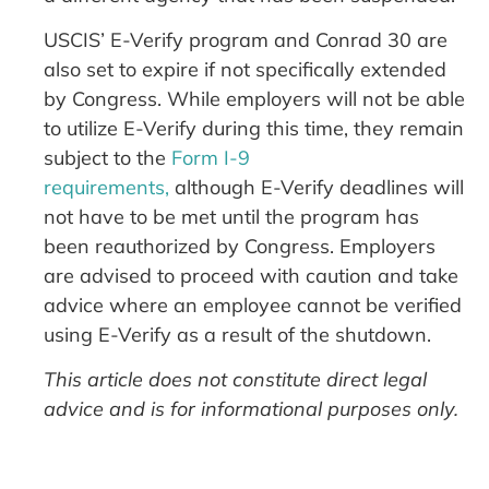
USCIS’ E-Verify program and Conrad 30 are
also set to expire if not specifically extended
by Congress. While employers will not be able
to utilize E-Verify during this time, they remain
subject to the
Form I-9
requirements,
although E-Verify deadlines will
not have to be met until the program has
been reauthorized by Congress. Employers
are advised to proceed with caution and take
advice where an employee cannot be verified
using E-Verify as a result of the shutdown.
This article does not constitute direct legal
advice and is for informational purposes only.