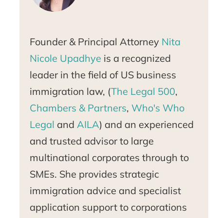
Founder & Principal Attorney
Nita
Nicole Upadhye
is a recognized
leader in the field of US business
immigration law, (
The Legal 500
,
Chambers & Partners
,
Who's Who
Legal
and
AILA
) and an experienced
and trusted advisor to large
multinational corporates through to
SMEs. She provides strategic
immigration advice and specialist
application support to corporations