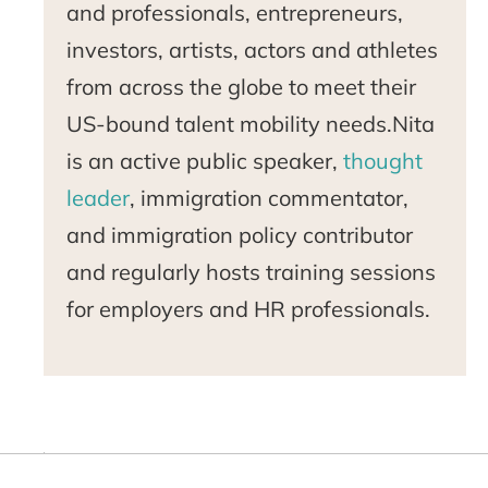
and professionals, entrepreneurs,
investors, artists, actors and athletes
from across the globe to meet their
US-bound talent mobility needs.Nita
is an active public speaker,
thought
leader
, immigration commentator,
and immigration policy contributor
and regularly hosts training sessions
for employers and HR professionals.