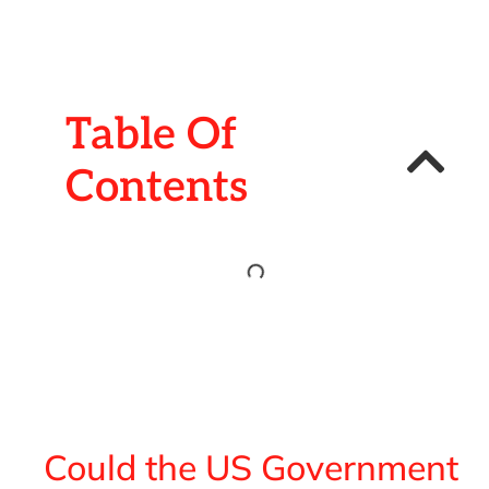
Table Of
Contents
Could the US Government