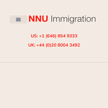
US: +1 (646) 854 9333
UK: +44 (0)20 8004 3492