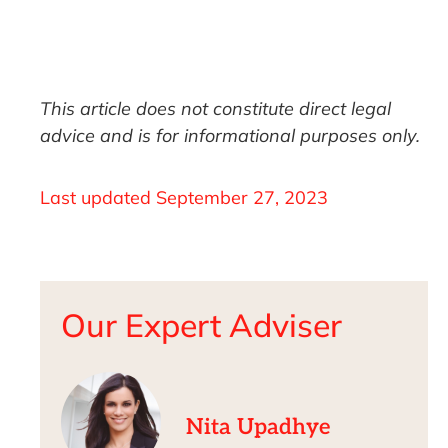
This article does not constitute direct legal
advice and is for informational purposes only.
Last updated
September 27, 2023
Our Expert Adviser
Nita Upadhye