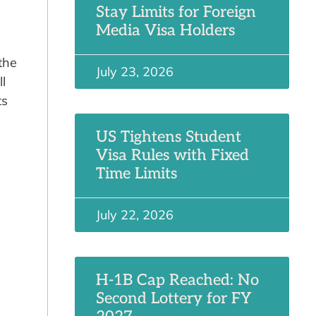
Stay Limits for Foreign
Media Visa Holders
the
July 23, 2026
l
ts
US Tightens Student
Visa Rules with Fixed
Time Limits
July 22, 2026
H-1B Cap Reached: No
Second Lottery for FY