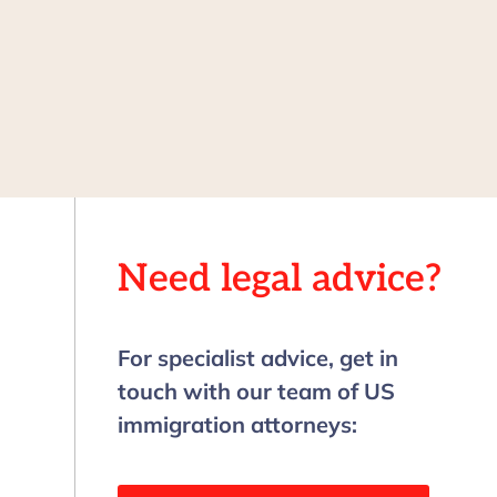
Need legal advice?
For specialist advice, get in
touch with our team of US
immigration attorneys: