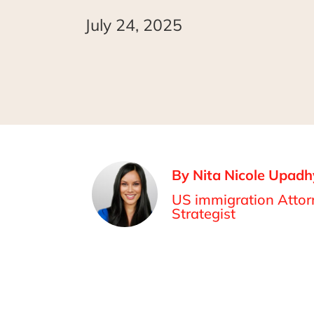
July 24, 2025
By Nita Nicole Upadh
US immigration Attorn
Strategist