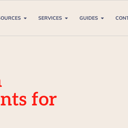
SOURCES
SERVICES
GUIDES
CON
a
nts for