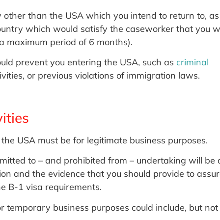
 other than the USA which you intend to return to, as
 country which would satisfy the caseworker that you wi
ie a maximum period of 6 months).
ould prevent you entering the USA, such as
criminal
tivities, or previous violations of immigration laws.
ities
 to the USA must be for legitimate business purposes.
rmitted to – and prohibited from – undertaking will be 
ation and the evidence that you should provide to assu
he B-1 visa requirements.
or temporary business purposes could include, but not