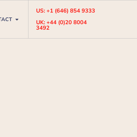
US: +1 (646) 854 9333
TACT
UK: +44 (0)20 8004
3492