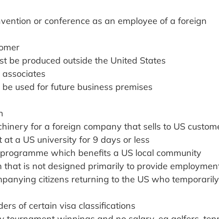
vention or conference as an employee of a foreign
tomer
t be produced outside the United States
s associates
ld be used for future business premises
h
chinery for a foreign company that sells to US custom
t a US university for 9 days or less
ce programme which benefits a US local community
m that is not designed primarily to provide employmen
panying citizens returning to the US who temporarily
rs of certain visa classifications
ly tournament winnings and no salary, eg golfers, ten