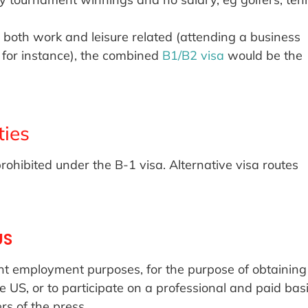
is both work and leisure related (attending a business
 for instance), the combined
B1/B2 visa
would be the
ties
prohibited under the B-1 visa. Alternative visa routes
US
t employment purposes, for the purpose of obtaining
US, or to participate on a professional and paid bas
rs of the press.