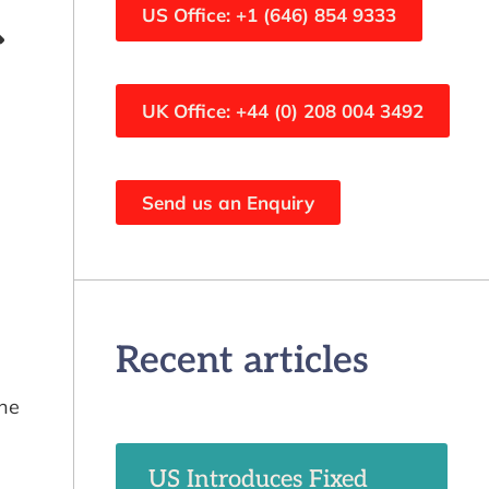
US Office: +1 (646) 854 9333
UK Office: +44 (0) 208 004 3492
Send us an Enquiry
Recent articles
the
US Introduces Fixed