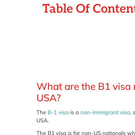
Table Of Conten
What are the B1 visa r
USA?
The
B-1 visa
is a
non-immigrant visa,
s
USA.
The B1 visa is for non-US nationals who