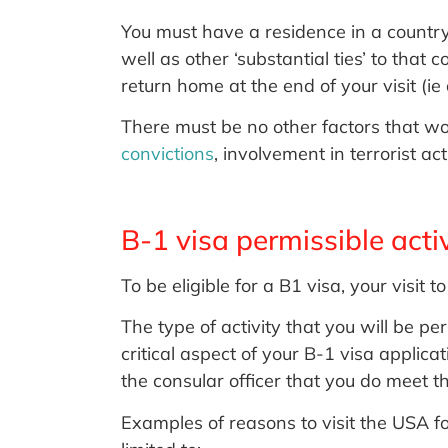
You must have a residence in a country
well as other ‘substantial ties’ to that
return home at the end of your visit (
There must be no other factors that w
convictions
, involvement in terrorist ac
B-1 visa permissible activ
To be eligible for a B1 visa, your visit
The type of activity that you will be pe
critical aspect of your B-1 visa applic
the consular officer that you do meet t
Examples of reasons to visit the USA f