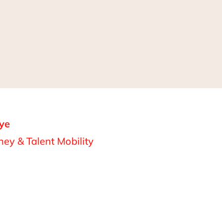
ye
ey & Talent Mobility