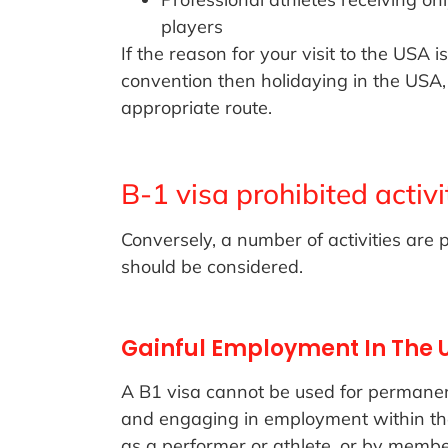
players
If the reason for your visit to the USA 
convention then holidaying in the USA,
appropriate route.
B-1 visa prohibited activi
Conversely, a number of activities are 
should be considered.
Gainful Employment In The 
A B1 visa cannot be used for permanen
and engaging in employment within the 
as a performer or athlete, or by membe