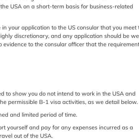
o the USA on a short-term basis for business-related
e in your application to the US consular that you meet 
ighly discretionary, and any application should be wel
evidence to the consular officer that the requiremen
need to show you do not intend to work in the USA and
the permissible B-1 visa activities, as we detail below.
ned and limited period of time.
ort yourself and pay for any expenses incurred as a
travel out of the USA.