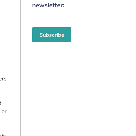
newsletter:
Subscribe
ers
t
 or
nis