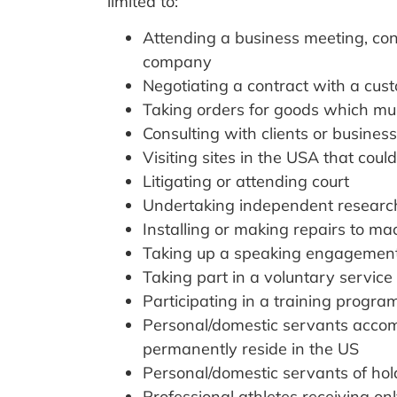
limited to:
Attending a business meeting, con
company
Negotiating a contract with a cus
Taking orders for goods which mus
Consulting with clients or busines
Visiting sites in the USA that cou
Litigating or attending court
Undertaking independent researc
Installing or making repairs to ma
Taking up a speaking engagement a
Taking part in a voluntary servi
Participating in a training progra
Personal/domestic servants accom
permanently reside in the US
Personal/domestic servants of holde
Professional athletes receiving on