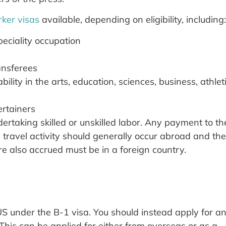
ker visas
available, depending on eligibility, including:
eciality occupation
ansferees
ility in the arts, education, sciences, business, athlet
ertainers
ertaking skilled or unskilled labor. Any payment to th
s travel activity should generally occur abroad and the
e also accrued must be in a foreign country.
US under the B-1 visa. You should instead apply for a
 This can be applied for either from overseas or as a