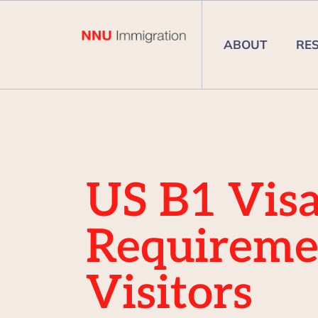
ABOUT
RE
US B1 Vis
Requireme
Visitors