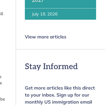
2027
ll
July 19, 2026
View more articles
Stay Informed
a
re
Get more articles like this direct
to your inbox. Sign up for our
 be
monthly US immigration email