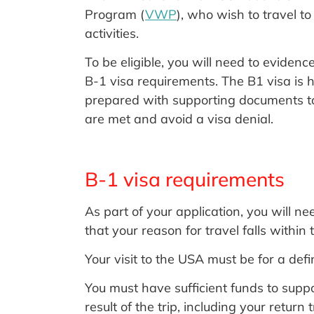
Program (
VWP
), who wish to travel t
activities.
To be eligible, you will need to evidenc
B-1 visa requirements. The B1 visa is h
prepared with supporting documents to 
are met and avoid a visa denial.
B-1 visa requirements
As part of your application, you will 
that your reason for travel falls within 
Your visit to the USA must be for a defi
You must have sufficient funds to supp
result of the trip, including your return 