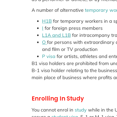
A number of alternative
temporary wor
H1B
for temporary workers in a sp
I
for foreign press members
L1A and L1B
for intracompany tr
O
for persons with extraordinary ab
and film or TV production
P visa
for artists, athletes and ent
B1 visa holders are prohibited from und
B-1 visa holder relating to the busines
main place of business where profits ar
Enrolling In Study
You cannot enrol in
study
while in the 
secure a
student visa
, F-1 or M-1 visa.