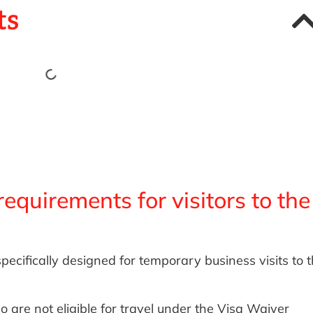
ts
equirements for visitors to the
pecifically designed for temporary business visits to 
 are not eligible for travel under the Visa Waiver