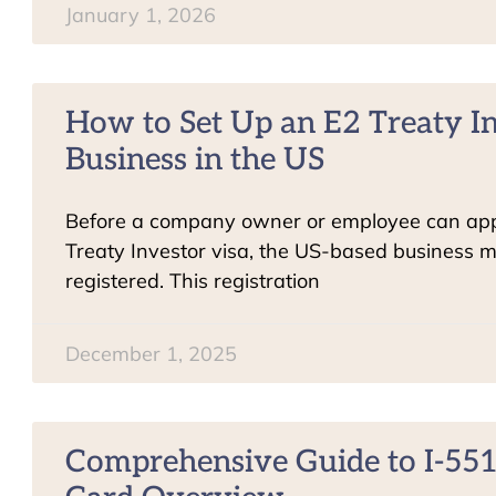
January 1, 2026
How to Set Up an E2 Treaty I
Business in the US
Before a company owner or employee can app
Treaty Investor visa, the US-based business mu
registered. This registration
December 1, 2025
Comprehensive Guide to I-551