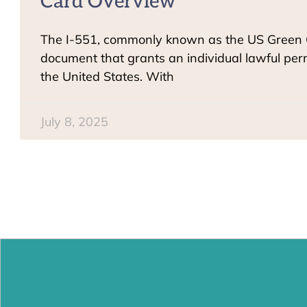
Card Overview
The I-551, commonly known as the US Green Ca
document that grants an individual lawful pe
the United States. With
July 8, 2025