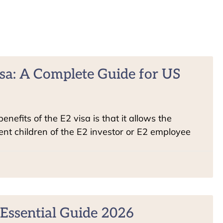
sa: A Complete Guide for US
nefits of the E2 visa is that it allows the
t children of the E2 investor or E2 employee
Essential Guide 2026