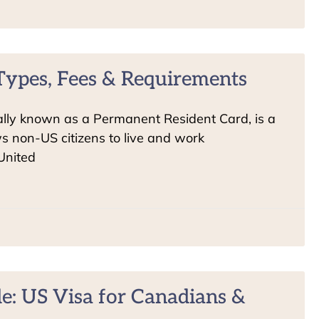
Types, Fees & Requirements
ially known as a Permanent Resident Card, is a
s non-US citizens to live and work
United
e: US Visa for Canadians &