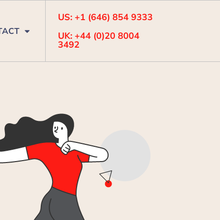
US: +1 (646) 854 9333
TACT
UK: +44 (0)20 8004
3492