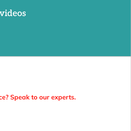
videos
ce? Speak to our experts.