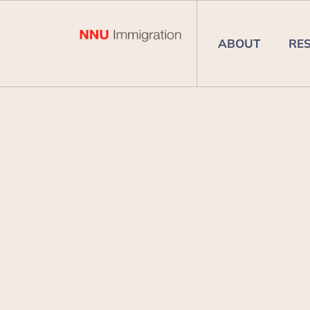
ABOUT
RE