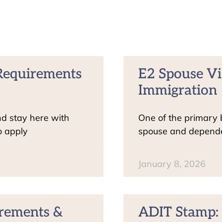
& Requirements
E2 Spouse Vi
Immigration
nd stay here with
One of the primary be
o apply
spouse and dependen
January 8, 2026
irements &
ADIT Stamp: 