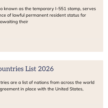
so known as the temporary I-551 stamp, serves
ce of lawful permanent resident status for
awaiting their
ountries List 2026
ries are a list of nations from across the world
greement in place with the United States,