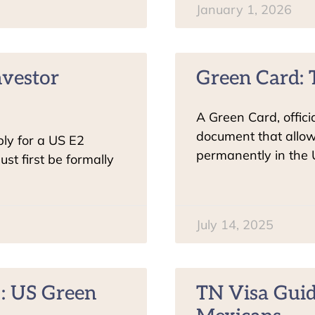
January 1, 2026
nvestor
Green Card: 
A Green Card, offic
document that allow
ly for a US E2
permanently in the 
st first be formally
July 14, 2025
: US Green
TN Visa Guid