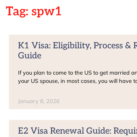
Tag: spw1
K1 Visa: Eligibility, Process 
Guide
If you plan to come to the US to get married a
your US spouse, in most cases, you will have t
January 8, 2026
E2 Visa Renewal Guide: Requ