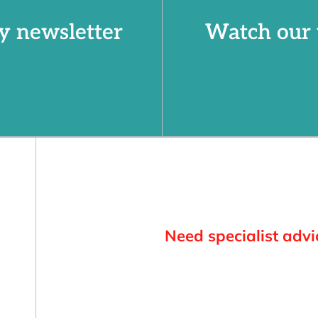
y newsletter
Watch our 
Need specialist advi