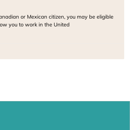
Canadian or Mexican citizen, you may be eligible
llow you to work in the United