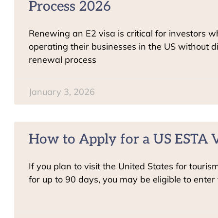
Process 2026
Renewing an E2 visa is critical for investors 
operating their businesses in the US without d
renewal process
January 3, 2026
How to Apply for a US ESTA V
If you plan to visit the United States for touris
for up to 90 days, you may be eligible to enter