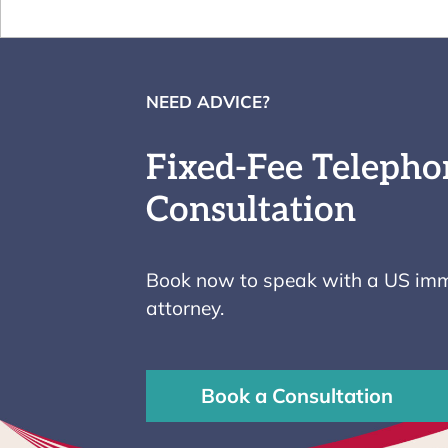
NEED ADVICE?
Fixed-Fee Telepho
Consultation
Book now to speak with a US imm
attorney.
Book a Consultation