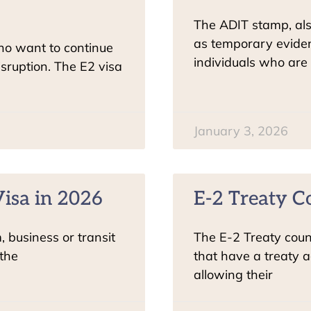
The ADIT stamp, al
as temporary eviden
who want to continue
individuals who are 
isruption. The E2 visa
January 3, 2026
isa in 2026
E-2 Treaty C
m, business or transit
The E-2 Treaty count
 the
that have a treaty a
allowing their