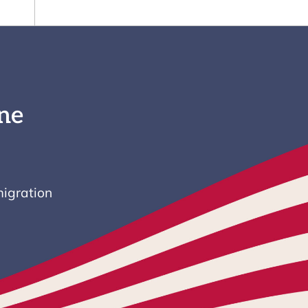
ne
igration