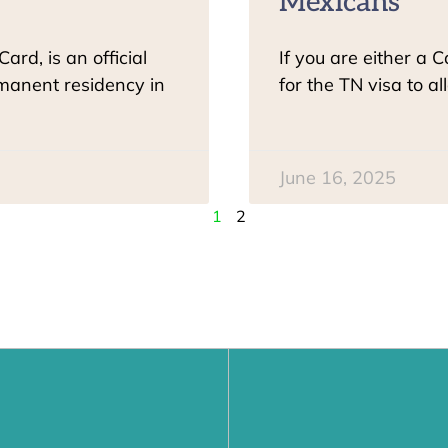
Mexicans
rd, is an official
If you are either a 
rmanent residency in
for the TN visa to a
June 16, 2025
1
2