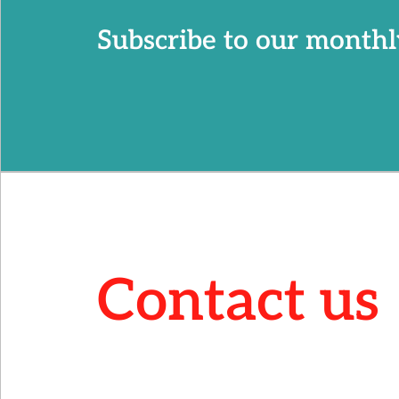
Subscribe to our monthl
Contact us