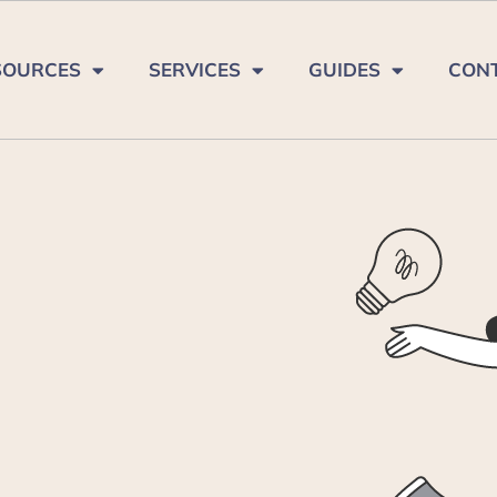
SOURCES
SERVICES
GUIDES
CON