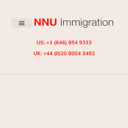
US: +1 (646) 854 9333
UK: +44 (0)20 8004 3492