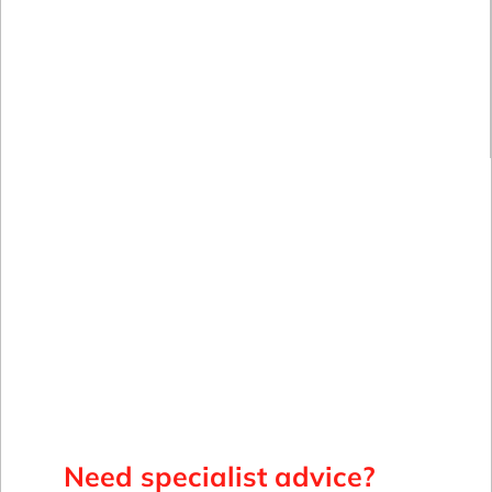
Need specialist advice?