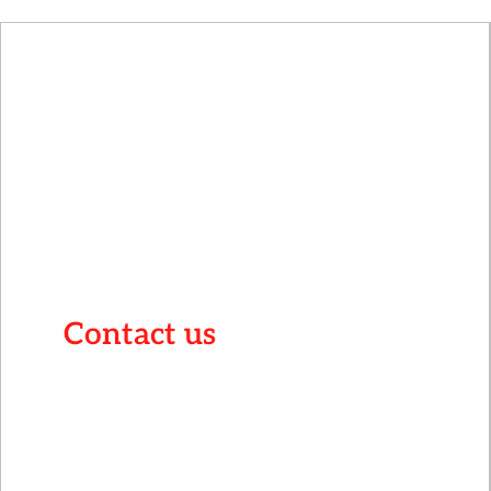
Contact us