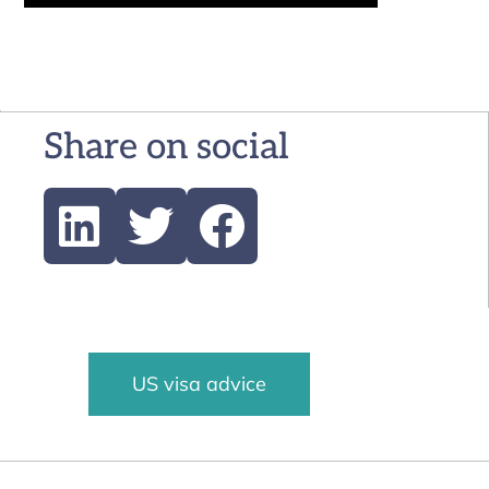
Share on social
US visa advice