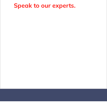
Speak to our experts.