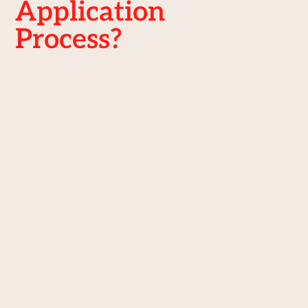
Application
Process?