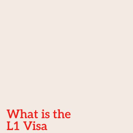
What is the
L1 Visa